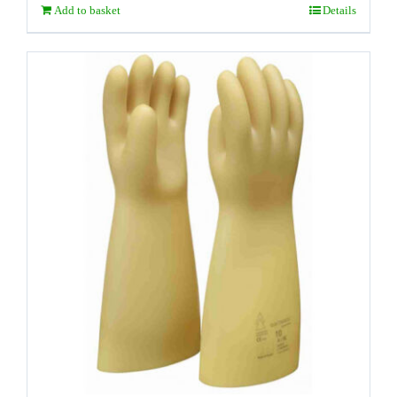
Add to basket
Details