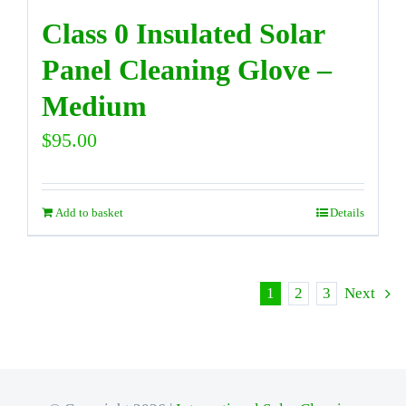
Class 0 Insulated Solar
Panel Cleaning Glove –
Medium
$
95.00
Add to basket
Details
1
2
3
Next