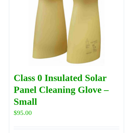
Class 0 Insulated Solar
Panel Cleaning Glove –
Small
$
95.00