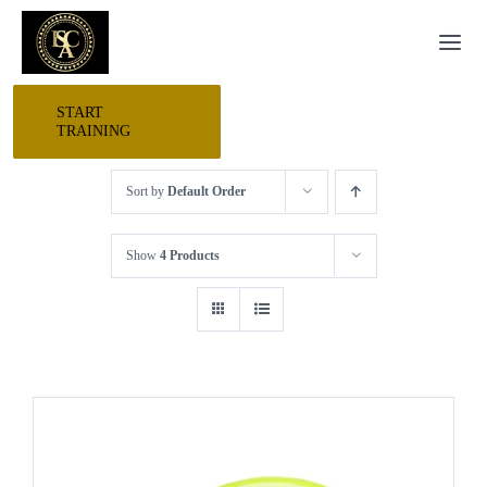
Skip
Togg
to
Navi
content
START
HOME
TRAINING
Sort by
Default Order
START HERE
Show
4 Products
RESEARCH
TRAINING
EVENTS
AWARDS