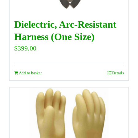
Dielectric, Arc-Resistant
Harness (One Size)
$
399.00
Add to basket
Details