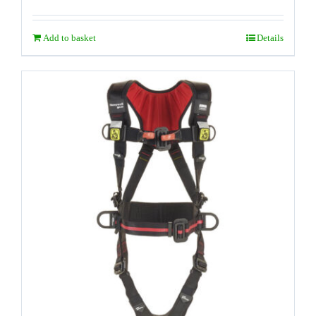
Add to basket
Details