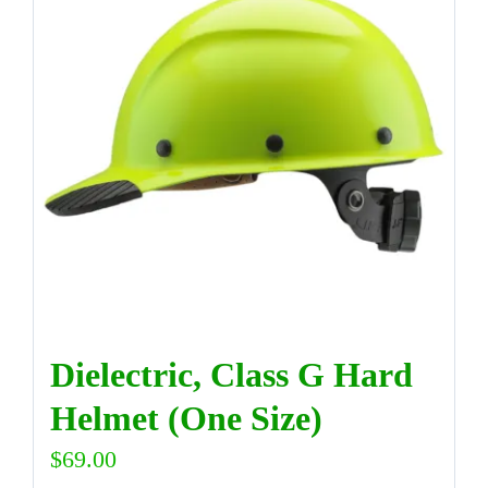
DIRECTORY
VIDEOS
CONTACT
Dielectric, Class G Hard
Helmet (One Size)
$
69.00