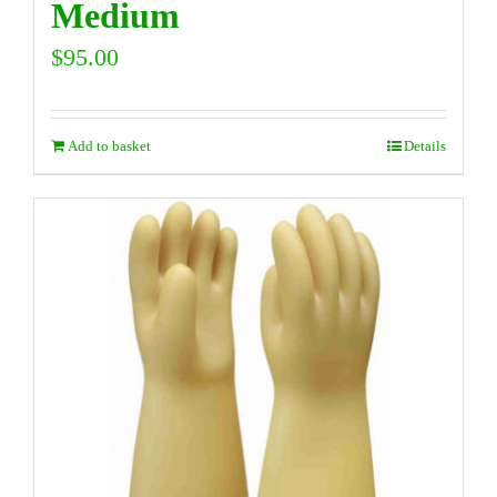
Medium
$
95.00
Add to basket
Details