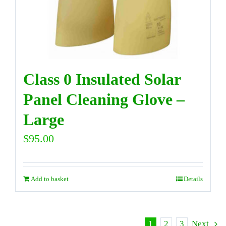
Class 0 Insulated Solar
Panel Cleaning Glove –
Large
$
95.00
Add to basket
Details
1
2
3
Next