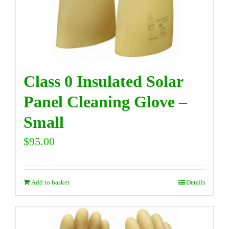
Class 0 Insulated Solar
Panel Cleaning Glove –
Small
$
95.00
Add to basket
Details