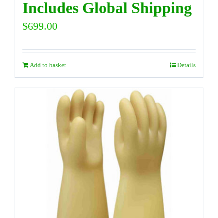
Includes Global Shipping
$
699.00
Add to basket
Details