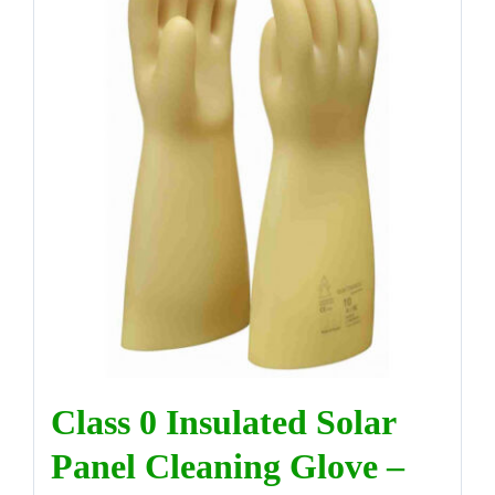
Class 0 Insulated Solar
Panel Cleaning Glove –