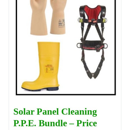
DIRECTORY
VIDEOS
CONTACT
Solar Panel Cleaning
P.P.E. Bundle – Price