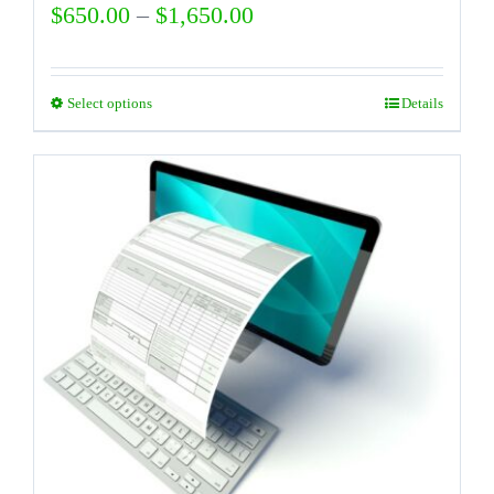
Price
$
650.00
–
$
1,650.00
range:
$650.00
Select options
Details
This
through
product
$1,650.00
has
multiple
variants.
The
options
may
be
chosen