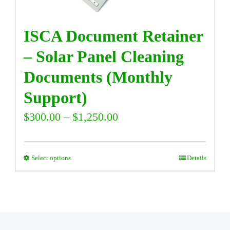
on
the
ISCA Document Retainer
product
– Solar Panel Cleaning
page
Documents (Monthly
Support)
Price
$
300.00
–
$
1,250.00
range:
$300.00
Select options
Details
This
through
product
$1,250.00
has
multiple