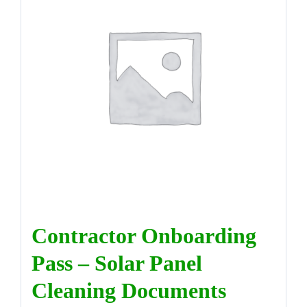
DIRECTORY
VIDEOS
CONTACT
Contractor Onboarding
Pass – Solar Panel
Cleaning Documents