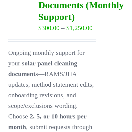
Documents (Monthly
may
Support)
be
Price
$
300.00
–
$
1,250.00
chosen
range:
on
$300.00
the
Ongoing monthly support for
through
product
your
solar panel cleaning
$1,250.00
page
documents
—RAMS/JHA
updates, method statement edits,
onboarding revisions, and
scope/exclusions wording.
Choose
2, 5, or 10 hours per
month
, submit requests through