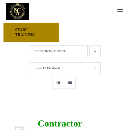
Skip
Togg
to
Navi
content
START
HOME
TRAINING
Sort by
Default Order
START HERE
Show
12 Products
RESEARCH
TRAINING
EVENTS
Contractor
AWARDS