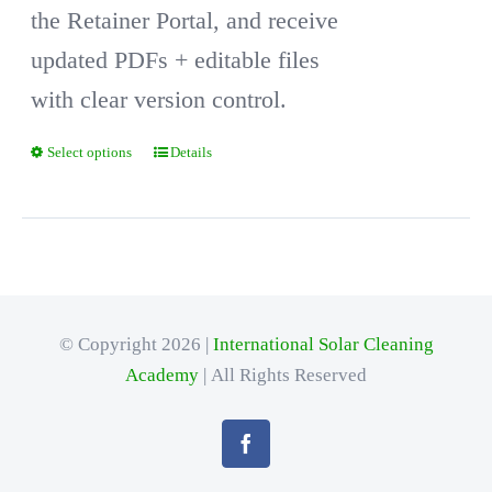
the Retainer Portal, and receive
updated PDFs + editable files
with clear version control.
Select options
Details
This
product
has
multiple
variants.
© Copyright 2026 |
International Solar Cleaning
The
Academy
| All Rights Reserved
options
may
be