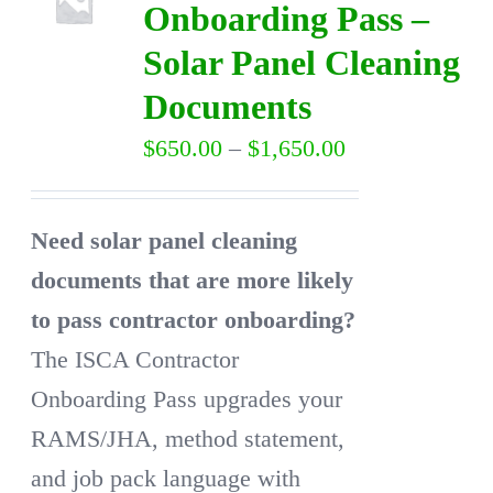
Onboarding Pass –
Solar Panel Cleaning
DIRECTORY
Documents
VIDEOS
Price
$
650.00
–
$
1,650.00
range:
CONTACT
$650.00
Need solar panel cleaning
through
documents that are more likely
$1,650.00
to pass contractor onboarding?
The ISCA Contractor
Onboarding Pass upgrades your
RAMS/JHA, method statement,
and job pack language with