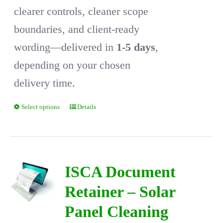
clearer controls, cleaner scope
boundaries, and client-ready
wording—delivered in
1-5 days
,
depending on your chosen
delivery time.
Select options
Details
This
product
has
multiple
ISCA Document
variants.
Retainer – Solar
The
Panel Cleaning
options