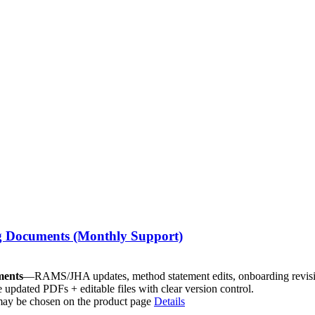
g Documents (Monthly Support)
ments
—RAMS/JHA updates, method statement edits, onboarding revisi
e updated PDFs + editable files with clear version control.
 may be chosen on the product page
Details