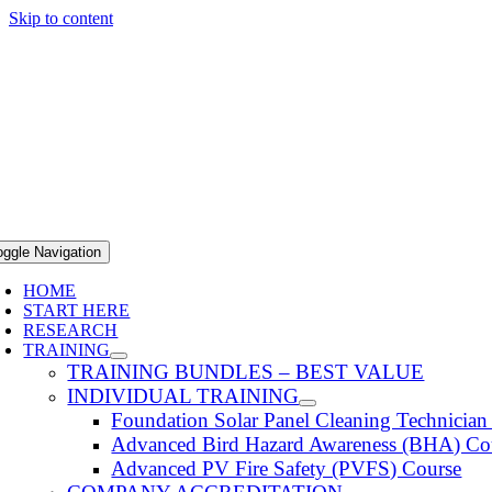
Skip to content
oggle Navigation
HOME
START HERE
RESEARCH
TRAINING
TRAINING BUNDLES – BEST VALUE
INDIVIDUAL TRAINING
Foundation Solar Panel Cleaning Technicia
Advanced Bird Hazard Awareness (BHA) Co
Advanced PV Fire Safety (PVFS) Course