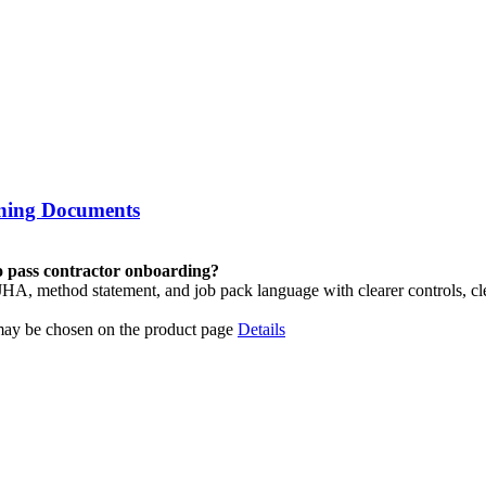
aning Documents
to pass contractor onboarding?
 method statement, and job pack language with clearer controls, cl
 may be chosen on the product page
Details