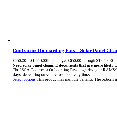
Contractor Onboarding Pass – Solar Panel Cle
$
650.00
–
$
1,650.00
Price range: $650.00 through $1,650.00
Need solar panel cleaning documents that are more likely 
The ISCA Contractor Onboarding Pass upgrades your RAMS/JHA,
days
, depending on your chosen delivery time.
Select options
This product has multiple variants. The options