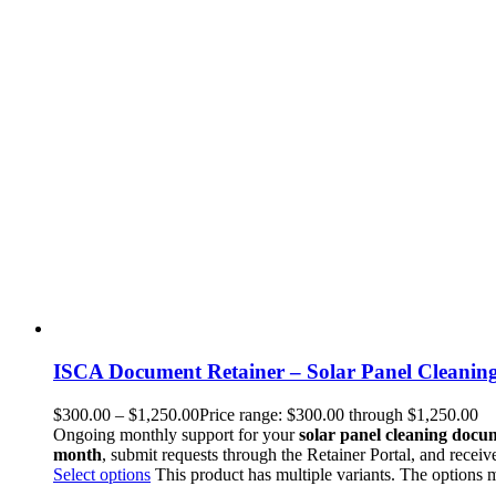
ISCA Document Retainer – Solar Panel Cleanin
$
300.00
–
$
1,250.00
Price range: $300.00 through $1,250.00
Ongoing monthly support for your
solar panel cleaning docu
month
, submit requests through the Retainer Portal, and receiv
Select options
This product has multiple variants. The options