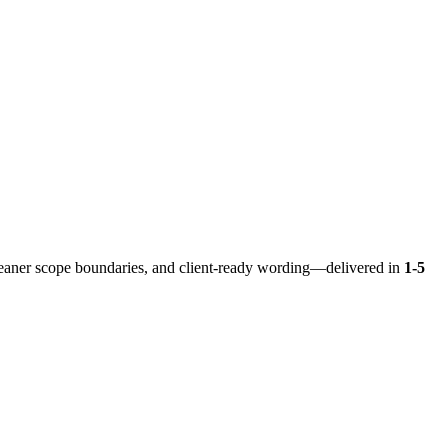
eaner scope boundaries, and client-ready wording—delivered in
1-5