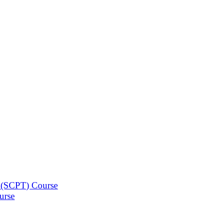
n (SCPT) Course
urse