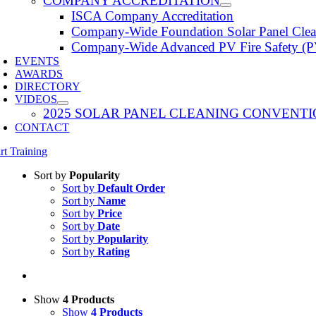
COMPANY ACCREDITATION
ISCA Company Accreditation
Company-Wide Foundation Solar Panel Clea
Company-Wide Advanced PV Fire Safety (P
EVENTS
AWARDS
DIRECTORY
VIDEOS
2025 SOLAR PANEL CLEANING CONVENTI
CONTACT
rt Training
Sort by
Popularity
Sort by
Default Order
Sort by
Name
Sort by
Price
Sort by
Date
Sort by
Popularity
Sort by
Rating
Show
4 Products
Show
4 Products