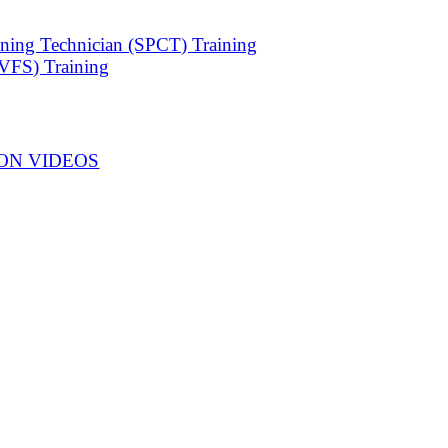
ning Technician (SPCT) Training
VFS) Training
ON VIDEOS