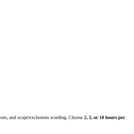
ons, and scope/exclusions wording. Choose
2, 5, or 10 hours per