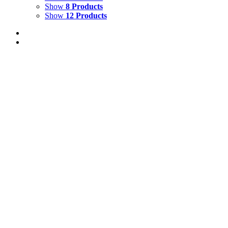
Show
8 Products
Show
12 Products