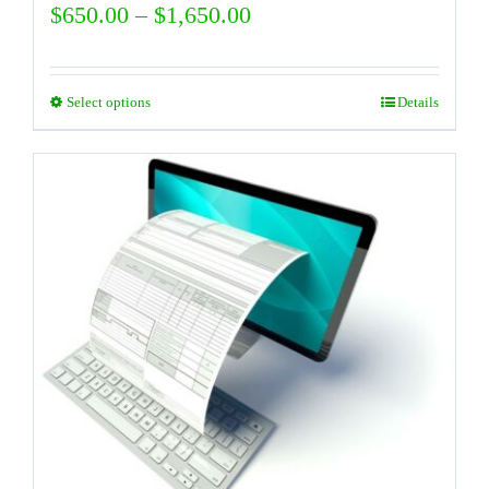
Price
$
650.00
–
$
1,650.00
range:
$650.00
Select options
Details
This
through
product
$1,650.00
has
multiple
variants.
The
options
may
be
chosen