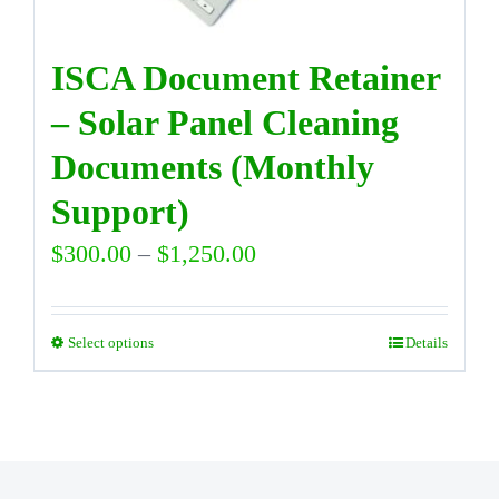
on
the
ISCA Document Retainer
product
– Solar Panel Cleaning
page
Documents (Monthly
Support)
Price
$
300.00
–
$
1,250.00
range:
$300.00
Select options
Details
This
through
product
$1,250.00
has
multiple