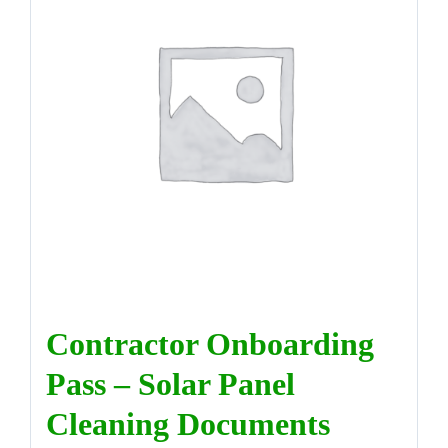
DIRECTORY
VIDEOS
CONTACT
Contractor Onboarding
Pass – Solar Panel
Cleaning Documents