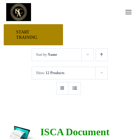
Skip
Togg
to
Navi
content
START
HOME
TRAINING
Sort by
Name
START HERE
Show
12 Products
RESEARCH
TRAINING
EVENTS
ISCA Document
AWARDS