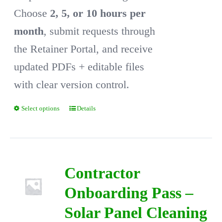
Choose
2, 5, or 10 hours per
month
, submit requests through
the Retainer Portal, and receive
updated PDFs + editable files
with clear version control.
Select options
Details
This
product
has
multiple
Contractor
variants.
Onboarding Pass –
The
Solar Panel Cleaning
options