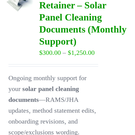
Retainer – Solar
Panel Cleaning
DIRECTORY
Documents (Monthly
VIDEOS
Support)
Price
$
300.00
–
$
1,250.00
CONTACT
range:
$300.00
Ongoing monthly support for
through
your
solar panel cleaning
$1,250.00
documents
—RAMS/JHA
updates, method statement edits,
onboarding revisions, and
scope/exclusions wording.