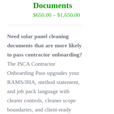
Documents
may
Price
$
650.00
–
$
1,650.00
be
range:
chosen
$650.00
on
Need solar panel cleaning
through
the
documents that are more likely
$1,650.00
product
to pass contractor onboarding?
page
The ISCA Contractor
Onboarding Pass upgrades your
RAMS/JHA, method statement,
and job pack language with
clearer controls, cleaner scope
boundaries, and client-ready