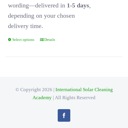
wording—delivered in
1-5 days
,
depending on your chosen
delivery time.
Select options
Details
This
product
has
multiple
variants.
© Copyright 2026 |
International Solar Cleaning
The
Academy
| All Rights Reserved
options
may
be