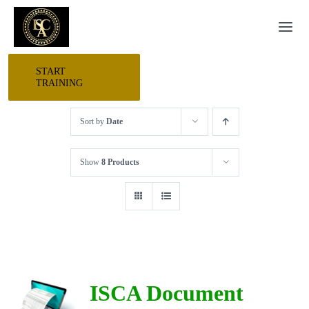
Skip
Togg
to
Navi
content
START
HOME
TRAINING
Sort by
Date
START HERE
Show
8 Products
RESEARCH
TRAINING
EVENTS
ISCA Document
AWARDS