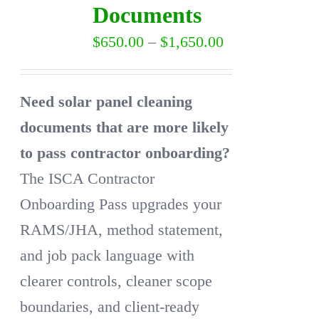
Documents
may
Price
$
650.00
–
$
1,650.00
be
range:
chosen
$650.00
on
Need solar panel cleaning
through
the
documents that are more likely
$1,650.00
product
to pass contractor onboarding?
page
The ISCA Contractor
Onboarding Pass upgrades your
RAMS/JHA, method statement,
and job pack language with
clearer controls, cleaner scope
boundaries, and client-ready