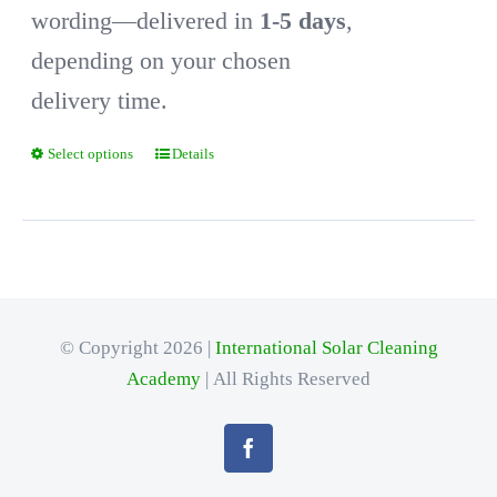
wording—delivered in
1-5 days
,
depending on your chosen
delivery time.
Select options
Details
This
product
has
multiple
variants.
© Copyright 2026 |
International Solar Cleaning
The
Academy
| All Rights Reserved
options
may
be