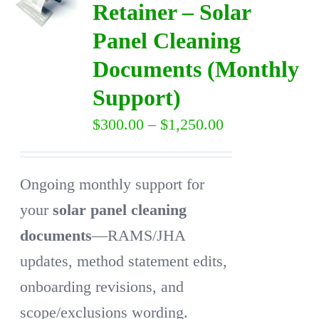
Retainer – Solar
Panel Cleaning
DIRECTORY
Documents (Monthly
VIDEOS
Support)
Price
$
300.00
–
$
1,250.00
CONTACT
range:
$300.00
Ongoing monthly support for
through
your
solar panel cleaning
$1,250.00
documents
—RAMS/JHA
updates, method statement edits,
onboarding revisions, and
scope/exclusions wording.