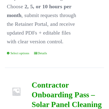
Choose
2, 5, or 10 hours per
month
, submit requests through
the Retainer Portal, and receive
updated PDFs + editable files
with clear version control.
Select options
Details
This
product
has
multiple
Contractor
variants.
Onboarding Pass –
The
Solar Panel Cleaning
options