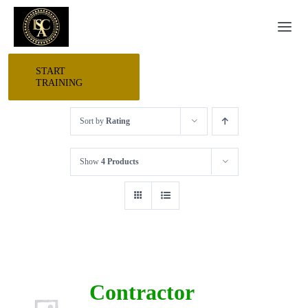
Skip
Togg
to
Navi
content
START
HOME
TRAINING
Sort by
Rating
START HERE
Show
4 Products
RESEARCH
TRAINING
EVENTS
Contractor
AWARDS