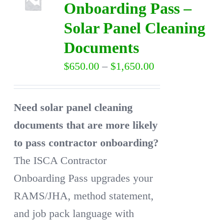
Onboarding Pass –
Solar Panel Cleaning
DIRECTORY
Documents
VIDEOS
Price
$
650.00
–
$
1,650.00
range:
CONTACT
$650.00
Need solar panel cleaning
through
documents that are more likely
$1,650.00
to pass contractor onboarding?
The ISCA Contractor
Onboarding Pass upgrades your
RAMS/JHA, method statement,
and job pack language with