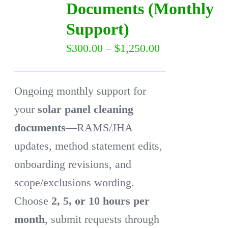
Documents (Monthly
may
Support)
be
Price
$
300.00
–
$
1,250.00
chosen
range:
on
$300.00
the
Ongoing monthly support for
through
product
your
solar panel cleaning
$1,250.00
page
documents
—RAMS/JHA
updates, method statement edits,
onboarding revisions, and
scope/exclusions wording.
Choose
2, 5, or 10 hours per
month
, submit requests through