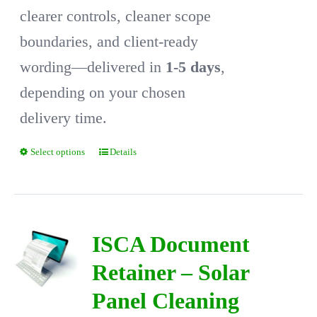
clearer controls, cleaner scope
boundaries, and client-ready
wording—delivered in
1-5 days
,
depending on your chosen
delivery time.
Select options
Details
This
product
has
multiple
ISCA Document
variants.
Retainer – Solar
The
Panel Cleaning
options