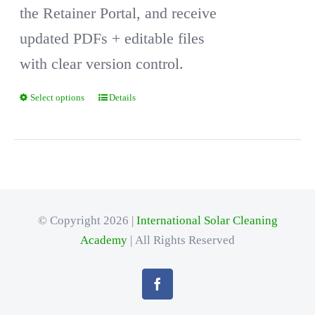
the Retainer Portal, and receive
updated PDFs + editable files
with clear version control.
Select options
Details
This
product
has
multiple
variants.
© Copyright 2026 |
International Solar Cleaning
The
Academy
| All Rights Reserved
options
may
be