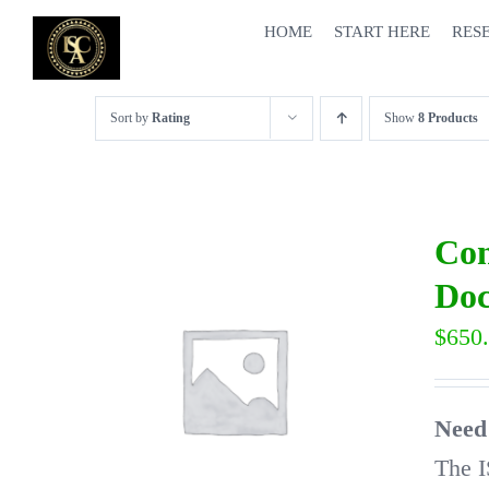
Skip
HOME
START HERE
RES
to
content
Sort by
Rating
Show
8 Products
Con
Do
$
650
Need 
The I