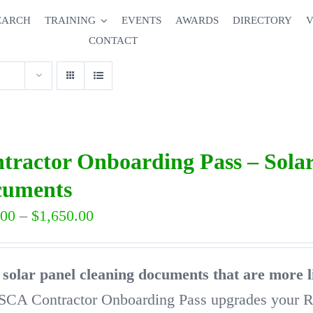
EARCH
TRAINING
EVENTS
AWARDS
DIRECTORY
V
CONTACT
tractor Onboarding Pass – Solar
cuments
Price
.00
–
$
1,650.00
range:
$650.00
solar panel cleaning documents that are more l
through
SCA Contractor Onboarding Pass upgrades your 