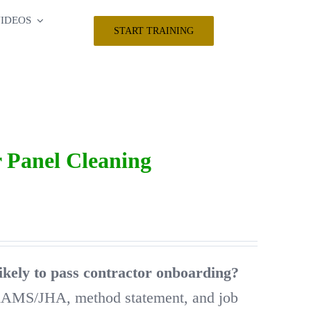
IDEOS
START TRAINING
 Panel Cleaning
ikely to pass contractor onboarding?
RAMS/JHA, method statement, and job