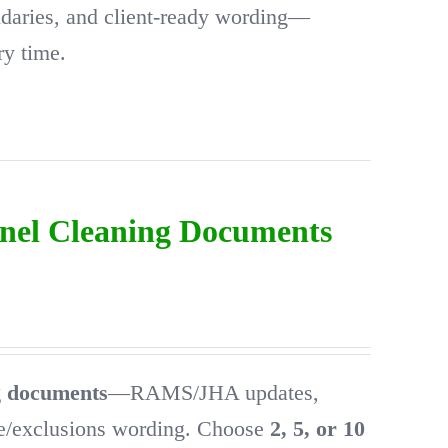
ndaries, and client-ready wording—
ry time.
anel Cleaning Documents
ng documents
—RAMS/JHA updates,
pe/exclusions wording. Choose
2, 5, or 10