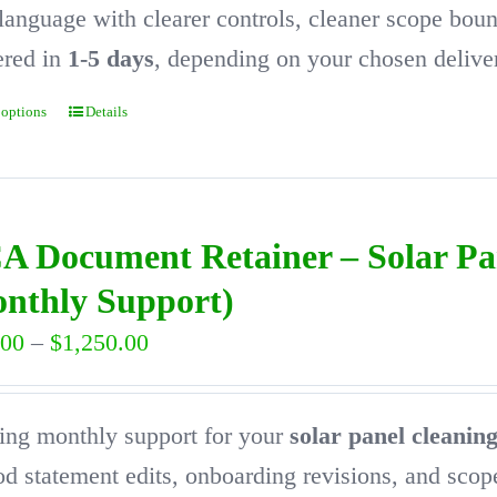
$1,650.00
language with clearer controls, cleaner scope bou
ered in
1-5 days
, depending on your chosen delive
 options
Details
This
product
has
multiple
A Document Retainer – Solar P
variants.
nthly Support)
The
Price
.00
–
$
1,250.00
options
range:
may
$300.00
ng monthly support for your
solar panel cleani
be
through
d statement edits, onboarding revisions, and sco
chosen