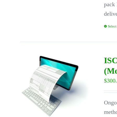
pack 
deliv
Select
ISC
(Mo
$
300
Ongoi
metho