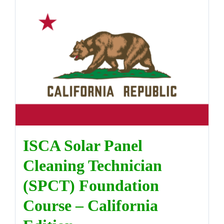
ISCA Solar Panel
Cleaning Technician
(SPCT) Foundation
Course – California