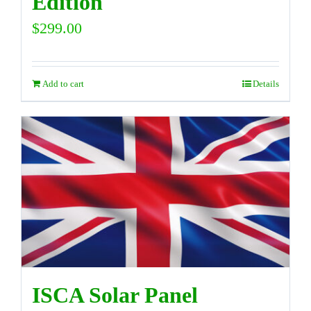
Edition
$
299.00
Add to cart
Details
ISCA Solar Panel