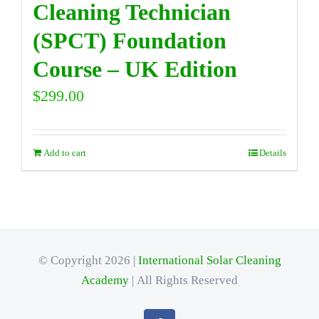
Cleaning Technician
(SPCT) Foundation
Course – UK Edition
$
299.00
Add to cart
Details
© Copyright 2026 |
International Solar Cleaning
Academy
| All Rights Reserved