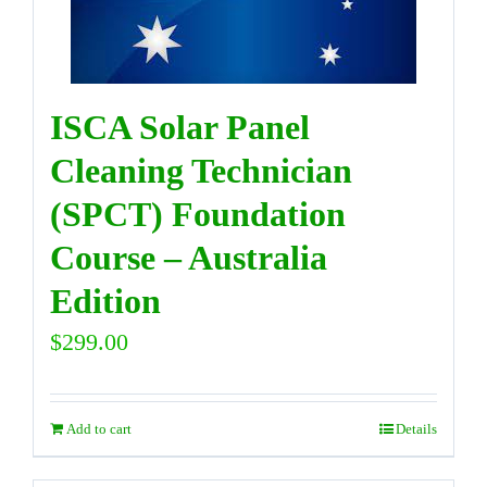
DIRECTORY
ISCA Solar Panel
VIDEOS
Cleaning Technician
(SPCT) Foundation
CONTACT
Course – Australia
Edition
$
299.00
Add to cart
Details