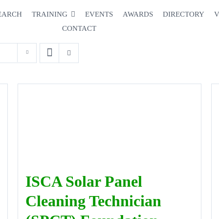
EARCH
TRAINING
EVENTS
AWARDS
DIRECTORY
V
CONTACT
ISCA Solar Panel
Cleaning Technician