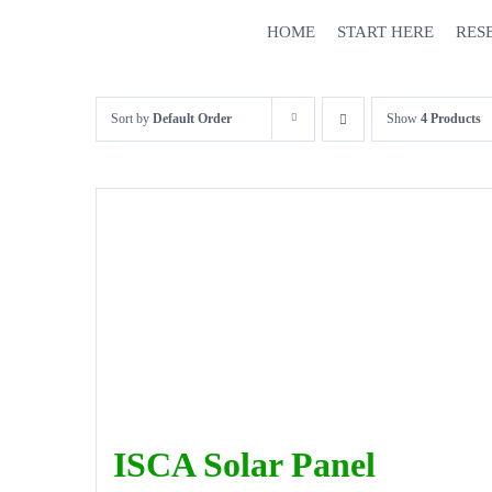
Skip
HOME
START HERE
RES
to
content
Sort by
Default Order
Show
4 Products
ISCA Solar Panel