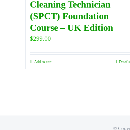
Cleaning Technician
(SPCT) Foundation
Course – UK Edition
$
299.00
Add to cart
Details
© Copyr