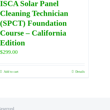
ISCA Solar Panel
Cleaning Technician
(SPCT) Foundation
Course – California
Edition
$
299.00
Add to cart
Details
Reserved