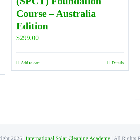
(SPCT) Foundation
Course – Australia
Edition
$
299.00
Add to cart
Details
ight 2026 |
International Solar Cleaning Academy
| All Rights 