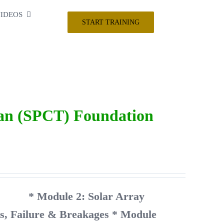
IDEOS
START TRAINING
ian (SPCT) Foundation
unity
* Module 2: Solar Array
ts, Failure & Breakages
* Module