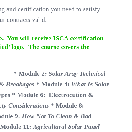
and certification you need to satisfy
r contracts valid.
e. You will receive ISCA certification
ied’ logo. The course covers the
nity
* Module 2:
Solar Aray Technical
e & Breakages
* Module 4:
What Is Solar
ypes
* Module 6: Electrocution &
ety Considerations
* Module 8:
dule 9:
How Not To Clean & Bad
 Module 11:
Agricultural Solar Panel