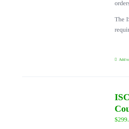
order
The I
requi
Add to
ISC
Cou
$
299