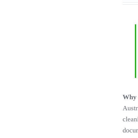
Why t
Austr
clean
docum