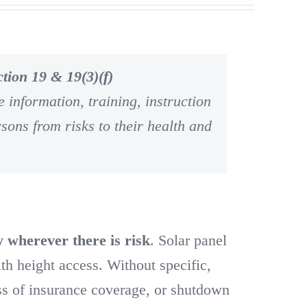
tion 19 & 19(3)(f)
 information, training, instruction
rsons from risks to their health and
y wherever there is risk
. Solar panel
ith height access. Without specific,
oss of insurance coverage, or shutdown