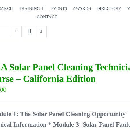
EARCH
TRAINING
EVENTS
AWARDS
DIRECTORY
V
CONTACT
A Solar Panel Cleaning Technic
rse – California Edition
.00
dule 1: The Solar Panel Cleaning Opport
nical Information
* Module 3: Solar Panel Faul