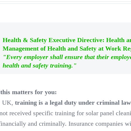
Health & Safety Executive Directive: Health 
Management of Health and Safety at Work Reg
"Every employer shall ensure that their employ
health and safety training."
his matters for you:
he UK,
training is a legal duty under criminal la
not received specific training for solar panel clea
financially and criminally. Insurance companies wil