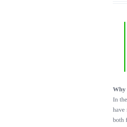
Why t
In t
have 
both 