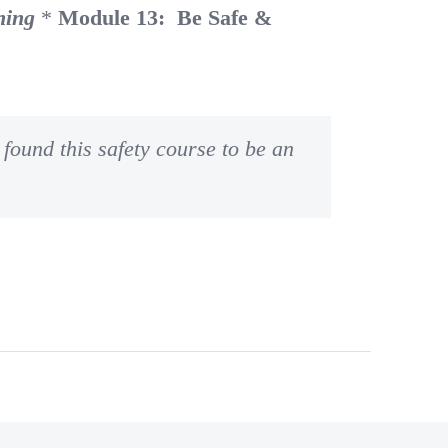
ning
*
Module 13: Be Safe &
found this safety course to be an