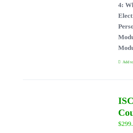
4: W
Elect
Perso
Modul
Modu
Add to
ISC
Cou
$
299