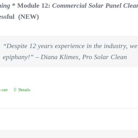
ning
* Module 12:
Commercial Solar Panel Clea
essful (NEW)
“Despite 12 years experience in the industry, we 
epiphany!” – Diana Klimes, Pro Solar Clean
 cart
Details