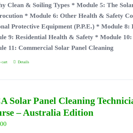
hy Clean & Soiling Types
* Module 5: The Solar
rocution
* Module 6: Other Health & Safety Co
nal Protective Equipment (P.P.E.)
* Module 8:
e 9: Residential Health & Safety
* Module 10: 
le 11: Commercial Solar Panel Cleaning
 cart
Details
A Solar Panel Cleaning Technic
rse – Australia Edition
.00