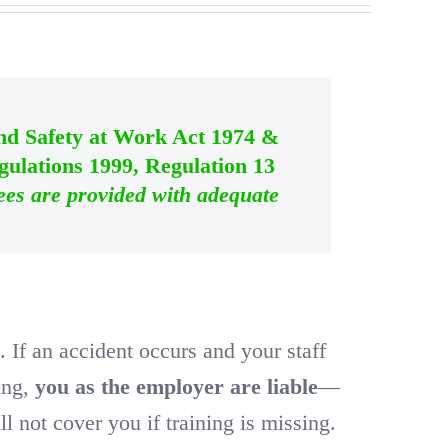
and Safety at Work Act 1974 &
ulations 1999, Regulation 13
ees are provided with adequate
w
. If an accident occurs and your staff
ning,
you as the employer are liable
—
l not cover you if training is missing.