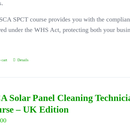
s.
SCA SPCT course provides you with the complian
red under the WHS Act, protecting both your busi
 cart
Details
A Solar Panel Cleaning Technic
rse – UK Edition
.00