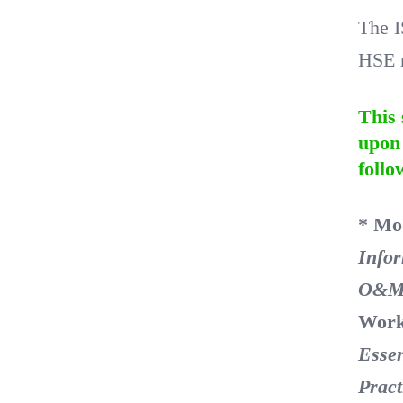
The I
HSE r
This 
upon 
follo
* Mo
Info
O&M
Work
Essen
Pract