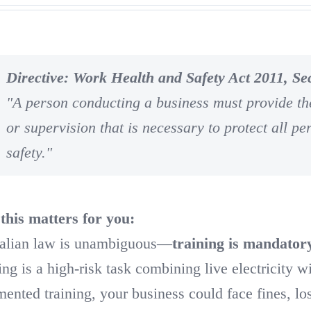
Directive: Work Health and Safety Act 2011, Sec
"A person conducting a business must provide the
or supervision that is necessary to protect all pe
safety."
his matters for you:
alian law is unambiguous—
training is mandator
ing is a high-risk task combining live electricity w
ented training, your business could face fines, l