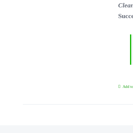
Clea
Succ
Add to