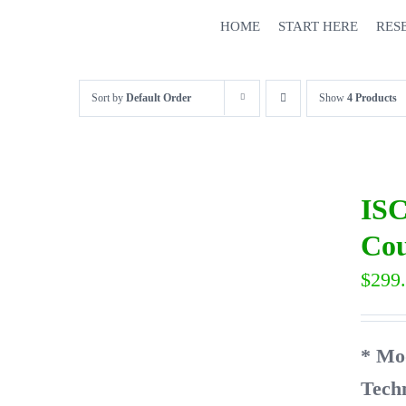
Skip
HOME
START HERE
RES
to
content
Sort by
Default Order
Show
4 Products
ISC
Cou
$
299
* Mo
Tech