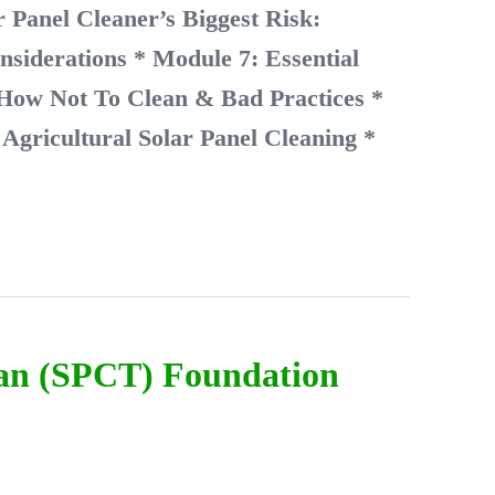
 Panel Cleaner’s Biggest Risk:
nsiderations
* Module 7: Essential
 How Not To Clean & Bad Practices
*
Agricultural Solar Panel Cleaning
*
ian (SPCT) Foundation