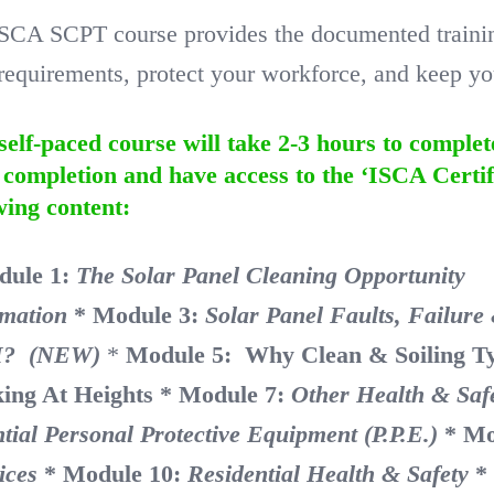
SCA SCPT course provides the documented training 
equirements, protect your workforce, and keep you
self-paced course will take 2-3 hours to complet
completion and have access to the ‘ISCA Certif
wing content:
dule 1:
The Solar Panel Cleaning Opportu
rmation
* Module 3:
Solar Panel Faults, Failur
? (NEW)
*
Module 5: Why Clean & Soiling T
ing At Heights
* Module 7:
Other Health & Saf
tial Personal Protective Equipment (P.P.E.)
* Mo
ices
* Module 10:
Residential Health & Safety
*