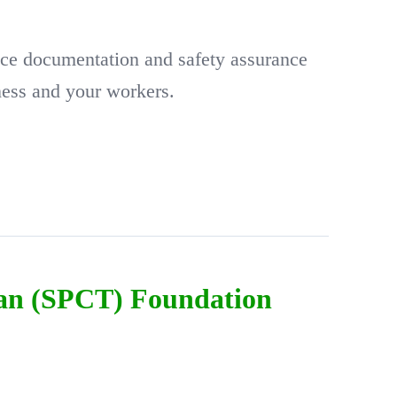
ce documentation and safety assurance
ness and your workers.
ian (SPCT) Foundation