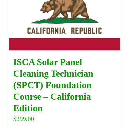
DIRECTORY
VIDEOS
CONTACT
ISCA Solar Panel
Cleaning Technician
(SPCT) Foundation
Course – California
Edition
$
299.00