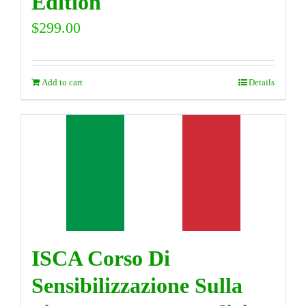
Edition
$
299.00
Add to cart
Details
ISCA Corso Di
Sensibilizzazione Sulla