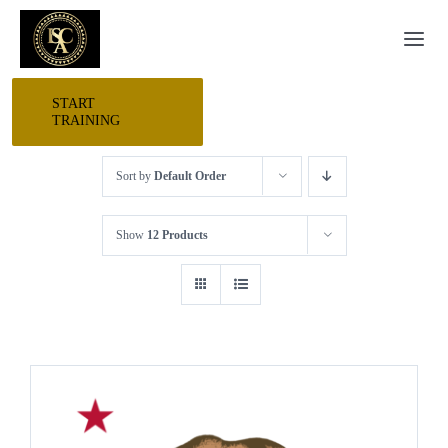
Skip
Togg
to
Navi
content
START
HOME
TRAINING
Sort by
Default Order
START HERE
Show
12 Products
RESEARCH
TRAINING
EVENTS
AWARDS