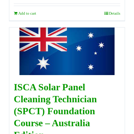
Add to cart
Details
ISCA Solar Panel
Cleaning Technician
(SPCT) Foundation
Course – Australia