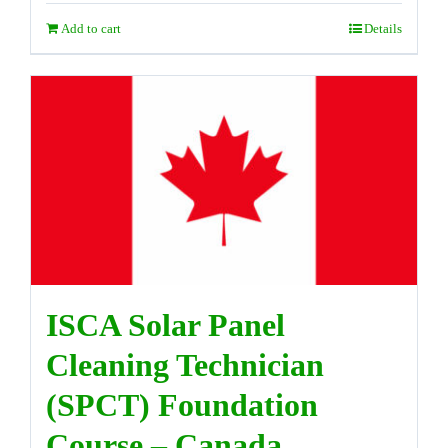
Add to cart
Details
ISCA Solar Panel
Cleaning Technician
(SPCT) Foundation
Course – Canada