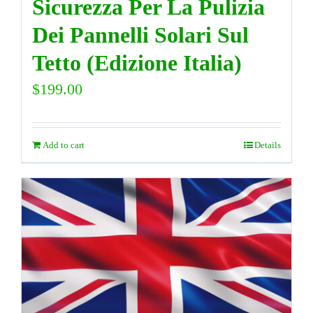
Sicurezza Per La Pulizia
Dei Pannelli Solari Sul
Tetto (Edizione Italia)
$
199.00
Add to cart
Details