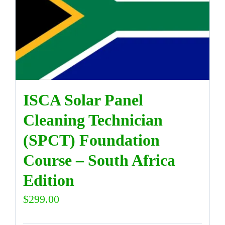
ISCA Solar Panel
Cleaning Technician
(SPCT) Foundation
Course – South Africa
Edition
$
299.00