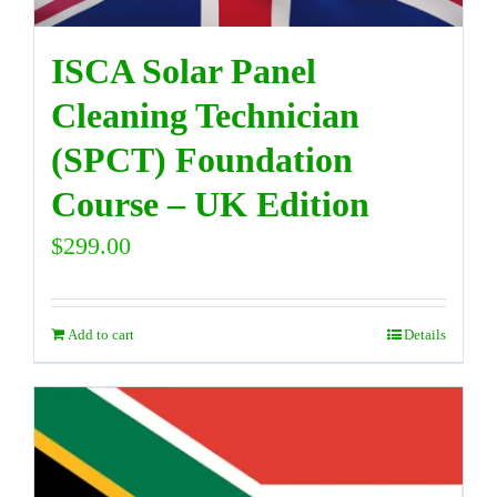
ISCA Solar Panel
Cleaning Technician
(SPCT) Foundation
Course – UK Edition
$
299.00
Add to cart
Details