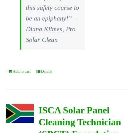
this safety course to
be an epiphany!” –
Diana Klimes, Pro
Solar Clean
Add to cart
Details
ISCA Solar Panel
Cleaning Technician