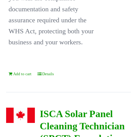
documentation and safety
assurance required under the
WHS Act, protecting both your
business and your workers.
Add to cart
Details
ISCA Solar Panel
Cleaning Technician