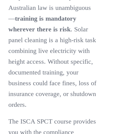
Australian law is unambiguous
—
training is mandatory
wherever there is risk
. Solar
panel cleaning is a high-risk task
combining live electricity with
height access. Without specific,
documented training, your
business could face fines, loss of
insurance coverage, or shutdown
orders.
The ISCA SPCT course provides
you with the compliance