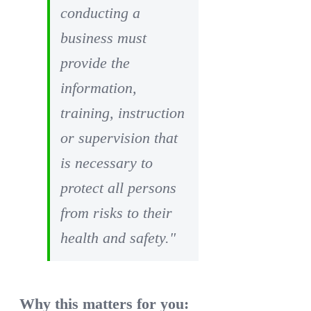
conducting a
business must
provide the
information,
training, instruction
or supervision that
is necessary to
protect all persons
from risks to their
health and safety."
Why this matters for you: