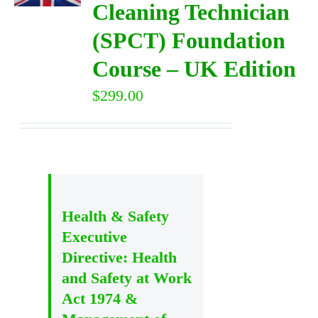
Cleaning Technician
(SPCT) Foundation
DIRECTORY
Course – UK Edition
VIDEOS
$
299.00
CONTACT
Health & Safety
Executive
Directive: Health
and Safety at Work
Act 1974 &