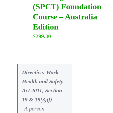
(SPCT) Foundation
Course – Australia
Edition
$
299.00
Directive: Work
Health and Safety
Act 2011, Section
19 & 19(3)(f)
"A person