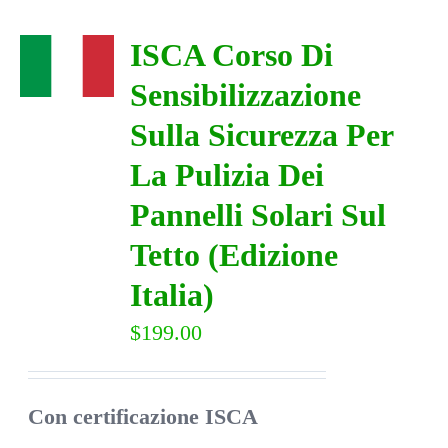
ISCA Corso Di
Sensibilizzazione
Sulla Sicurezza Per
La Pulizia Dei
Pannelli Solari Sul
Tetto (Edizione
Italia)
$
199.00
Con certificazione ISCA