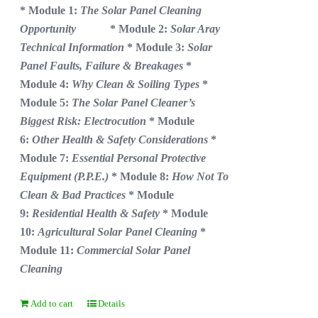
* Module 1:
The Solar Panel Cleaning
Opportunity
* Module 2:
Solar Aray
Technical Information
* Module 3:
Solar
Panel Faults, Failure & Breakages
*
Module 4:
Why Clean & Soiling Types
*
Module 5:
The Solar Panel Cleaner’s
Biggest Risk: Electrocution
* Module
6:
Other Health & Safety Considerations
*
Module 7:
Essential Personal Protective
Equipment (P.P.E.)
* Module 8:
How Not To
Clean & Bad Practices
* Module
9:
Residential Health & Safety
* Module
10:
Agricultural Solar Panel Cleaning
*
Module 11:
Commercial Solar Panel
Cleaning
Add to cart
Details