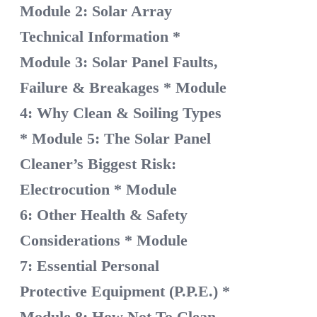
Module 2: Solar Array
Technical Information
*
Module 3: Solar Panel Faults,
Failure & Breakages
* Module
4: Why Clean & Soiling Types
* Module 5: The Solar Panel
Cleaner’s Biggest Risk:
Electrocution
* Module
6: Other Health & Safety
Considerations
* Module
7: Essential Personal
Protective Equipment (P.P.E.)
*
Module 8: How Not To Clean