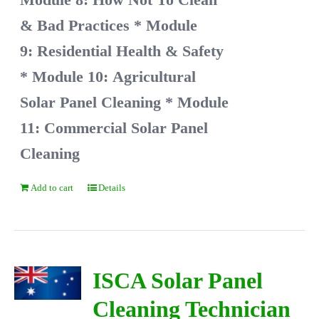
& Bad Practices
* Module
9: Residential Health & Safety
* Module 10: Agricultural
Solar Panel Cleaning
* Module
11: Commercial Solar Panel
Cleaning
Add to cart
Details
ISCA Solar Panel
Cleaning Technician