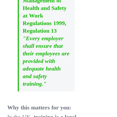
Management of
Health and Safety
at Work
Regulations 1999,
Regulation 13
"Every employer
shall ensure that
their employees are
provided with
adequate health
and safety
training."
Why this matters for you:
In the UK,
training is a legal