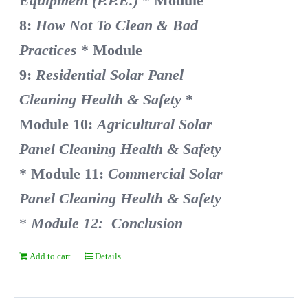
Equipment (P.P.E.)
* Module
8:
How Not To Clean & Bad
Practices
* Module
9:
Residential Solar Panel
Cleaning Health & Safety
*
Module 10:
Agricultural Solar
Panel Cleaning Health & Safety
* Module 11:
Commercial Solar
Panel Cleaning Health & Safety
*
Module 12: Conclusion
Add to cart
Details