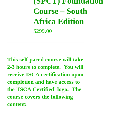
(SPCT) Foundation
Course – South
Africa Edition
$
299.00
This self-paced course will take
2-3 hours to complete. You will
receive ISCA certification upon
completion and have access to
the 'ISCA Certified' logo. The
course covers the following
content: