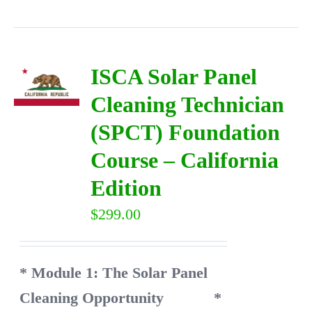
ISCA Solar Panel
Cleaning Technician
(SPCT) Foundation
Course – California
Edition
$
299.00
* Module 1: The Solar Panel
Cleaning Opportunity
*