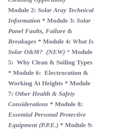
Module 2:
Solar Aray Technical
Information
* Module 3:
Solar
Panel Faults, Failure &
Breakages
* Module 4:
What Is
Solar O&M? (NEW)
*
Module
5: Why Clean & Soiling Types
* Module 6: Electrocution &
Working At Heights
* Module
7:
Other Health & Safety
Considerations
* Module 8:
Essential Personal Protective
Equipment (P.P.E.)
* Module 9: