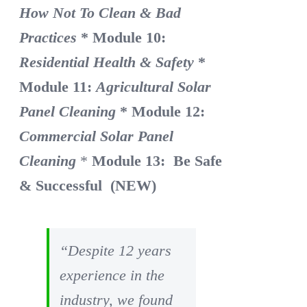
How Not To Clean & Bad
Practices
* Module 10:
Residential Health & Safety
*
Module 11:
Agricultural Solar
Panel Cleaning
* Module 12:
Commercial Solar Panel
Cleaning
*
Module 13: Be Safe
& Successful (NEW)
“Despite 12 years
experience in the
industry, we found