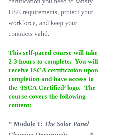
certification you need to satisfy
HSE requirements, protect your
workforce, and keep your
contracts valid.
This self-paced course will take
2-3 hours to complete. You will
receive ISCA certification upon
completion and have access to
the ‘ISCA Certified’ logo. The
course covers the following
content:
* Module 1:
The Solar Panel
Cleaning Opportunity
*