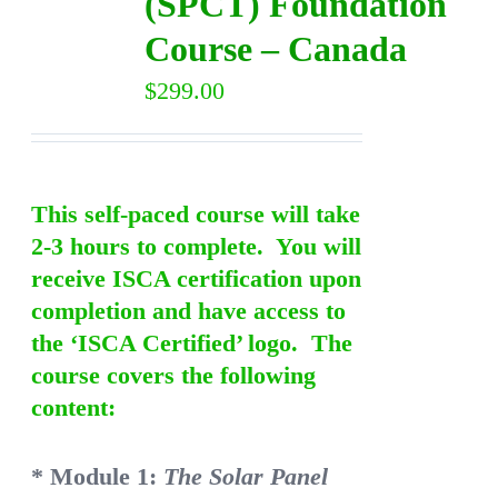
(SPCT) Foundation
Course – Canada
$
299.00
This self-paced course will take
2-3 hours to complete. You will
receive ISCA certification upon
completion and have access to
the ‘ISCA Certified’ logo. The
course covers the following
content:
* Module 1:
The Solar Panel