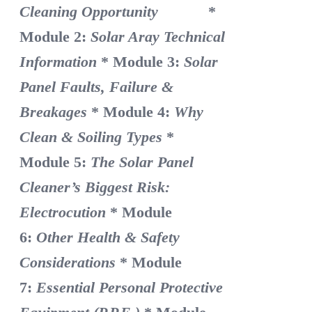
Cleaning Opportunity
*
Module 2:
Solar Aray Technical
Information
* Module 3:
Solar
Panel Faults, Failure &
Breakages
* Module 4:
Why
Clean & Soiling Types
*
Module 5:
The Solar Panel
Cleaner’s Biggest Risk:
Electrocution
* Module
6:
Other Health & Safety
Considerations
* Module
7:
Essential Personal Protective