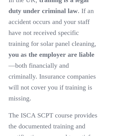
duty under criminal law
. If an
accident occurs and your staff
have not received specific
training for solar panel cleaning,
you as the employer are liable
—both financially and
criminally. Insurance companies
will not cover you if training is
missing.
The ISCA SCPT course provides
the documented training and