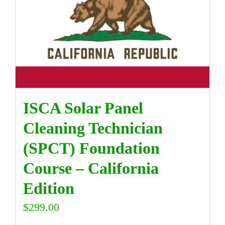
DIRECTORY
VIDEOS
CONTACT
ISCA Solar Panel
Cleaning Technician
(SPCT) Foundation
Course – California
Edition
$
299.00