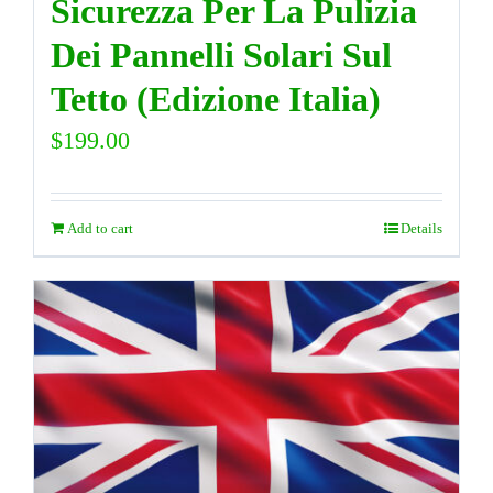
Sicurezza Per La Pulizia
Dei Pannelli Solari Sul
Tetto (Edizione Italia)
$
199.00
Add to cart
Details