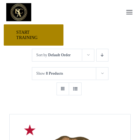
Skip
Togg
to
Navi
content
START
HOME
TRAINING
Sort by
Default Order
START HERE
Show
8 Products
RESEARCH
TRAINING
EVENTS
AWARDS