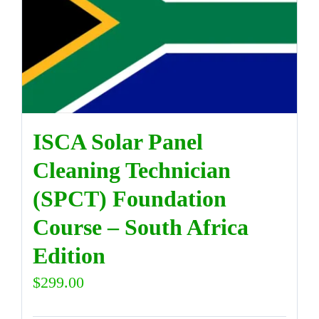
ISCA Solar Panel
Cleaning Technician
(SPCT) Foundation
Course – South Africa
Edition
$
299.00