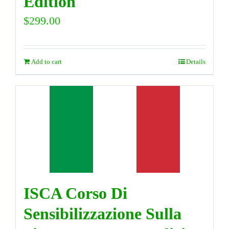
Edition
$
299.00
Add to cart
Details
ISCA Corso Di
Sensibilizzazione Sulla