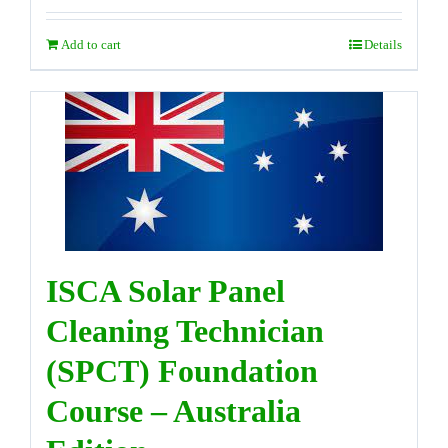
Add to cart
Details
ISCA Solar Panel
Cleaning Technician
(SPCT) Foundation
Course – Australia