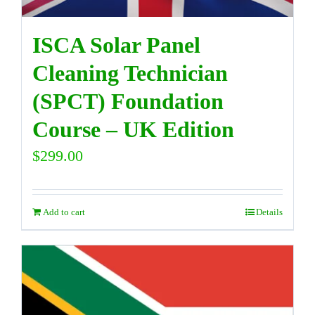
ISCA Solar Panel
Cleaning Technician
(SPCT) Foundation
Course – UK Edition
$
299.00
Add to cart
Details