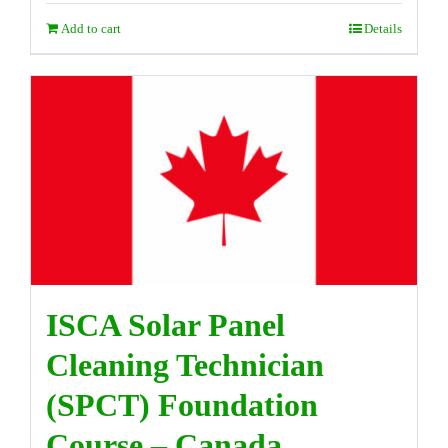
Add to cart
Details
ISCA Solar Panel
Cleaning Technician
(SPCT) Foundation
Course – Canada