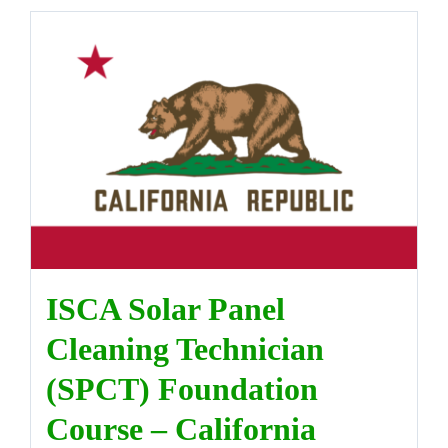
ISCA Solar Panel
Cleaning Technician
(SPCT) Foundation
Course – California