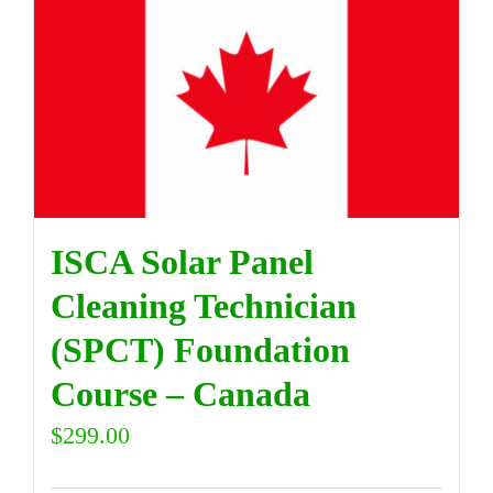
ISCA Solar Panel
Cleaning Technician
(SPCT) Foundation
Course – Canada
$
299.00