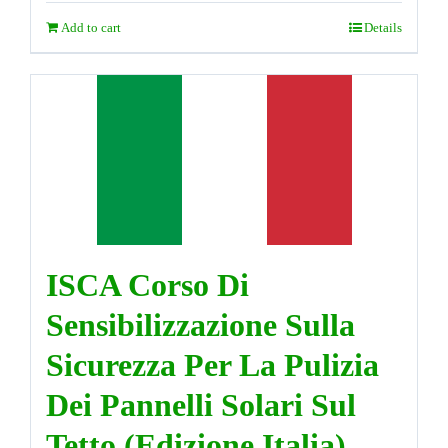
Add to cart
Details
ISCA Corso Di
Sensibilizzazione Sulla
Sicurezza Per La Pulizia
Dei Pannelli Solari Sul
Tetto (Edizione Italia)