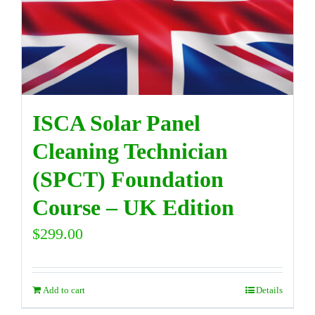
DIRECTORY
VIDEOS
ISCA Solar Panel
CONTACT
Cleaning Technician
(SPCT) Foundation
Course – UK Edition
$
299.00
Add to cart
Details