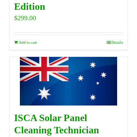
Edition
$
299.00
Add to cart
Details
ISCA Solar Panel
Cleaning Technician