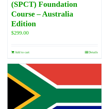
(SPCT) Foundation
Course – Australia
Edition
$
299.00
Add to cart
Details