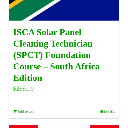
ISCA Solar Panel
Cleaning Technician
(SPCT) Foundation
Course – South Africa
Edition
$
299.00
Add to cart
Details