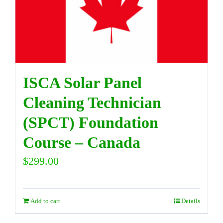
DIRECTORY
VIDEOS
ISCA Solar Panel
CONTACT
Cleaning Technician
(SPCT) Foundation
Course – Canada
$
299.00
Add to cart
Details