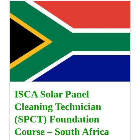
ISCA Solar Panel
Cleaning Technician
(SPCT) Foundation
Course – South Africa