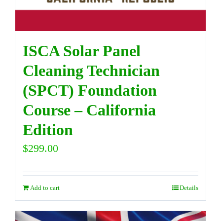
ISCA Solar Panel
Cleaning Technician
(SPCT) Foundation
Course – California
Edition
$
299.00
Add to cart
Details