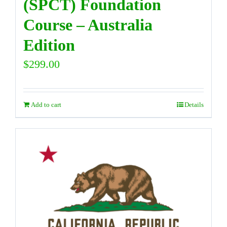
(SPCT) Foundation
Course – Australia
Edition
$
299.00
Add to cart
Details