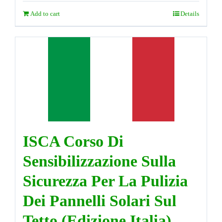
Add to cart
Details
ISCA Corso Di
Sensibilizzazione Sulla
Sicurezza Per La Pulizia
Dei Pannelli Solari Sul
Tetto (Edizione Italia)