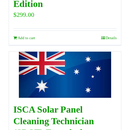
Edition
$
299.00
Add to cart
Details
ISCA Solar Panel
Cleaning Technician