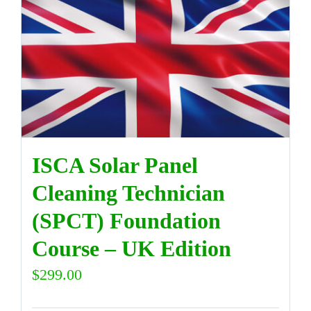
ISCA Solar Panel
Cleaning Technician
(SPCT) Foundation
Course – UK Edition
$
299.00