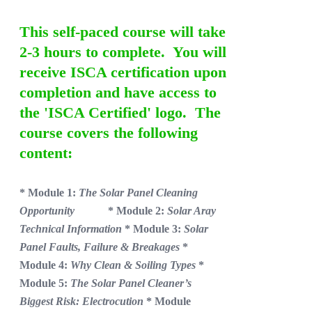
This self-paced course will take
2-3 hours to complete. You will
receive ISCA certification upon
completion and have access to
the 'ISCA Certified' logo. The
course covers the following
content:
* Module 1:
The Solar Panel Cleaning
Opportunity
* Module 2:
Solar Aray
Technical Information
* Module 3:
Solar
Panel Faults, Failure & Breakages
*
Module 4:
Why Clean & Soiling Types
*
Module 5:
The Solar Panel Cleaner’s
Biggest Risk: Electrocution
* Module