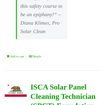
this safety course to
be an epiphany!” –
Diana Klimes, Pro
Solar Clean
Add to cart
Details
ISCA Solar Panel
Cleaning Technician