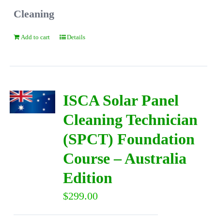
Cleaning
Add to cart
Details
ISCA Solar Panel
Cleaning Technician
(SPCT) Foundation
Course – Australia
Edition
$
299.00