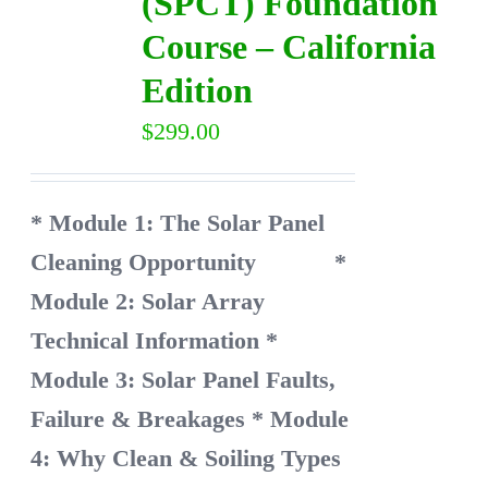
(SPCT) Foundation
Course – California
Edition
$
299.00
* Module 1: The Solar Panel
Cleaning Opportunity
*
Module 2: Solar Array
Technical Information
*
Module 3: Solar Panel Faults,
Failure & Breakages
* Module
4: Why Clean & Soiling Types