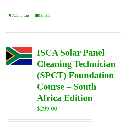
Add to cart
Details
ISCA Solar Panel
Cleaning Technician
(SPCT) Foundation
Course – South
Africa Edition
$
299.00