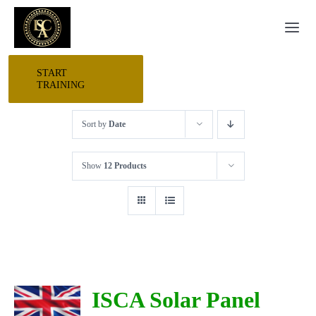
Skip
Togg
to
Navi
content
START
HOME
TRAINING
Sort by
Date
START HERE
Show
12 Products
RESEARCH
TRAINING
EVENTS
ISCA Solar Panel
AWARDS