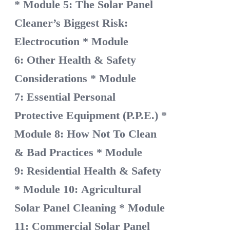
* Module 5: The Solar Panel
Cleaner’s Biggest Risk:
Electrocution
* Module
6: Other Health & Safety
Considerations
* Module
7: Essential Personal
Protective Equipment (P.P.E.)
*
Module 8: How Not To Clean
& Bad Practices
* Module
9: Residential Health & Safety
* Module 10: Agricultural
Solar Panel Cleaning
* Module
11: Commercial Solar Panel