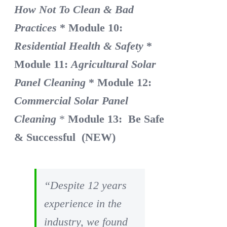
How Not To Clean & Bad
Practices
* Module 10:
Residential Health & Safety
*
Module 11:
Agricultural Solar
Panel Cleaning
* Module 12:
Commercial Solar Panel
Cleaning
*
Module 13: Be Safe
& Successful (NEW)
“Despite 12 years
experience in the
industry, we found