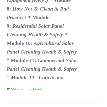
Equipment (P.P.E.)
* Module
8:
How Not To Clean & Bad
Practices
* Module
9:
Residential Solar Panel
Cleaning Health & Safety
*
Module 10:
Agricultural Solar
Panel Cleaning Health & Safety
* Module 11:
Commercial Solar
Panel Cleaning Health & Safety
*
Module 12: Conclusion
Add to cart
Details