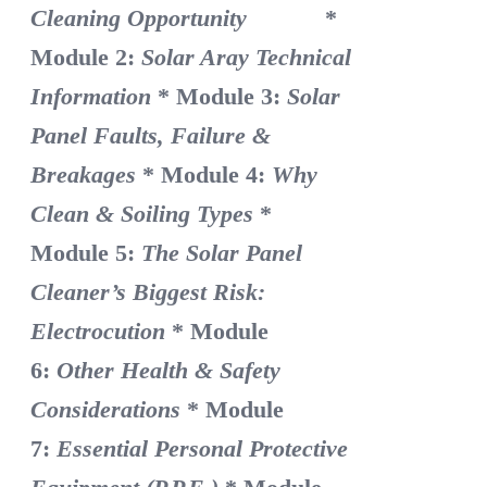
Cleaning Opportunity
*
Module 2:
Solar Aray Technical
Information
* Module 3:
Solar
Panel Faults, Failure &
Breakages
* Module 4:
Why
Clean & Soiling Types
*
Module 5:
The Solar Panel
Cleaner’s Biggest Risk:
Electrocution
* Module
6:
Other Health & Safety
Considerations
* Module
7:
Essential Personal Protective