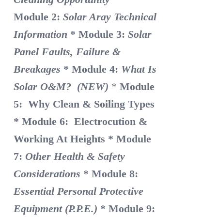
Module 2:
Solar Aray Technical
Information
* Module 3:
Solar
Panel Faults, Failure &
Breakages
* Module 4:
What Is
Solar O&M? (NEW)
*
Module
5: Why Clean & Soiling Types
* Module 6: Electrocution &
Working At Heights
* Module
7:
Other Health & Safety
Considerations
* Module 8:
Essential Personal Protective
Equipment (P.P.E.)
* Module 9: