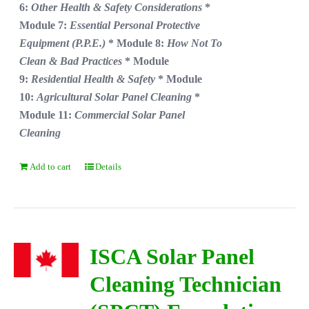
6:
Other Health & Safety Considerations
*
Module 7:
Essential Personal Protective
Equipment (P.P.E.)
* Module 8:
How Not To
Clean & Bad Practices
* Module
9:
Residential Health & Safety
* Module
10:
Agricultural Solar Panel Cleaning
*
Module 11:
Commercial Solar Panel
Cleaning
Add to cart
Details
ISCA Solar Panel
Cleaning Technician