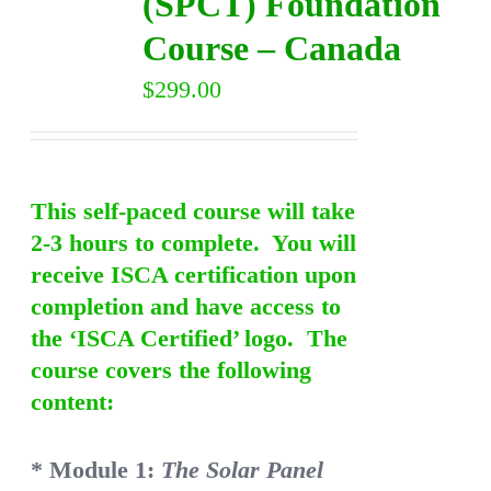
(SPCT) Foundation
Course – Canada
$
299.00
This self-paced course will take
2-3 hours to complete. You will
receive ISCA certification upon
completion and have access to
the ‘ISCA Certified’ logo. The
course covers the following
content:
* Module 1:
The Solar Panel