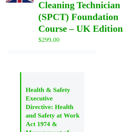
Cleaning Technician
(SPCT) Foundation
DIRECTORY
Course – UK Edition
VIDEOS
$
299.00
CONTACT
Health & Safety
Executive
Directive: Health
and Safety at Work
Act 1974 &