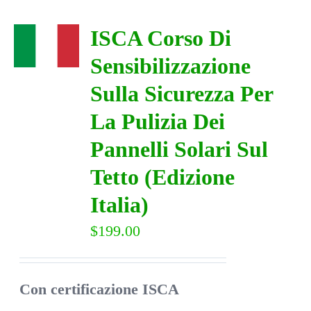
ISCA Corso Di
Sensibilizzazione
Sulla Sicurezza Per
La Pulizia Dei
Pannelli Solari Sul
Tetto (Edizione
Italia)
$
199.00
Con certificazione ISCA