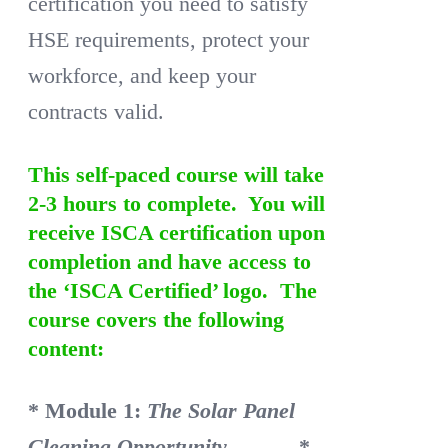
certification you need to satisfy
HSE requirements, protect your
workforce, and keep your
contracts valid.
This self-paced course will take
2-3 hours to complete. You will
receive ISCA certification upon
completion and have access to
the ‘ISCA Certified’ logo. The
course covers the following
content:
* Module 1:
The Solar Panel
Cleaning Opportunity
*