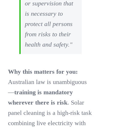
or supervision that
is necessary to
protect all persons
from risks to their
health and safety."
Why this matters for you:
Australian law is unambiguous
—
training is mandatory
wherever there is risk
. Solar
panel cleaning is a high-risk task
combining live electricity with