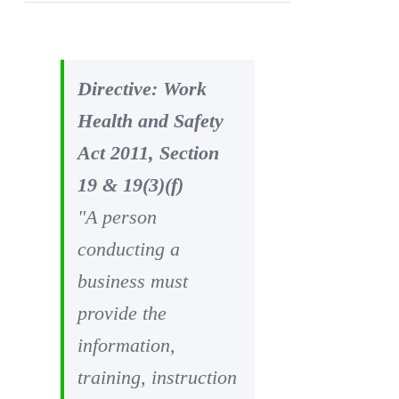
Directive: Work
Health and Safety
Act 2011, Section
19 & 19(3)(f)
"A person
conducting a
business must
provide the
information,
training, instruction