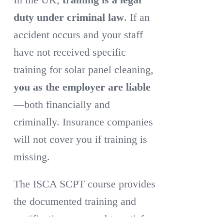
duty under criminal law
. If an
accident occurs and your staff
have not received specific
training for solar panel cleaning,
you as the employer are liable
—both financially and
criminally. Insurance companies
will not cover you if training is
missing.
The ISCA SCPT course provides
the documented training and