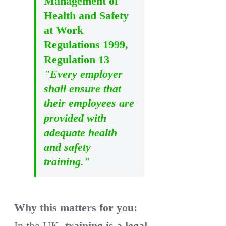
Management of
Health and Safety
at Work
Regulations 1999,
Regulation 13
"Every employer
shall ensure that
their employees are
provided with
adequate health
and safety
training."
Why this matters for you:
In the UK,
training is a legal