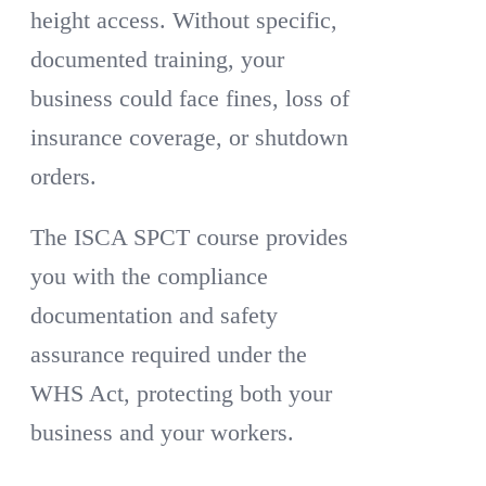
height access. Without specific,
documented training, your
business could face fines, loss of
insurance coverage, or shutdown
orders.
The ISCA SPCT course provides
you with the compliance
documentation and safety
assurance required under the
WHS Act, protecting both your
business and your workers.