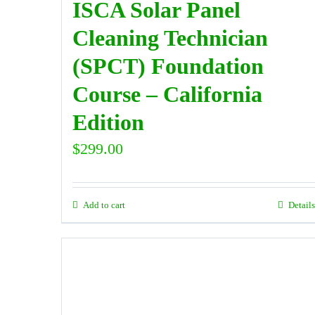
ISCA Solar Panel
Cleaning Technician
(SPCT) Foundation
Course – California
Edition
$
299.00
Add to cart
Details