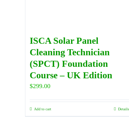
ISCA Solar Panel
Cleaning Technician
(SPCT) Foundation
Course – UK Edition
$
299.00
Add to cart
Details