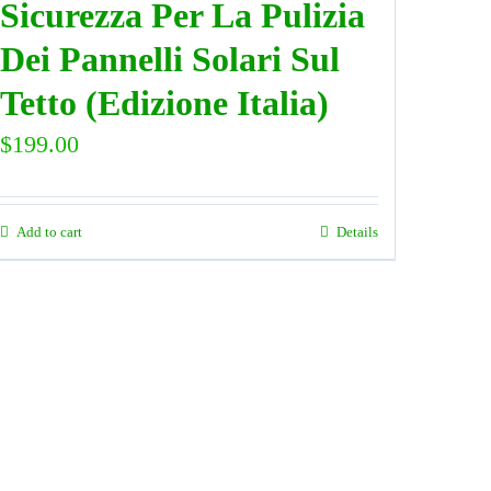
Sicurezza Per La Pulizia
Dei Pannelli Solari Sul
Tetto (Edizione Italia)
$
199.00
Add to cart
Details