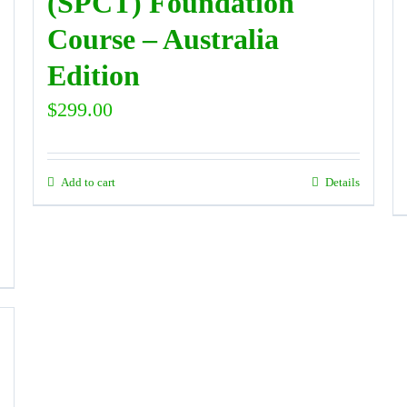
(SPCT) Foundation
Course – Australia
Edition
$
299.00
Add to cart
Details