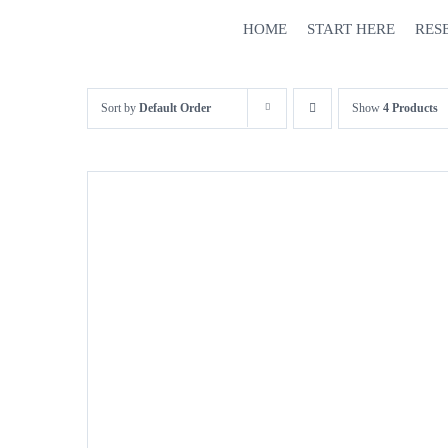
Skip
HOME
START HERE
RES
to
content
Sort by
Default Order
Show
4 Products