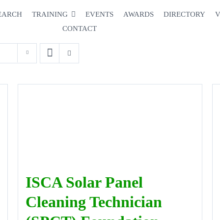
EARCH
TRAINING
EVENTS
AWARDS
DIRECTORY
V
CONTACT
ISCA Solar Panel
Cleaning Technician