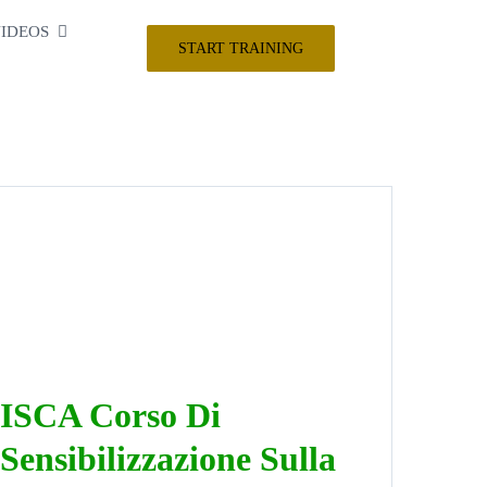
IDEOS
START TRAINING
ISCA Corso Di
Sensibilizzazione Sulla