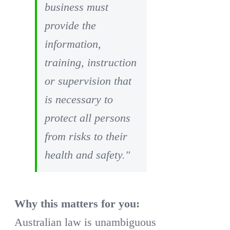
business must
provide the
information,
training, instruction
or supervision that
is necessary to
protect all persons
from risks to their
health and safety."
Why this matters for you:
Australian law is unambiguous