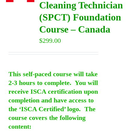
Cleaning Technician
(SPCT) Foundation
DIRECTORY
Course – Canada
VIDEOS
$
299.00
CONTACT
This self-paced course will take
2-3 hours to complete. You will
receive ISCA certification upon
completion and have access to
the ‘ISCA Certified’ logo. The
course covers the following
content: