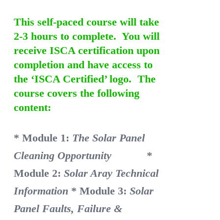
This self-paced course will take
2-3 hours to complete. You will
receive ISCA certification upon
completion and have access to
the ‘ISCA Certified’ logo. The
course covers the following
content:
* Module 1:
The Solar Panel
Cleaning Opportunity
*
Module 2:
Solar Aray Technical
Information
* Module 3:
Solar
Panel Faults, Failure &