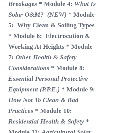
Breakages
* Module 4:
What Is
Solar O&M? (NEW)
*
Module
5: Why Clean & Soiling Types
* Module 6: Electrocution &
Working At Heights
* Module
7:
Other Health & Safety
Considerations
* Module 8:
Essential Personal Protective
Equipment (P.P.E.)
* Module 9:
How Not To Clean & Bad
Practices
* Module 10:
Residential Health & Safety
*
Module 11:
Agricultural Solar