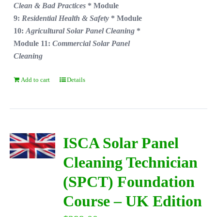
Clean & Bad Practices
* Module
9:
Residential Health & Safety
* Module
10:
Agricultural Solar Panel Cleaning
*
Module 11:
Commercial Solar Panel
Cleaning
Add to cart
Details
ISCA Solar Panel
Cleaning Technician
(SPCT) Foundation
Course – UK Edition