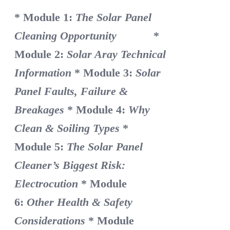
* Module 1:
The Solar Panel
Cleaning Opportunity
*
Module 2:
Solar Aray Technical
Information
* Module 3:
Solar
Panel Faults, Failure &
Breakages
* Module 4:
Why
Clean & Soiling Types
*
Module 5:
The Solar Panel
Cleaner’s Biggest Risk:
Electrocution
* Module
6:
Other Health & Safety
Considerations
* Module