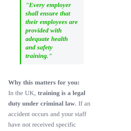
"Every employer
shall ensure that
their employees are
provided with
adequate health
and safety
training."
Why this matters for you:
In the UK,
training is a legal
duty under criminal law
. If an
accident occurs and your staff
have not received specific