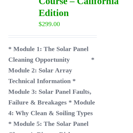
Course – California
Edition
$
299.00
* Module 1: The Solar Panel
Cleaning Opportunity
*
Module 2: Solar Array
Technical Information
*
Module 3: Solar Panel Faults,
Failure & Breakages
* Module
4: Why Clean & Soiling Types
* Module 5: The Solar Panel