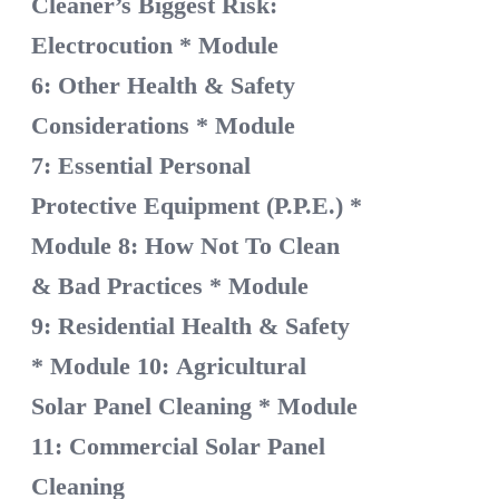
Cleaner’s Biggest Risk:
Electrocution
* Module
6: Other Health & Safety
Considerations
* Module
7: Essential Personal
Protective Equipment (P.P.E.)
*
Module 8: How Not To Clean
& Bad Practices
* Module
9: Residential Health & Safety
* Module 10: Agricultural
Solar Panel Cleaning
* Module
11: Commercial Solar Panel
Cleaning