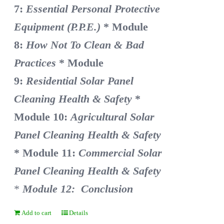
7:
Essential Personal Protective
Equipment (P.P.E.)
* Module
8:
How Not To Clean & Bad
Practices
* Module
9:
Residential Solar Panel
Cleaning Health & Safety
*
Module 10:
Agricultural Solar
Panel Cleaning Health & Safety
* Module 11:
Commercial Solar
Panel Cleaning Health & Safety
*
Module 12: Conclusion
Add to cart
Details