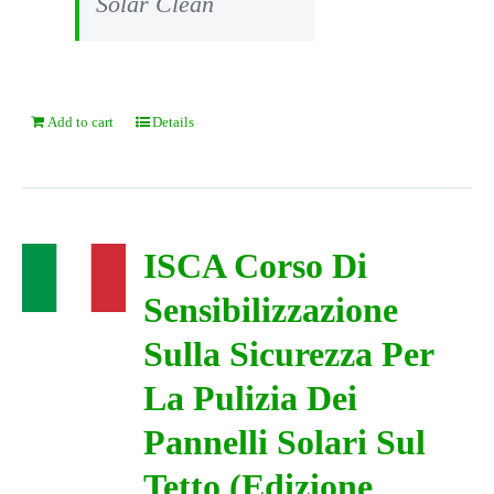
Solar Clean
Add to cart
Details
ISCA Corso Di
Sensibilizzazione
Sulla Sicurezza Per
La Pulizia Dei
Pannelli Solari Sul
Tetto (Edizione