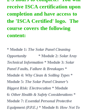
receive ISCA certification upon
completion and have access to
the 'ISCA Certified' logo. The
course covers the following
content:
* Module 1:
The Solar Panel Cleaning
Opportunity
* Module 2:
Solar Aray
Technical Information
* Module 3:
Solar
Panel Faults, Failure & Breakages
*
Module 4:
Why Clean & Soiling Types
*
Module 5:
The Solar Panel Cleaner’s
Biggest Risk: Electrocution
* Module
6:
Other Health & Safety Considerations
*
Module 7:
Essential Personal Protective
Equipment (P.P.E.)
* Module 8:
How Not To