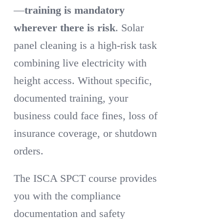
—
training is mandatory
wherever there is risk
. Solar
panel cleaning is a high-risk task
combining live electricity with
height access. Without specific,
documented training, your
business could face fines, loss of
insurance coverage, or shutdown
orders.
The ISCA SPCT course provides
you with the compliance
documentation and safety