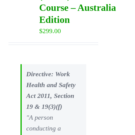
Course – Australia
Edition
$
299.00
Directive: Work
Health and Safety
Act 2011, Section
19 & 19(3)(f)
"A person
conducting a