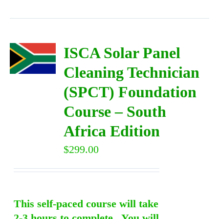
ISCA Solar Panel
Cleaning Technician
(SPCT) Foundation
Course – South
Africa Edition
$
299.00
This self-paced course will take
2-3 hours to complete. You will