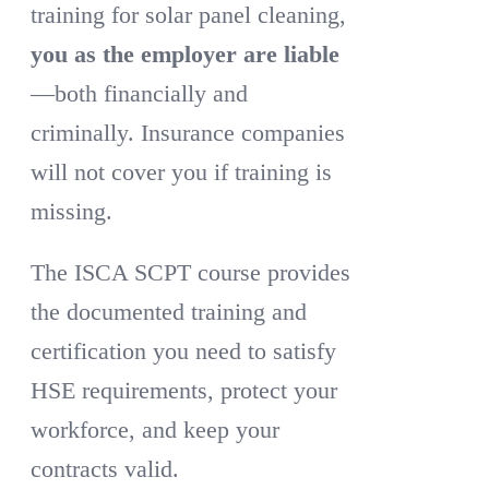
training for solar panel cleaning,
you as the employer are liable
—both financially and
criminally. Insurance companies
will not cover you if training is
missing.
The ISCA SCPT course provides
the documented training and
certification you need to satisfy
HSE requirements, protect your
workforce, and keep your
contracts valid.