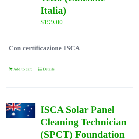
Italia)
$
199.00
Con certificazione ISCA
Add to cart
Details
ISCA Solar Panel
Cleaning Technician
(SPCT) Foundation