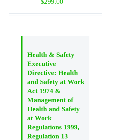
$
299.00
Health & Safety
Executive
Directive: Health
and Safety at Work
Act 1974 &
Management of
Health and Safety
at Work
Regulations 1999,
Regulation 13