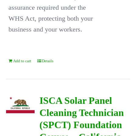
assurance required under the
WHS Act, protecting both your
business and your workers.
Add to cart
Details
ISCA Solar Panel
Cleaning Technician
(SPCT) Foundation