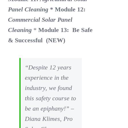
Panel Cleaning
* Module 12:
Commercial Solar Panel
Cleaning
*
Module 13: Be Safe
& Successful (NEW)
“Despite 12 years
experience in the
industry, we found
this safety course to
be an epiphany!” –
Diana Klimes, Pro