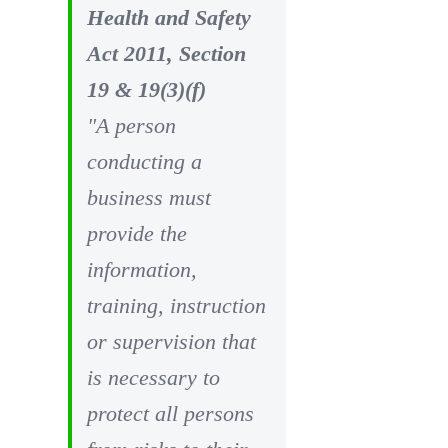
Health and Safety
Act 2011, Section
19 & 19(3)(f)
"A person
conducting a
business must
provide the
information,
training, instruction
or supervision that
is necessary to
protect all persons