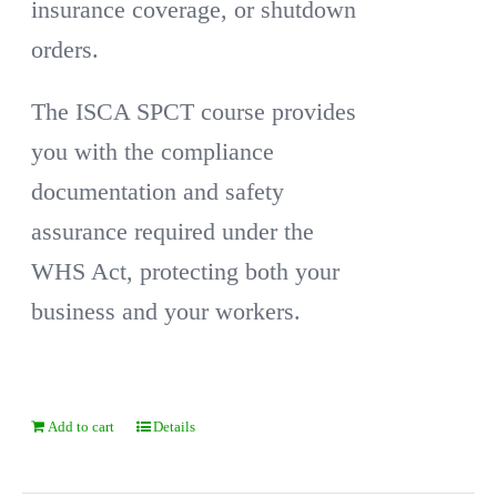
insurance coverage, or shutdown
orders.
The ISCA SPCT course provides
you with the compliance
documentation and safety
assurance required under the
WHS Act, protecting both your
business and your workers.
Add to cart
Details