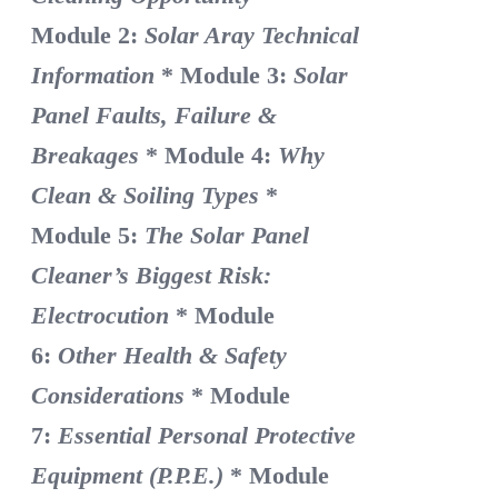
Module 2:
Solar Aray Technical
Information
* Module 3:
Solar
Panel Faults, Failure &
Breakages
* Module 4:
Why
Clean & Soiling Types
*
Module 5:
The Solar Panel
Cleaner’s Biggest Risk:
Electrocution
* Module
6:
Other Health & Safety
Considerations
* Module
7:
Essential Personal Protective
Equipment (P.P.E.)
* Module