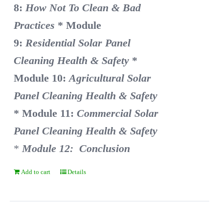
8:
How Not To Clean & Bad
Practices
* Module
9:
Residential Solar Panel
Cleaning Health & Safety
*
Module 10:
Agricultural Solar
Panel Cleaning Health & Safety
* Module 11:
Commercial Solar
Panel Cleaning Health & Safety
*
Module 12: Conclusion
Add to cart
Details