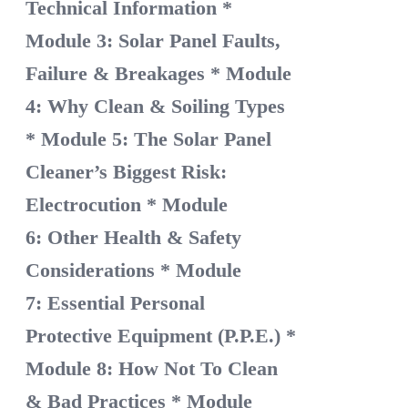
Technical Information
*
Module 3: Solar Panel Faults,
Failure & Breakages
* Module
4: Why Clean & Soiling Types
* Module 5: The Solar Panel
Cleaner’s Biggest Risk:
Electrocution
* Module
6: Other Health & Safety
Considerations
* Module
7: Essential Personal
Protective Equipment (P.P.E.)
*
Module 8: How Not To Clean
& Bad Practices
* Module