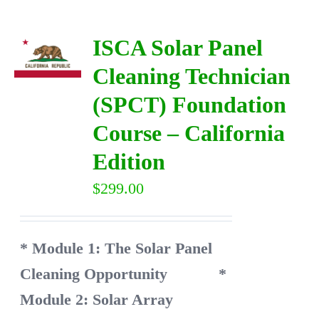
ISCA Solar Panel
Cleaning Technician
(SPCT) Foundation
Course – California
Edition
$
299.00
* Module 1: The Solar Panel
Cleaning Opportunity
*
Module 2: Solar Array