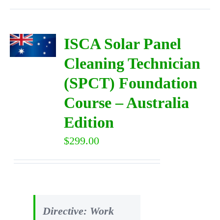
ISCA Solar Panel
Cleaning Technician
(SPCT) Foundation
Course – Australia
Edition
$
299.00
Directive: Work