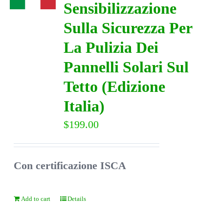
Sensibilizzazione
Sulla Sicurezza Per
DIRECTORY
La Pulizia Dei
VIDEOS
Pannelli Solari Sul
Tetto (Edizione
CONTACT
Italia)
$
199.00
Con certificazione ISCA
Add to cart
Details