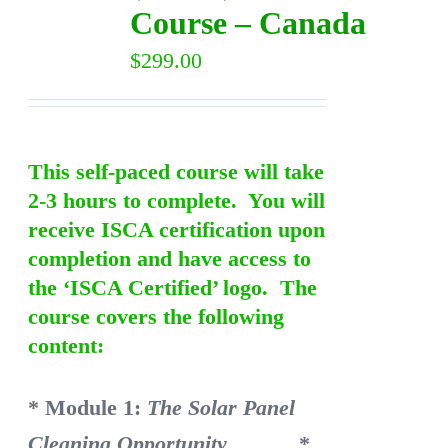
Course – Canada
$
299.00
This self-paced course will take
2-3 hours to complete. You will
receive ISCA certification upon
completion and have access to
the ‘ISCA Certified’ logo. The
course covers the following
content:
* Module 1:
The Solar Panel
Cleaning Opportunity
*