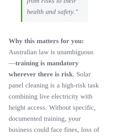
from risks to their
health and safety."
Why this matters for you:
Australian law is unambiguous
—
training is mandatory
wherever there is risk
. Solar
panel cleaning is a high-risk task
combining live electricity with
height access. Without specific,
documented training, your
business could face fines, loss of