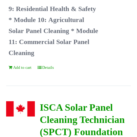
9: Residential Health & Safety
* Module 10: Agricultural
Solar Panel Cleaning
* Module
11: Commercial Solar Panel
Cleaning
Add to cart
Details
ISCA Solar Panel
Cleaning Technician
(SPCT) Foundation