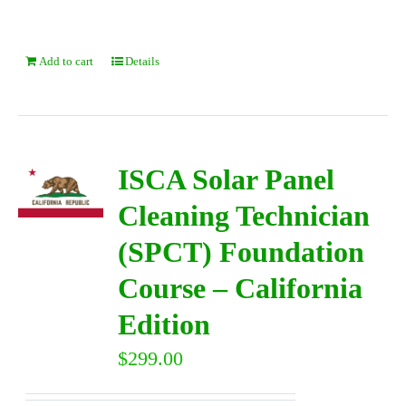
Add to cart
Details
ISCA Solar Panel
Cleaning Technician
(SPCT) Foundation
Course – California
Edition
$
299.00