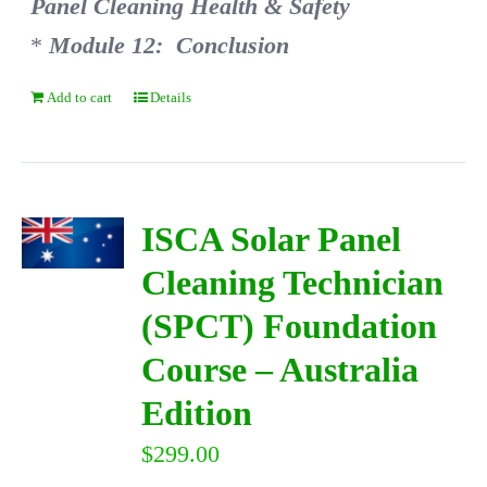
Panel Cleaning Health & Safety
*
Module 12: Conclusion
Add to cart
Details
ISCA Solar Panel
Cleaning Technician
(SPCT) Foundation
Course – Australia
Edition
$
299.00