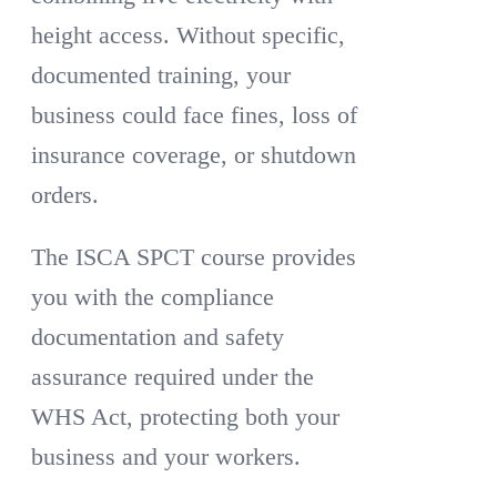
height access. Without specific,
documented training, your
business could face fines, loss of
insurance coverage, or shutdown
orders.
The ISCA SPCT course provides
you with the compliance
documentation and safety
assurance required under the
WHS Act, protecting both your
business and your workers.