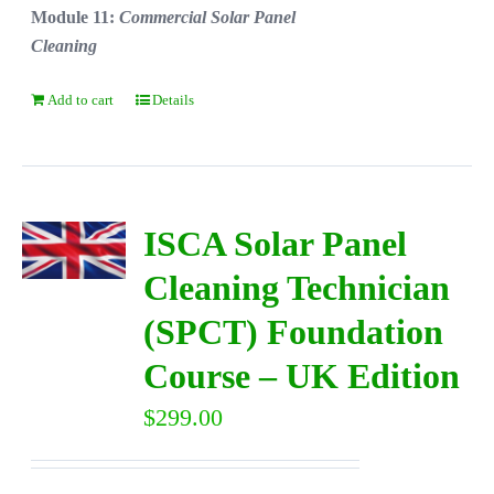
Module 11:
Commercial Solar Panel
Cleaning
Add to cart
Details
ISCA Solar Panel
Cleaning Technician
(SPCT) Foundation
Course – UK Edition
$
299.00