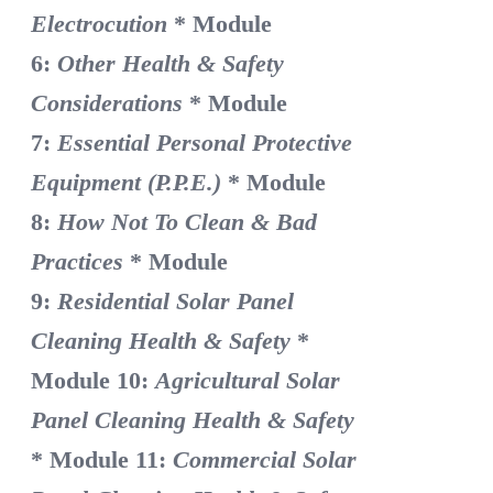
Electrocution
* Module
6:
Other Health & Safety
Considerations
* Module
7:
Essential Personal Protective
Equipment (P.P.E.)
* Module
8:
How Not To Clean & Bad
Practices
* Module
9:
Residential Solar Panel
Cleaning Health & Safety
*
Module 10:
Agricultural Solar
Panel Cleaning Health & Safety
* Module 11:
Commercial Solar