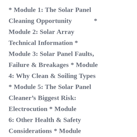
* Module 1: The Solar Panel
Cleaning Opportunity
*
Module 2: Solar Array
Technical Information
*
Module 3: Solar Panel Faults,
Failure & Breakages
* Module
4: Why Clean & Soiling Types
* Module 5: The Solar Panel
Cleaner’s Biggest Risk:
Electrocution
* Module
6: Other Health & Safety
Considerations
* Module