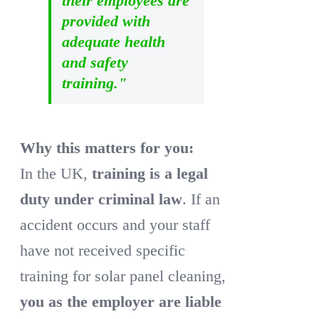
their employees are
provided with
adequate health
and safety
training."
Why this matters for you:
In the UK,
training is a legal
duty under criminal law
. If an
accident occurs and your staff
have not received specific
training for solar panel cleaning,
you as the employer are liable