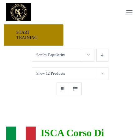
Skip
Togg
to
Navi
content
START
HOME
TRAINING
Sort by
Popularity
START HERE
Show
12 Products
RESEARCH
TRAINING
EVENTS
ISCA Corso Di
AWARDS