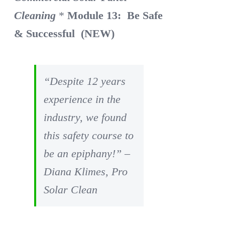
Cleaning
*
Module 13: Be Safe
& Successful (NEW)
“Despite 12 years
experience in the
industry, we found
this safety course to
be an epiphany!” –
Diana Klimes, Pro
Solar Clean