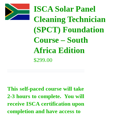
ISCA Solar Panel
Cleaning Technician
(SPCT) Foundation
Course – South
Africa Edition
$
299.00
This self-paced course will take
2-3 hours to complete. You will
receive ISCA certification upon
completion and have access to