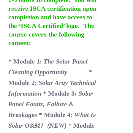
receive ISCA certification upon
completion and have access to
the ‘ISCA Certified’ logo. The
course covers the following
content:
* Module 1:
The Solar Panel
Cleaning Opportunity
*
Module 2:
Solar Aray Technical
Information
* Module 3:
Solar
Panel Faults, Failure &
Breakages
* Module 4:
What Is
Solar O&M? (NEW)
*
Module