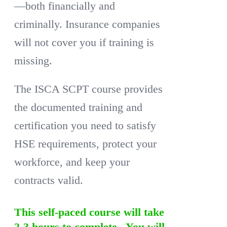
—both financially and
criminally. Insurance companies
will not cover you if training is
missing.
The ISCA SCPT course provides
the documented training and
certification you need to satisfy
HSE requirements, protect your
workforce, and keep your
contracts valid.
This self-paced course will take
2-3 hours to complete. You will