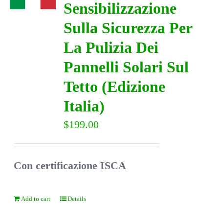
Sensibilizzazione
Sulla Sicurezza Per
DIRECTORY
La Pulizia Dei
VIDEOS
Pannelli Solari Sul
Tetto (Edizione
CONTACT
Italia)
$
199.00
Con certificazione ISCA
Add to cart
Details