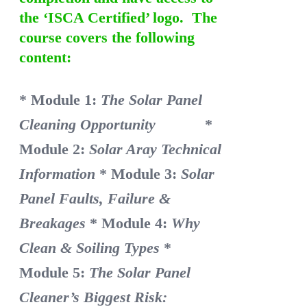
the ‘ISCA Certified’ logo. The
course covers the following
content:
* Module 1:
The Solar Panel
Cleaning Opportunity
*
Module 2:
Solar Aray Technical
Information
* Module 3:
Solar
Panel Faults, Failure &
Breakages
* Module 4:
Why
Clean & Soiling Types
*
Module 5:
The Solar Panel
Cleaner’s Biggest Risk: