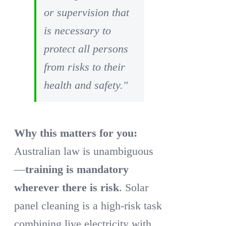
or supervision that
is necessary to
protect all persons
from risks to their
health and safety."
Why this matters for you:
Australian law is unambiguous
—
training is mandatory
wherever there is risk
. Solar
panel cleaning is a high-risk task
combining live electricity with