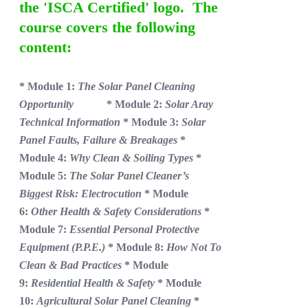
the 'ISCA Certified' logo. The
course covers the following
content:
* Module 1:
The Solar Panel Cleaning
Opportunity
* Module 2:
Solar Aray
Technical Information
* Module 3:
Solar
Panel Faults, Failure & Breakages
*
Module 4:
Why Clean & Soiling Types
*
Module 5:
The Solar Panel Cleaner’s
Biggest Risk: Electrocution
* Module
6:
Other Health & Safety Considerations
*
Module 7:
Essential Personal Protective
Equipment (P.P.E.)
* Module 8:
How Not To
Clean & Bad Practices
* Module
9:
Residential Health & Safety
* Module
10:
Agricultural Solar Panel Cleaning
*