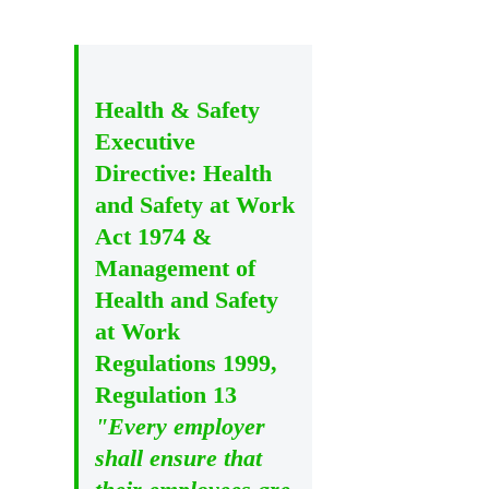
Health & Safety
Executive
Directive: Health
and Safety at Work
Act 1974 &
Management of
Health and Safety
at Work
Regulations 1999,
Regulation 13
"Every employer
shall ensure that