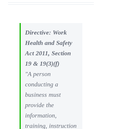
Directive: Work
Health and Safety
Act 2011, Section
19 & 19(3)(f)
"A person
conducting a
business must
provide the
information,
training, instruction