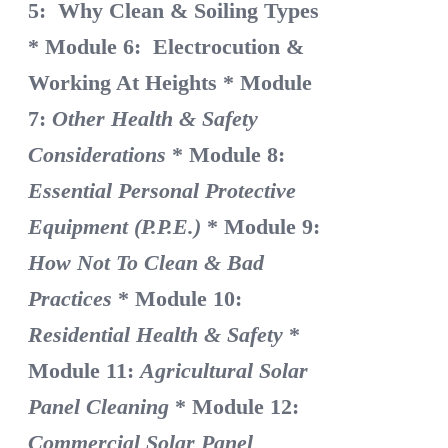
5: Why Clean & Soiling Types
* Module 6: Electrocution &
Working At Heights
* Module
7:
Other Health & Safety
Considerations
* Module 8:
Essential Personal Protective
Equipment (P.P.E.)
* Module 9:
How Not To Clean & Bad
Practices
* Module 10:
Residential Health & Safety
*
Module 11:
Agricultural Solar
Panel Cleaning
* Module 12:
Commercial Solar Panel