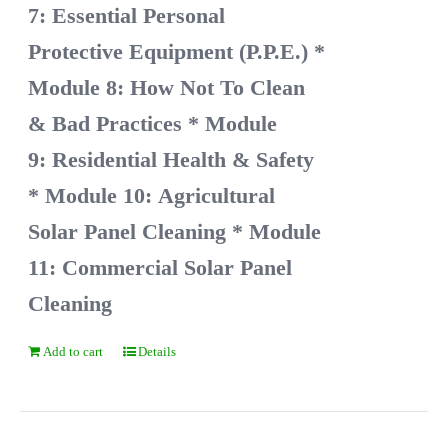
7: Essential Personal
Protective Equipment (P.P.E.)
*
Module 8: How Not To Clean
& Bad Practices
* Module
9: Residential Health & Safety
* Module 10: Agricultural
Solar Panel Cleaning
* Module
11: Commercial Solar Panel
Cleaning
Add to cart
Details