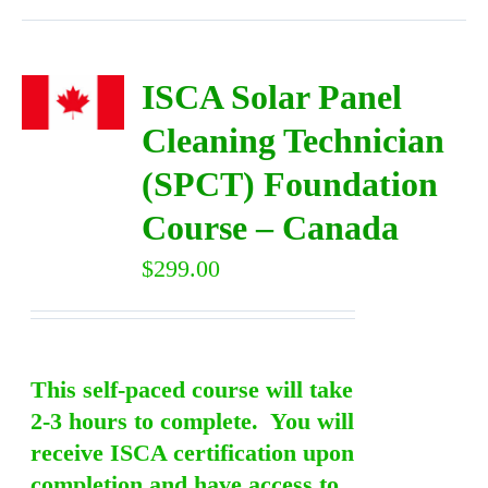
ISCA Solar Panel
Cleaning Technician
(SPCT) Foundation
Course – Canada
$
299.00
This self-paced course will take
2-3 hours to complete. You will
receive ISCA certification upon
completion and have access to