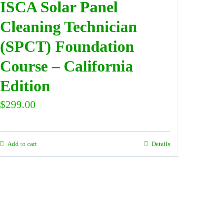
ISCA Solar Panel
Cleaning Technician
(SPCT) Foundation
Course – California
Edition
$
299.00
Add to cart
Details