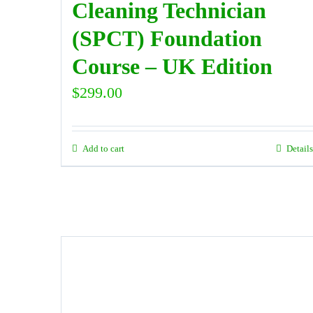
Cleaning Technician
(SPCT) Foundation
Course – UK Edition
$
299.00
Add to cart
Details