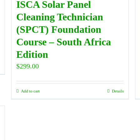
ISCA Solar Panel
Cleaning Technician
(SPCT) Foundation
Course – South Africa
Edition
$
299.00
Add to cart
Details