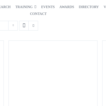
EARCH
TRAINING
EVENTS
AWARDS
DIRECTORY
V
CONTACT