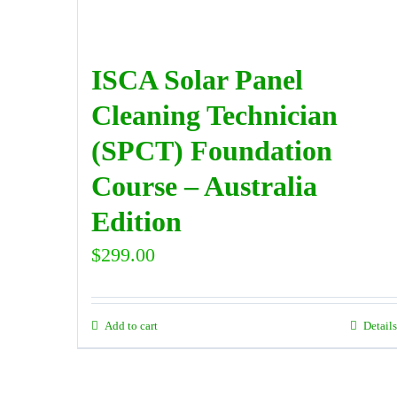
ISCA Solar Panel
Cleaning Technician
(SPCT) Foundation
Course – Australia
Edition
$
299.00
Add to cart
Details