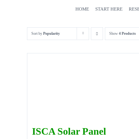
Skip
HOME
START HERE
RES
to
content
Sort by
Popularity
Show
4 Products
ISCA Solar Panel