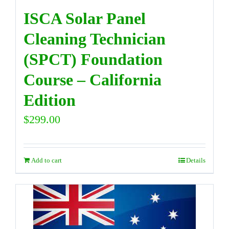
ISCA Solar Panel
Cleaning Technician
(SPCT) Foundation
Course – California
Edition
$
299.00
Add to cart
Details