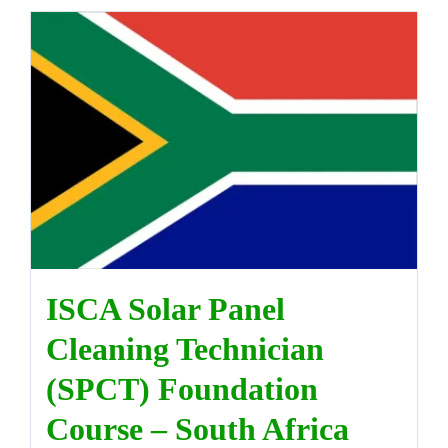
ISCA Solar Panel
Cleaning Technician
(SPCT) Foundation
Course – South Africa