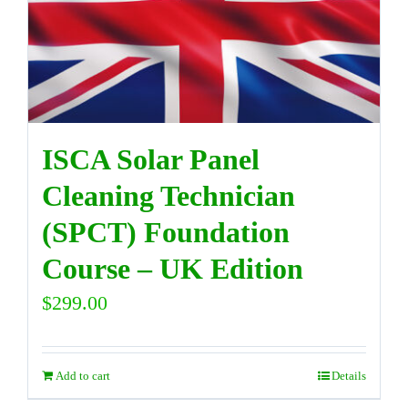
DIRECTORY
VIDEOS
ISCA Solar Panel
CONTACT
Cleaning Technician
(SPCT) Foundation
Course – UK Edition
$
299.00
Add to cart
Details