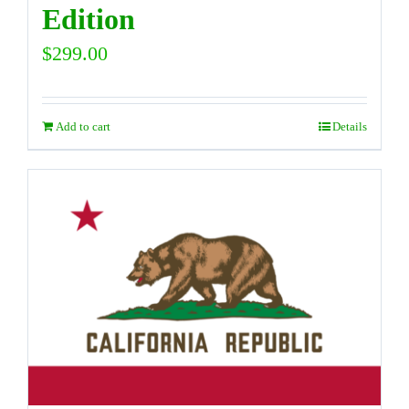
Edition
$
299.00
Add to cart
Details