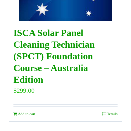
ISCA Solar Panel
Cleaning Technician
(SPCT) Foundation
Course – Australia
Edition
$
299.00
Add to cart
Details