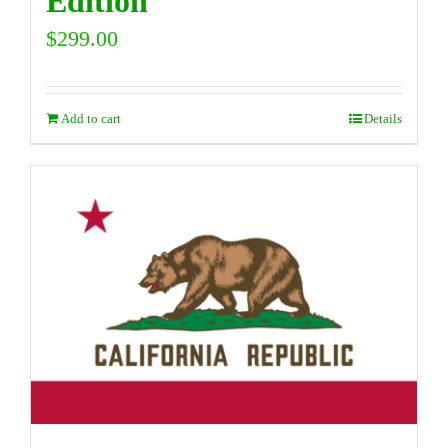
Edition
$
299.00
Add to cart
Details