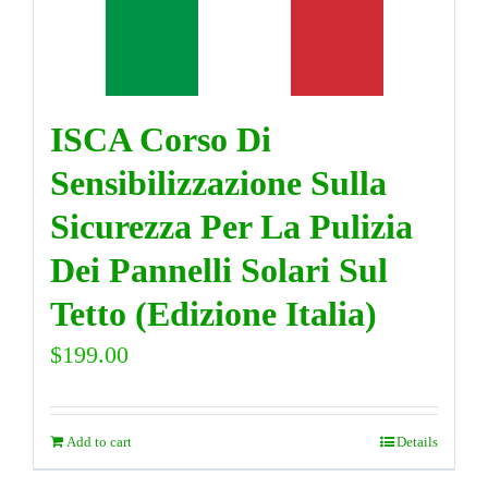
DIRECTORY
ISCA Corso Di
VIDEOS
Sensibilizzazione Sulla
CONTACT
Sicurezza Per La Pulizia
Dei Pannelli Solari Sul
Tetto (Edizione Italia)
$
199.00
Add to cart
Details