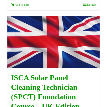
Add to cart
Details
ISCA Solar Panel
Cleaning Technician
(SPCT) Foundation
Course – UK Edition