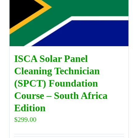
ISCA Solar Panel
Cleaning Technician
(SPCT) Foundation
Course – South Africa
Edition
$
299.00