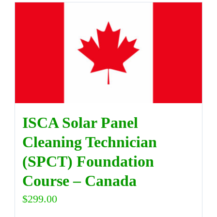
ISCA Solar Panel
Cleaning Technician
(SPCT) Foundation
Course – Canada
$
299.00