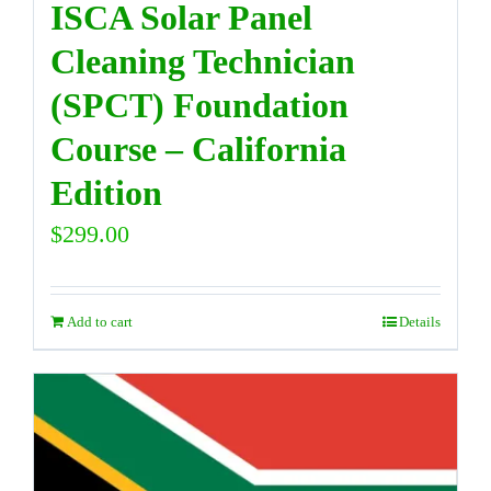
ISCA Solar Panel
Cleaning Technician
(SPCT) Foundation
Course – California
Edition
$
299.00
Add to cart
Details