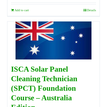
Add to cart
Details
ISCA Solar Panel
Cleaning Technician
(SPCT) Foundation
Course – Australia