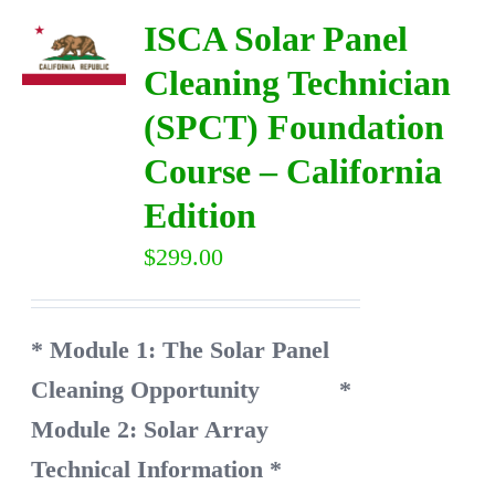
ISCA Solar Panel
Cleaning Technician
(SPCT) Foundation
Course – California
Edition
$
299.00
* Module 1: The Solar Panel
Cleaning Opportunity
*
Module 2: Solar Array
Technical Information
*