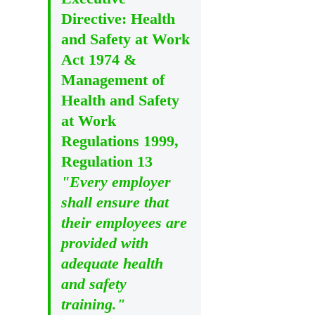
Directive: Health
and Safety at Work
Act 1974 &
Management of
Health and Safety
at Work
Regulations 1999,
Regulation 13
"Every employer
shall ensure that
their employees are
provided with
adequate health
and safety
training."