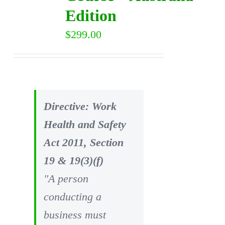
Edition
$
299.00
Directive: Work
Health and Safety
Act 2011, Section
19 & 19(3)(f)
"A person
conducting a
business must