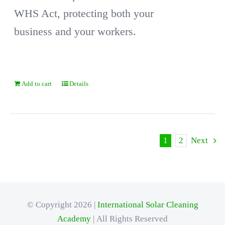
WHS Act, protecting both your
business and your workers.
Add to cart
Details
1
2
Next
© Copyright 2026 |
International Solar Cleaning
Academy
| All Rights Reserved