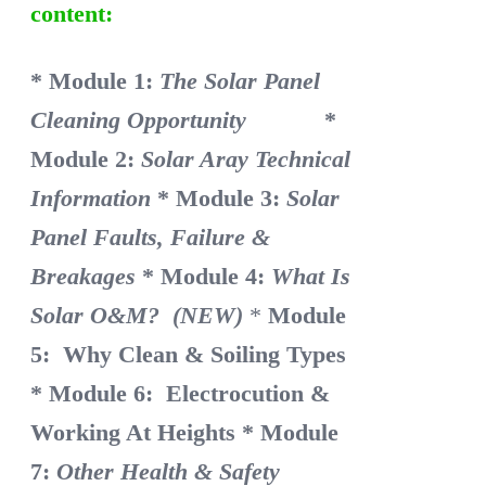
content:
* Module 1:
The Solar Panel
Cleaning Opportunity
*
Module 2:
Solar Aray Technical
Information
* Module 3:
Solar
Panel Faults, Failure &
Breakages
* Module 4:
What Is
Solar O&M? (NEW)
*
Module
5: Why Clean & Soiling Types
* Module 6: Electrocution &
Working At Heights
* Module
7:
Other Health & Safety