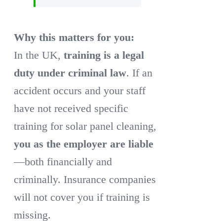
Why this matters for you:
In the UK,
training is a legal
duty under criminal law
. If an
accident occurs and your staff
have not received specific
training for solar panel cleaning,
you as the employer are liable
—both financially and
criminally. Insurance companies
will not cover you if training is
missing.