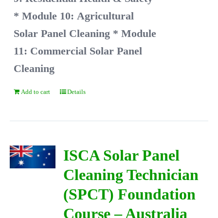
* Module 10: Agricultural
Solar Panel Cleaning
* Module
11: Commercial Solar Panel
Cleaning
Add to cart
Details
ISCA Solar Panel
Cleaning Technician
(SPCT) Foundation
Course – Australia