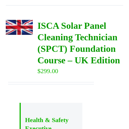
ISCA Solar Panel
Cleaning Technician
(SPCT) Foundation
Course – UK Edition
$
299.00
Health & Safety
Executive