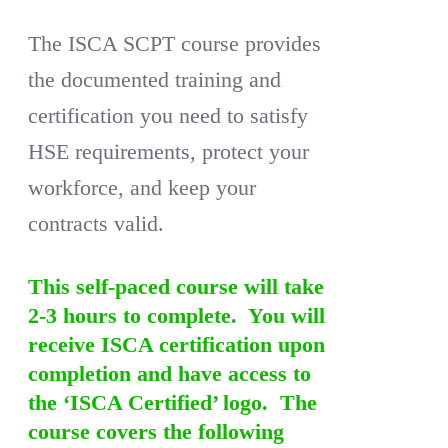
The ISCA SCPT course provides
the documented training and
certification you need to satisfy
HSE requirements, protect your
workforce, and keep your
contracts valid.
This self-paced course will take
2-3 hours to complete. You will
receive ISCA certification upon
completion and have access to
the ‘ISCA Certified’ logo. The
course covers the following