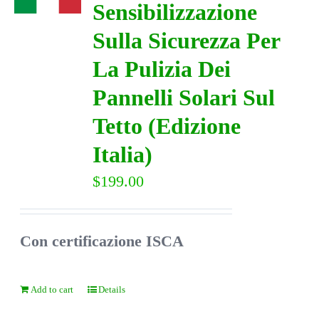
Sensibilizzazione
Sulla Sicurezza Per
DIRECTORY
La Pulizia Dei
VIDEOS
Pannelli Solari Sul
Tetto (Edizione
CONTACT
Italia)
$
199.00
Con certificazione ISCA
Add to cart
Details