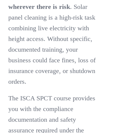
wherever there is risk
. Solar
panel cleaning is a high-risk task
combining live electricity with
height access. Without specific,
documented training, your
business could face fines, loss of
insurance coverage, or shutdown
orders.
The ISCA SPCT course provides
you with the compliance
documentation and safety
assurance required under the