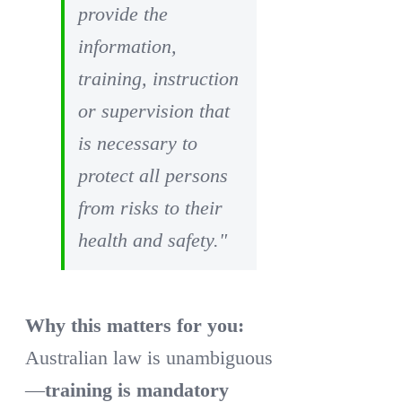
provide the
information,
training, instruction
or supervision that
is necessary to
protect all persons
from risks to their
health and safety."
Why this matters for you:
Australian law is unambiguous
—
training is mandatory