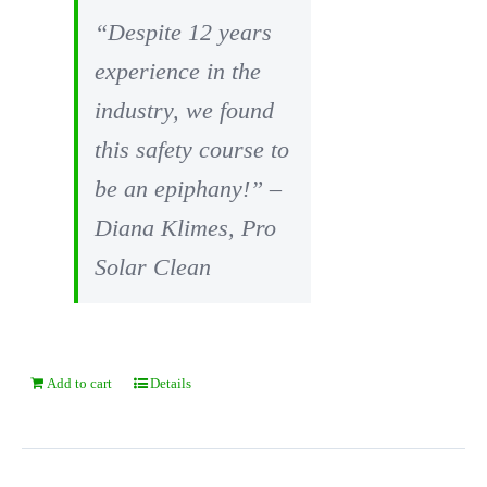
“Despite 12 years
experience in the
industry, we found
this safety course to
be an epiphany!” –
Diana Klimes, Pro
Solar Clean
Add to cart
Details