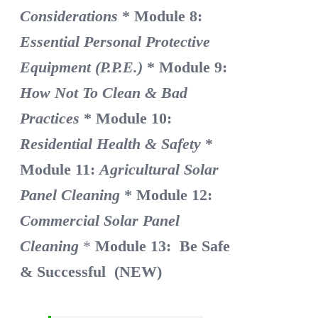
Considerations
* Module 8:
Essential Personal Protective
Equipment (P.P.E.)
* Module 9:
How Not To Clean & Bad
Practices
* Module 10:
Residential Health & Safety
*
Module 11:
Agricultural Solar
Panel Cleaning
* Module 12:
Commercial Solar Panel
Cleaning
*
Module 13: Be Safe
& Successful (NEW)