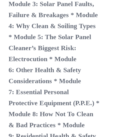
Module 3: Solar Panel Faults,
Failure & Breakages
* Module
4: Why Clean & Soiling Types
* Module 5: The Solar Panel
Cleaner’s Biggest Risk:
Electrocution
* Module
6: Other Health & Safety
Considerations
* Module
7: Essential Personal
Protective Equipment (P.P.E.)
*
Module 8: How Not To Clean
& Bad Practices
* Module
9: Residential Health & Safety