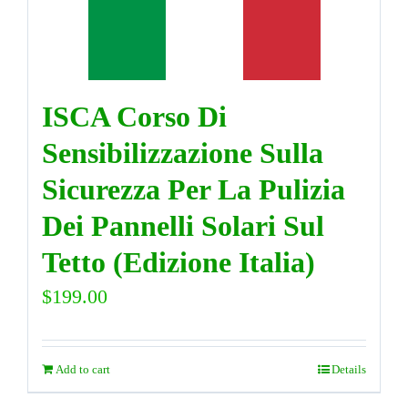
DIRECTORY
ISCA Corso Di
VIDEOS
Sensibilizzazione Sulla
CONTACT
Sicurezza Per La Pulizia
Dei Pannelli Solari Sul
Tetto (Edizione Italia)
$
199.00
Add to cart
Details