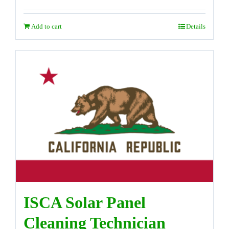
Add to cart
Details
ISCA Solar Panel
Cleaning Technician