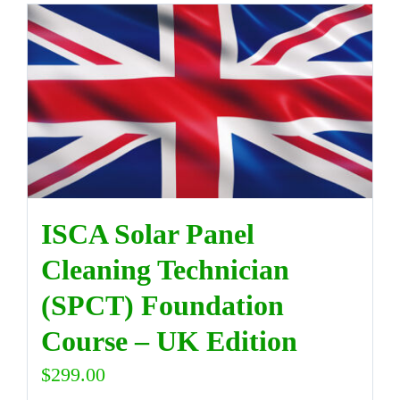
ISCA Solar Panel
Cleaning Technician
(SPCT) Foundation
Course – UK Edition
$
299.00