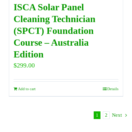
ISCA Solar Panel
Cleaning Technician
(SPCT) Foundation
Course – Australia
Edition
$
299.00
Add to cart
Details
1
2
Next