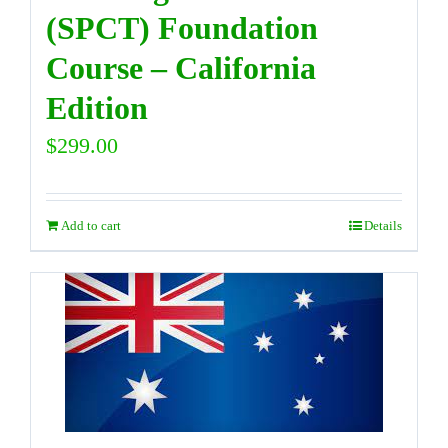
(SPCT) Foundation
Course – California
Edition
$
299.00
Add to cart
Details