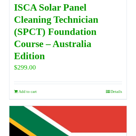
ISCA Solar Panel
Cleaning Technician
(SPCT) Foundation
Course – Australia
Edition
$
299.00
Add to cart
Details