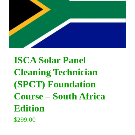
ISCA Solar Panel
Cleaning Technician
(SPCT) Foundation
Course – South Africa
Edition
$
299.00