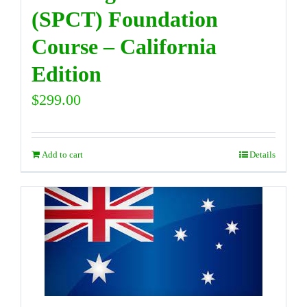
(SPCT) Foundation
Course – California
Edition
$
299.00
Add to cart
Details