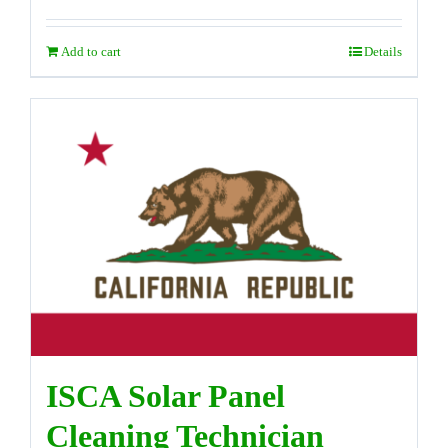
Add to cart
Details
ISCA Solar Panel
Cleaning Technician