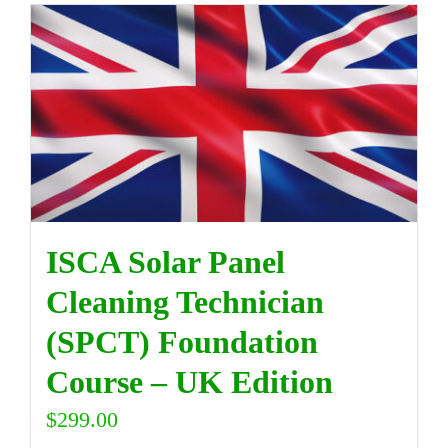
ISCA Solar Panel
Cleaning Technician
(SPCT) Foundation
Course – UK Edition
$
299.00