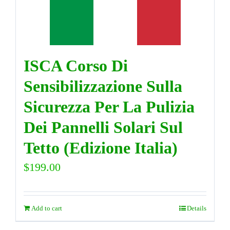
DIRECTORY
ISCA Corso Di
VIDEOS
Sensibilizzazione Sulla
CONTACT
Sicurezza Per La Pulizia
Dei Pannelli Solari Sul
Tetto (Edizione Italia)
$
199.00
Add to cart
Details