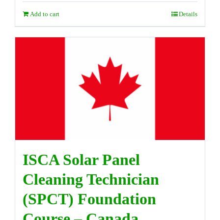
Add to cart
Details
ISCA Solar Panel
Cleaning Technician
(SPCT) Foundation
Course – Canada