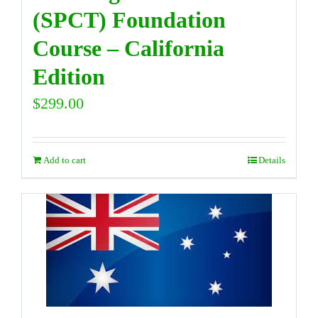
(SPCT) Foundation
Course – California
Edition
$
299.00
Add to cart
Details