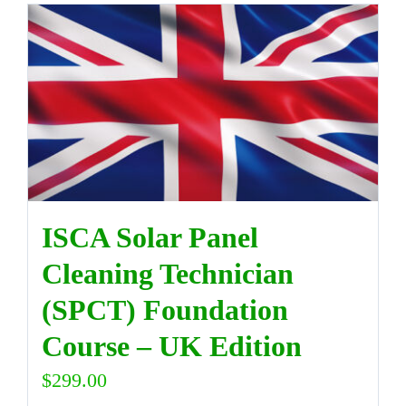
ISCA Solar Panel
Cleaning Technician
(SPCT) Foundation
Course – UK Edition
$
299.00