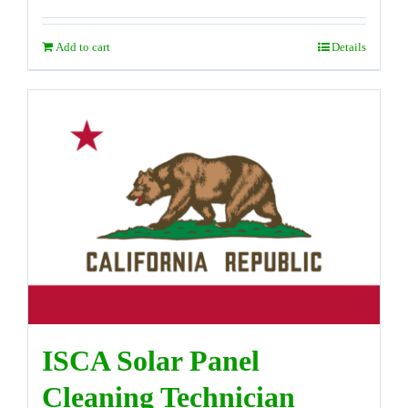
Add to cart
Details
ISCA Solar Panel
Cleaning Technician