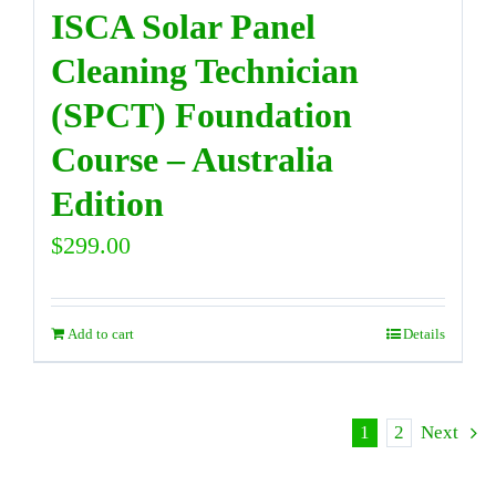
ISCA Solar Panel
Cleaning Technician
(SPCT) Foundation
Course – Australia
Edition
$
299.00
Add to cart
Details
1
2
Next