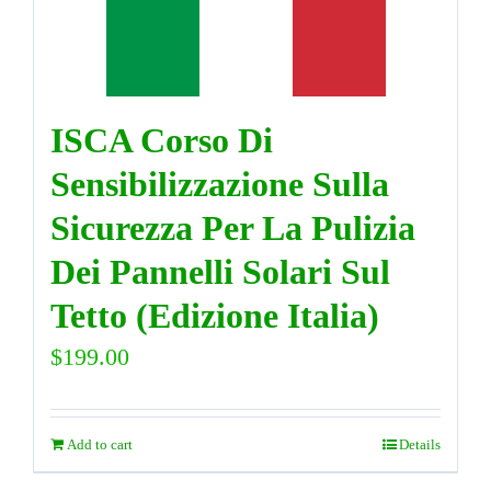
DIRECTORY
ISCA Corso Di
VIDEOS
Sensibilizzazione Sulla
CONTACT
Sicurezza Per La Pulizia
Dei Pannelli Solari Sul
Tetto (Edizione Italia)
$
199.00
Add to cart
Details