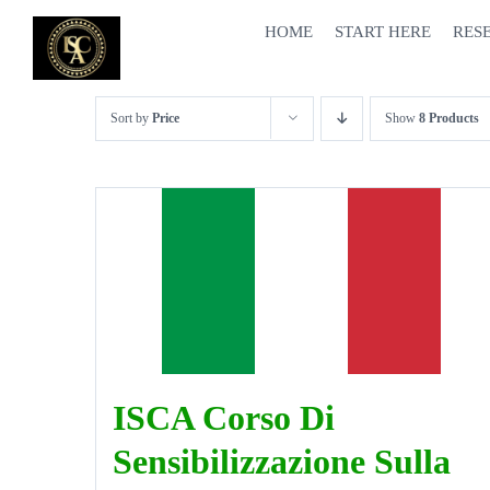
Skip
HOME
START HERE
RES
to
content
Sort by
Price
Show
8 Products
ISCA Corso Di
Sensibilizzazione Sulla