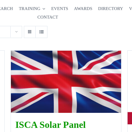
EARCH
TRAINING
EVENTS
AWARDS
DIRECTORY
V
CONTACT
ISCA Solar Panel