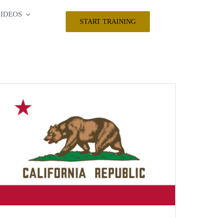
IDEOS
START TRAINING