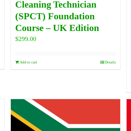
Cleaning Technician
(SPCT) Foundation
Course – UK Edition
$
299.00
Add to cart
Details