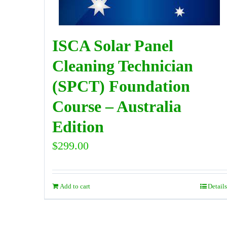
ISCA Solar Panel
Cleaning Technician
(SPCT) Foundation
Course – Australia
Edition
$
299.00
Add to cart
Details