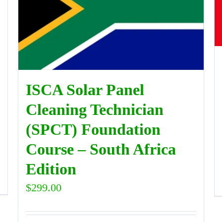
ISCA Solar Panel
Cleaning Technician
(SPCT) Foundation
Course – South Africa
Edition
$
299.00