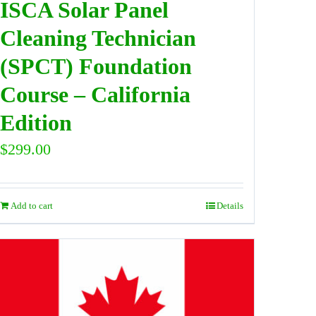
ISCA Solar Panel
Cleaning Technician
(SPCT) Foundation
Course – California
Edition
$
299.00
Add to cart
Details