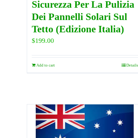
Sicurezza Per La Pulizia
Dei Pannelli Solari Sul
Tetto (Edizione Italia)
$
199.00
Add to cart
Details