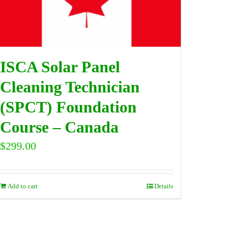
ISCA Solar Panel
Cleaning Technician
(SPCT) Foundation
Course – Canada
$
299.00
Add to cart
Details