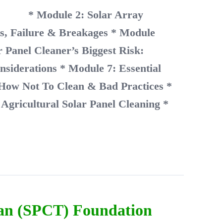
unity
* Module 2: Solar Array
ts, Failure & Breakages
* Module
 Panel Cleaner’s Biggest Risk:
nsiderations
* Module 7: Essential
 How Not To Clean & Bad Practices
*
Agricultural Solar Panel Cleaning
*
ian (SPCT) Foundation