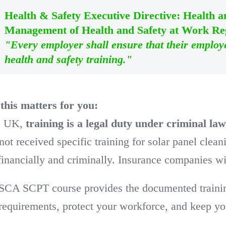
Health & Safety Executive Directive: Health 
Management of Health and Safety at Work Reg
"Every employer shall ensure that their employ
health and safety training."
his matters for you:
he UK,
training is a legal duty under criminal la
not received specific training for solar panel clea
financially and criminally. Insurance companies wil
SCA SCPT course provides the documented training 
equirements, protect your workforce, and keep you