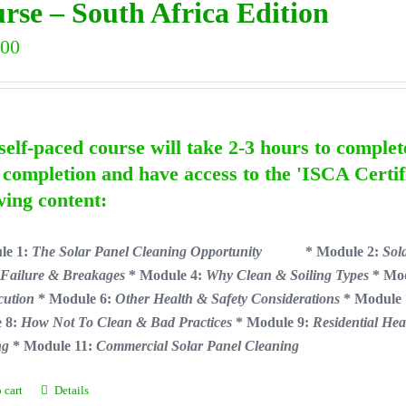
rse – South Africa Edition
.00
self-paced course will take 2-3 hours to complet
completion and have access to the 'ISCA Certif
wing content:
le 1:
The Solar Panel Cleaning Opportunity
* Module 2:
Sol
 Failure & Breakages
* Module 4:
Why Clean & Soiling Types
* Mo
cution
* Module 6:
Other Health & Safety Considerations
* Module
 8:
How Not To Clean & Bad Practices
* Module 9:
Residential Hea
ng
* Module 11:
Commercial Solar Panel Cleaning
 cart
Details