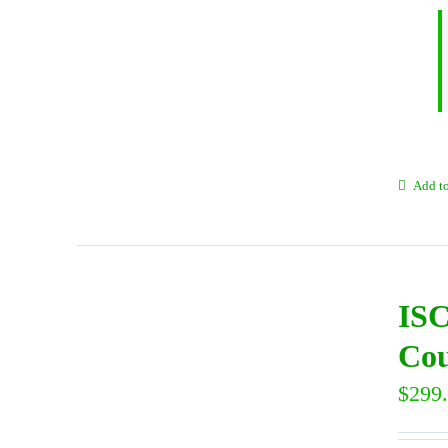
Add to
ISC
Cou
$
299