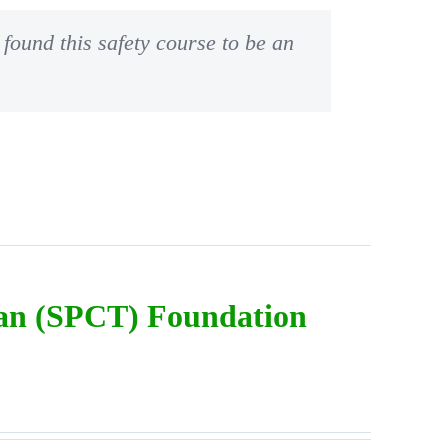
found this safety course to be an
ian (SPCT) Foundation