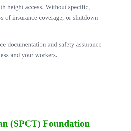
ith height access. Without specific,
oss of insurance coverage, or shutdown
ce documentation and safety assurance
ness and your workers.
ian (SPCT) Foundation