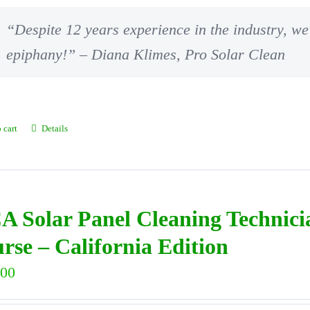
“Despite 12 years experience in the industry, we 
epiphany!” – Diana Klimes, Pro Solar Clean
 cart
Details
A Solar Panel Cleaning Technic
rse – California Edition
.00