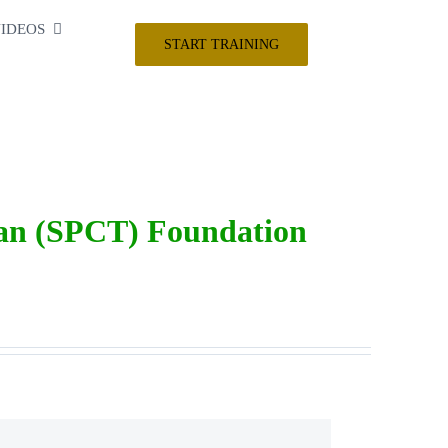
IDEOS
START TRAINING
ian (SPCT) Foundation