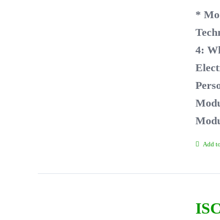
* Mo
Tech
4: W
Elect
Perso
Modul
Modu
Add to
ISC