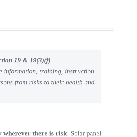
tion 19 & 19(3)(f)
 information, training, instruction
rsons from risks to their health and
y wherever there is risk
. Solar panel