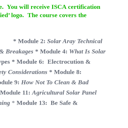
e. You will receive ISCA certification
ied’ logo. The course covers the
nity
* Module 2:
Solar Aray Technical
e & Breakages
* Module 4:
What Is Solar
ypes
* Module 6: Electrocution &
ety Considerations
* Module 8:
dule 9:
How Not To Clean & Bad
 Module 11:
Agricultural Solar Panel
ning
*
Module 13: Be Safe &