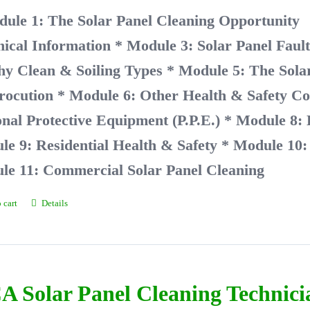
dule 1: The Solar Panel Cleaning Opport
nical Information
* Module 3: Solar Panel Faul
hy Clean & Soiling Types
* Module 5: The Solar
rocution
* Module 6: Other Health & Safety Co
nal Protective Equipment (P.P.E.)
* Module 8:
e 9: Residential Health & Safety
* Module 10: 
le 11: Commercial Solar Panel Cleaning
 cart
Details
A Solar Panel Cleaning Technic