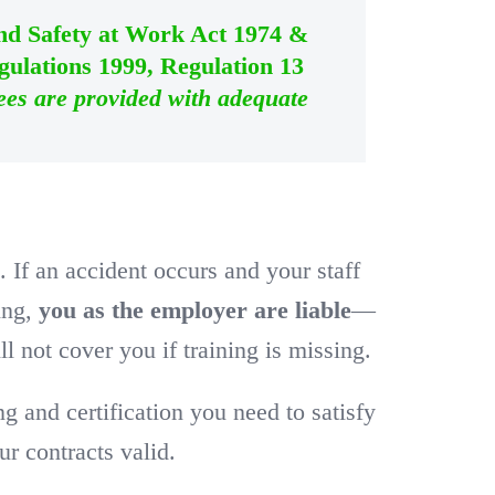
and Safety at Work Act 1974 &
ulations 1999, Regulation 13
ees are provided with adequate
w
. If an accident occurs and your staff
ning,
you as the employer are liable
—
l not cover you if training is missing.
and certification you need to satisfy
r contracts valid.