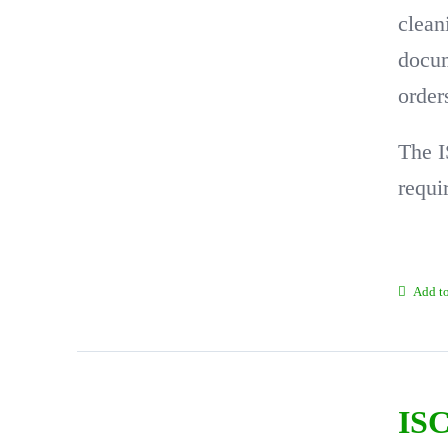
clean
docum
order
The I
requi
Add to
ISC