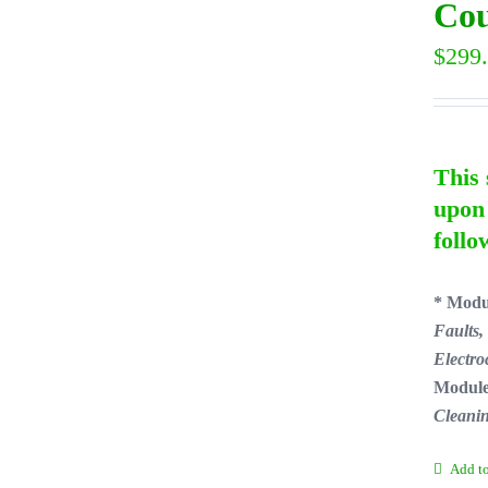
Cou
$
299
This 
upon 
follo
* Modu
Faults,
Electro
Module
Cleani
Add to