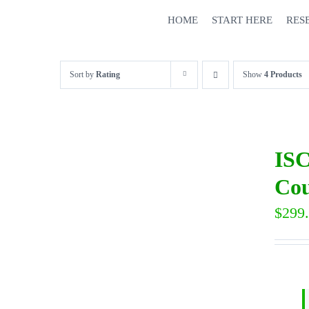
Skip
HOME
START HERE
RES
to
content
Sort by
Rating
Show
4 Products
ISC
Cou
$
299