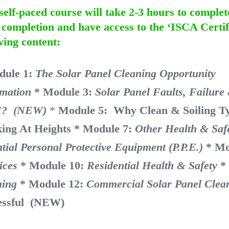
self-paced course will take 2-3 hours to complet
completion and have access to the ‘ISCA Certif
wing content:
dule 1:
The Solar Panel Cleaning Opportu
rmation
* Module 3:
Solar Panel Faults, Failur
? (NEW)
*
Module 5: Why Clean & Soiling T
ing At Heights
* Module 7:
Other Health & Saf
tial Personal Protective Equipment (P.P.E.)
* Mo
ices
* Module 10:
Residential Health & Safety
*
ning
* Module 12:
Commercial Solar Panel Clea
essful (NEW)