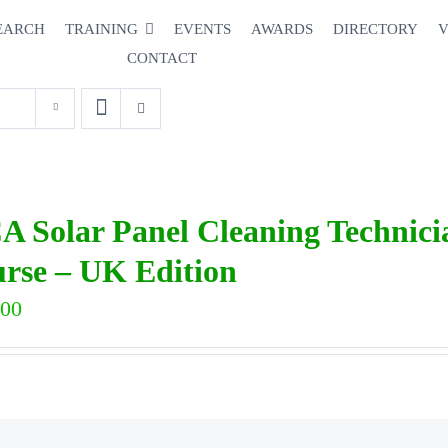
EARCH
TRAINING
EVENTS
AWARDS
DIRECTORY
V
CONTACT
A Solar Panel Cleaning Technic
rse – UK Edition
.00