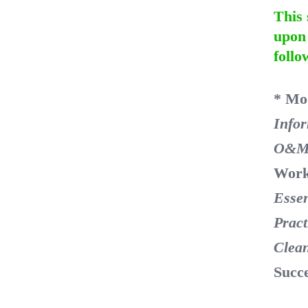
This 
upon 
follo
* Mo
Info
O&M
Work
Essen
Pract
Clea
Succ