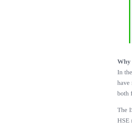
Why t
In t
have 
both 
The I
HSE r