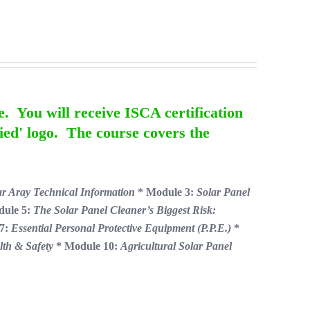
e. You will receive ISCA certification
ied' logo. The course covers the
ar Aray Technical Information
* Module 3:
Solar Panel
dule 5:
The Solar Panel Cleaner’s Biggest Risk:
 7:
Essential Personal Protective Equipment (P.P.E.)
*
lth & Safety
* Module 10:
Agricultural Solar Panel