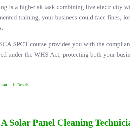
ing is a high-risk task combining live electricity w
ented training, your business could face fines, l
s.
SCA SPCT course provides you with the complian
red under the WHS Act, protecting both your busi
 cart
Details
A Solar Panel Cleaning Technic