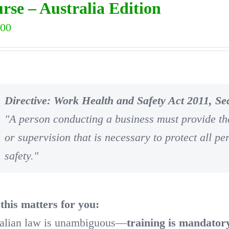
rse – Australia Edition
.00
Directive: Work Health and Safety Act 2011, Sec
"A person conducting a business must provide the
or supervision that is necessary to protect all pe
safety."
his matters for you:
alian law is unambiguous—
training is mandator