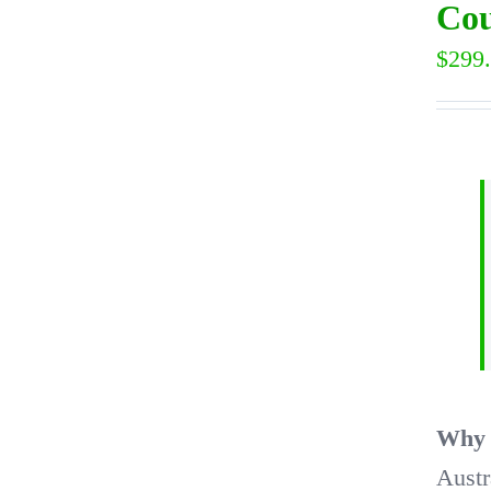
Cou
$
299
Why t
Austr