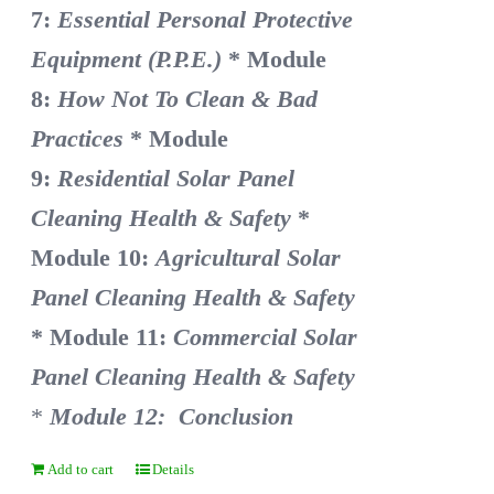
7:
Essential Personal Protective
Equipment (P.P.E.)
* Module
8:
How Not To Clean & Bad
Practices
* Module
9:
Residential Solar Panel
Cleaning Health & Safety
*
Module 10:
Agricultural Solar
Panel Cleaning Health & Safety
* Module 11:
Commercial Solar
Panel Cleaning Health & Safety
*
Module 12: Conclusion
Add to cart
Details