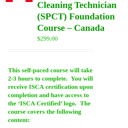
Cleaning Technician
(SPCT) Foundation
DIRECTORY
Course – Canada
VIDEOS
$
299.00
CONTACT
This self-paced course will take
2-3 hours to complete. You will
receive ISCA certification upon
completion and have access to
the ‘ISCA Certified’ logo. The
course covers the following
content: