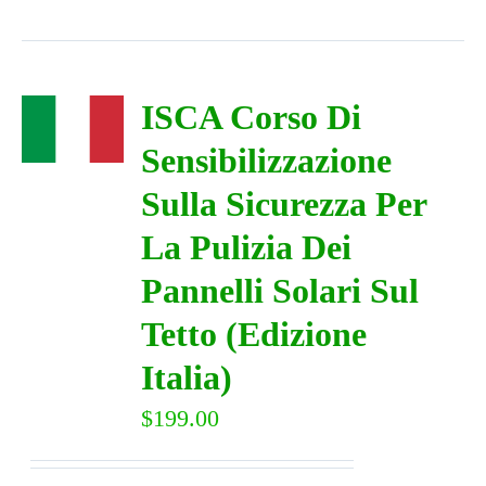
ISCA Corso Di
Sensibilizzazione
Sulla Sicurezza Per
La Pulizia Dei
Pannelli Solari Sul
Tetto (Edizione
Italia)
$
199.00