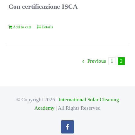
Con certificazione ISCA
Add to cart
Details
Previous
1
2
© Copyright 2026 |
International Solar Cleaning
Academy
| All Rights Reserved