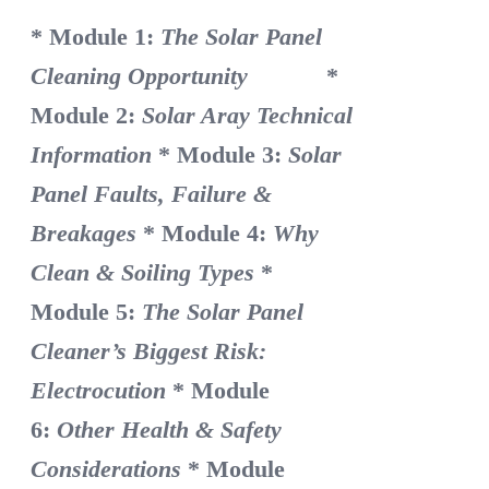
* Module 1:
The Solar Panel
Cleaning Opportunity
*
Module 2:
Solar Aray Technical
Information
* Module 3:
Solar
Panel Faults, Failure &
Breakages
* Module 4:
Why
Clean & Soiling Types
*
Module 5:
The Solar Panel
Cleaner’s Biggest Risk:
Electrocution
* Module
6:
Other Health & Safety
Considerations
* Module