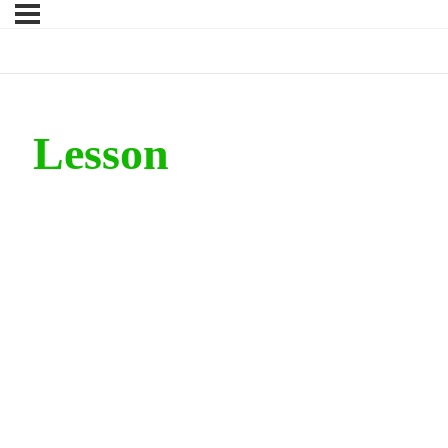
Lesson