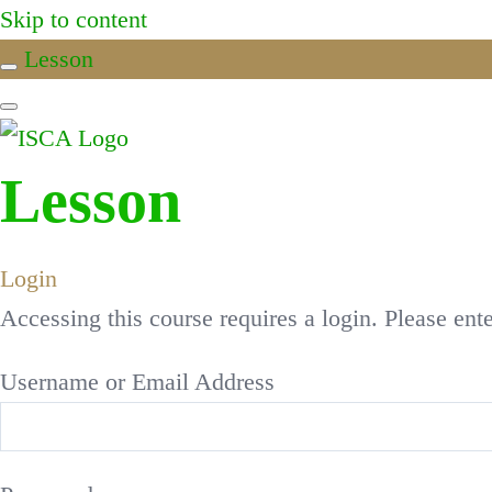
Skip to content
Lesson
Lesson
Login
Accessing this course requires a login. Please ent
Username or Email Address