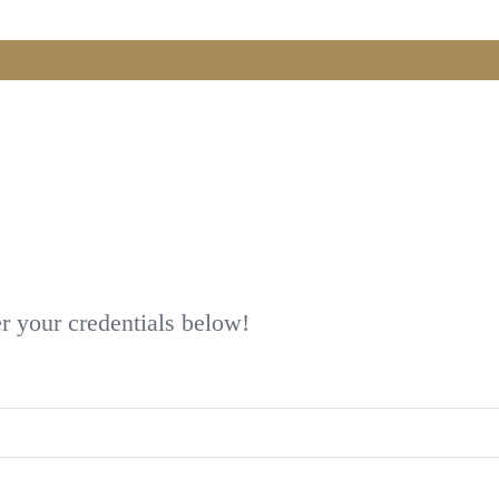
er your credentials below!