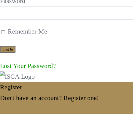
Password
Remember Me
Lost Your Password?
Register
Don't have an account? Register one!
Register an Account