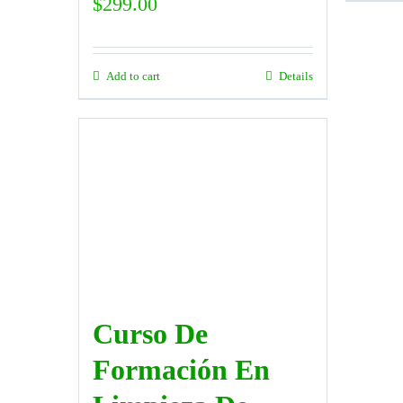
$
299.00
Add to cart
Details
Curso De
Formación En