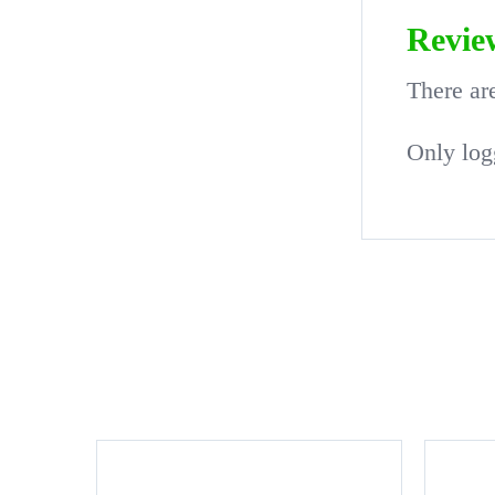
Revie
There ar
Only log