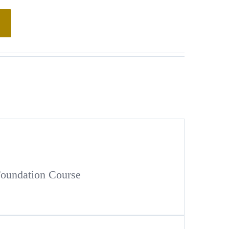
Foundation Course