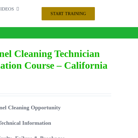
IDEOS
START TRAINING
nel Cleaning Technician
tion Course – California
 Panel Cleaning Opportunity
Technical Information