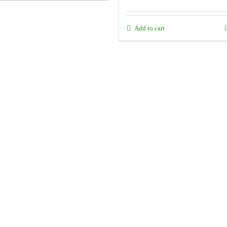
Add to cart