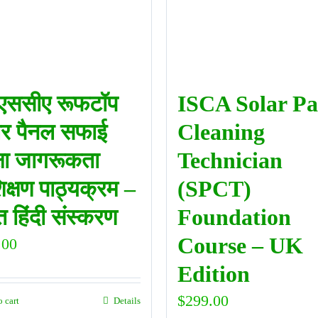
ससीए रूफटॉप
ISCA Solar Pa
र पैनल सफाई
Cleaning
्षा जागरूकता
Technician
िक्षण पाठ्यक्रम –
(SPCT)
 हिंदी संस्करण
Foundation
Course – UK
.00
Edition
$
299.00
o cart
Details