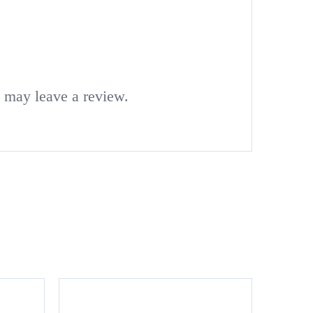
 may leave a review.