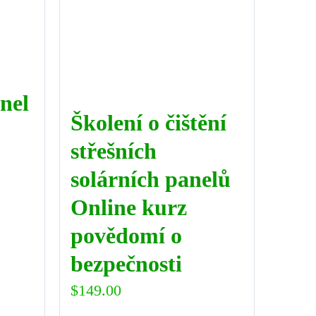
nel
Školení o čištění
střešních
solárních panelů
Online kurz
povědomí o
bezpečnosti
$
149.00