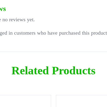
ws
e no reviews yet.
ged in customers who have purchased this product
Related Products