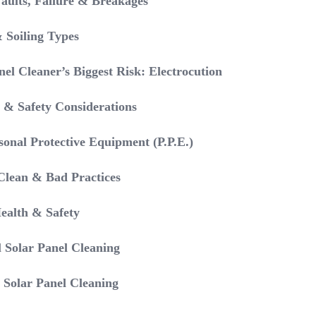
Faults, Failure & Breakages
 Soiling Types
el Cleaner’s Biggest Risk: Electrocution
 & Safety Considerations
sonal Protective Equipment (P.P.E.)
Clean & Bad Practices
Health & Safety
l Solar Panel Cleaning
 Solar Panel Cleaning