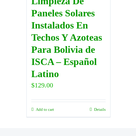
Limpieza De
Paneles Solares
Instalados En
Techos Y Azoteas
Para Bolivia de
ISCA – Español
Latino
$
129.00
Add to cart
Details