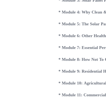
* Module 3: Solar Panel 
* Module 4: Why Clean &
* Module 5: The Solar Pan
* Module 6: Other Health
* Module 7: Essential Per
* Module 8: How Not To 
* Module 9: Residential 
* Module 10: Agricultura
* Module 11: Commercial