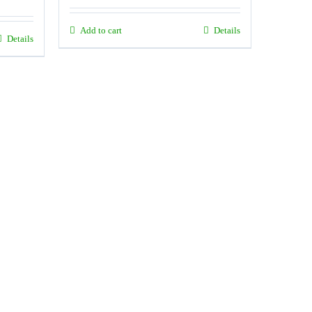
Add to cart
Details
Details