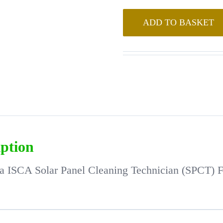
ADD TO BASKET
iption
ia ISCA Solar Panel Cleaning Technician (SPCT) 