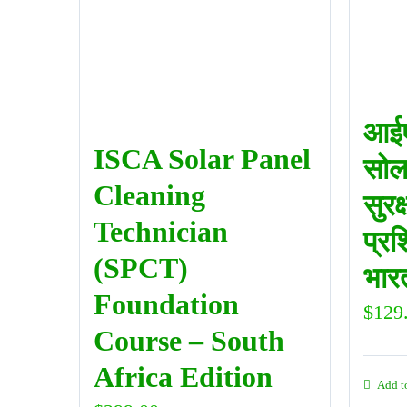
आईए
ISCA Solar Panel
सोल
Cleaning
सुरक
Technician
प्रश
(SPCT)
भारत
Foundation
$
129
Course – South
Africa Edition
Add t