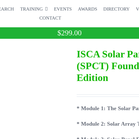
EARCH
TRAINING
EVENTS
AWARDS
DIRECTORY
V
CONTACT
$
299.00
ISCA Solar Pa
(SPCT) Founda
Edition
* Module 1: The Solar
* Module 2: Solar Array 