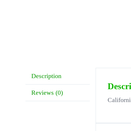
Description
Descr
Reviews (0)
Californ