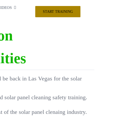
IDEOS
START TRAINING
on
ties
l be back in Las Vegas for the solar
solar panel cleaning safety training.
 of the solar panel clenaing industry.