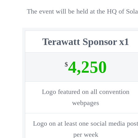
The event will be held at the HQ of S
Terawatt Sponsor x1
4,250
$
Logo featured on all convention
webpages
Logo on at least one social media pos
per week