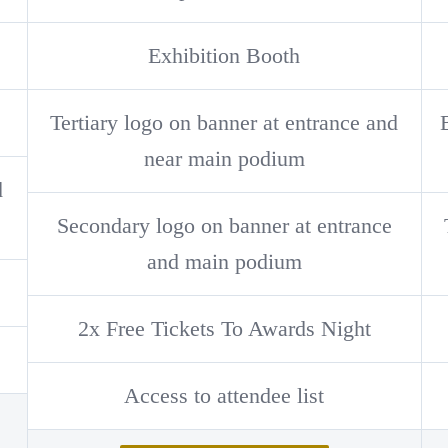
Exhibition Booth
Tertiary logo on banner at entrance and
near main podium
d
Secondary logo on banner at entrance
and main podium
2x Free Tickets To Awards Night
Access to attendee list