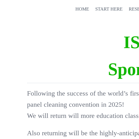
Skip
HOME
START HERE
RES
to
content
I
Spo
Following the success of the world’s firs
panel cleaning convention in 2025!
We will return will more education clas
Also returning will be the highly-antici