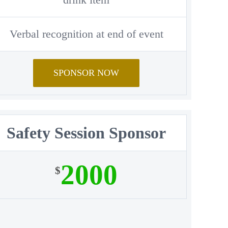
Verbal recognition at end of event
SPONSOR NOW
Safety Session Sponsor
2000
$