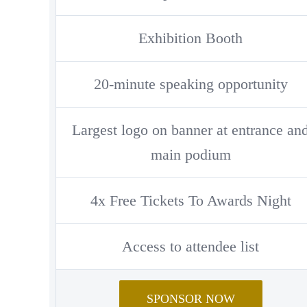
Exhibition Booth
20-minute speaking opportunity
Largest logo on banner at entrance an
main podium
4x Free Tickets To Awards Night
Access to attendee list
SPONSOR NOW