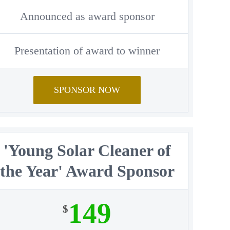
Announced as award sponsor
Presentation of award to winner
SPONSOR NOW
'Young Solar Cleaner of
the Year' Award Sponsor
149
$