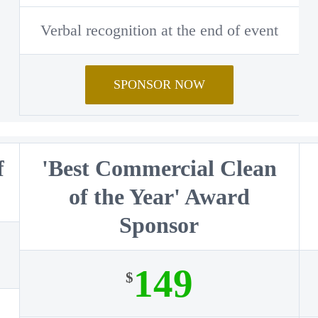
Verbal recognition at the end of event
SPONSOR NOW
f
'Best Commercial Clean
r
of the Year' Award
Sponsor
149
$