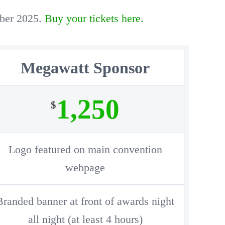
mber 2025.
Buy your tickets here.
Megawatt Sponsor
1,250
$
Logo featured on main convention
webpage
Branded banner at front of awards night
all night (at least 4 hours)