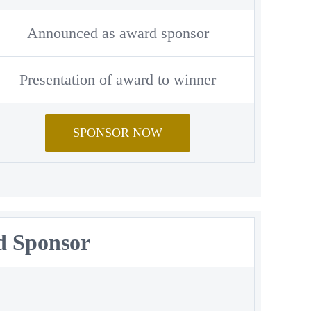
Announced as award sponsor
Presentation of award to winner
SPONSOR NOW
rd Sponsor