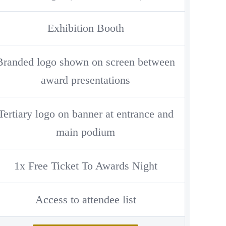
Exhibition Booth
Branded logo shown on screen between
award presentations
Tertiary logo on banner at entrance and
main podium
1x Free Ticket To Awards Night
Access to attendee list