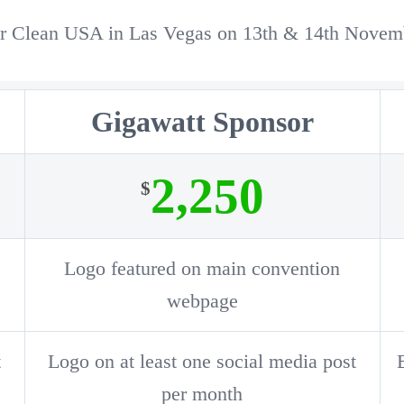
olar Clean USA in Las Vegas on 13th & 14th Nove
Gigawatt Sponsor
2,250
$
Logo featured on main convention
webpage
t
Logo on at least one social media post
per month