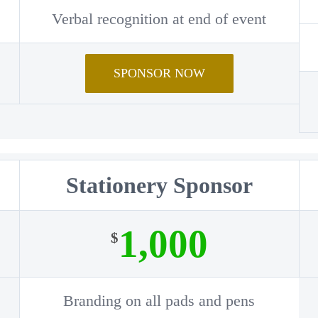
Verbal recognition at end of event
SPONSOR NOW
Stationery Sponsor
1,000
$
Branding on all pads and pens