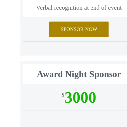
Verbal recognition at end of event
SPONSOR NOW
Award Night Sponsor
3000
$