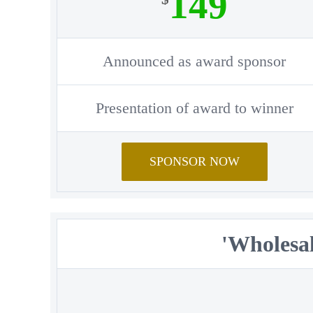
149
Announced as award sponsor
Presentation of award to winner
SPONSOR NOW
'Wholesal