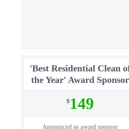
'Best Residential Clean o
the Year' Award Sponso
149
$
Announced as award sponsor