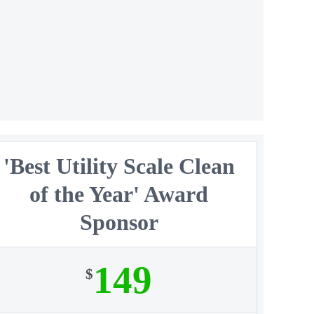
'Best Utility Scale Clean
of the Year' Award
Sponsor
149
$