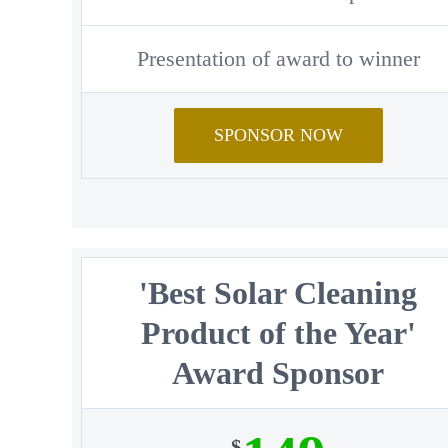
Presentation of award to winner
SPONSOR NOW
'Best Solar Cleaning
Product of the Year'
Award Sponsor
$