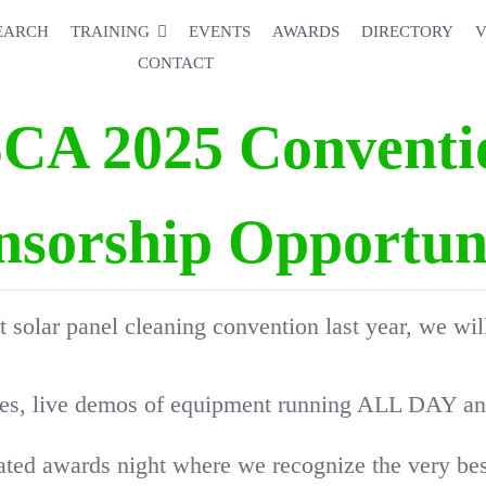
EARCH
TRAINING
EVENTS
AWARDS
DIRECTORY
V
CONTACT
SCA 2025 Conventi
nsorship Opportuni
t solar panel cleaning convention last year, we wil
ses, live demos of equipment running ALL DAY and 
pated awards night where we recognize the very best