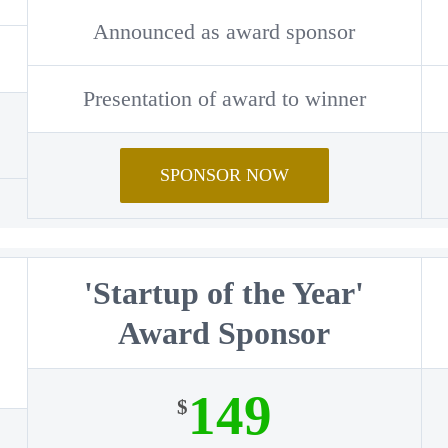
Announced as award sponsor
Presentation of award to winner
SPONSOR NOW
'Startup of the Year'
Award Sponsor
149
$