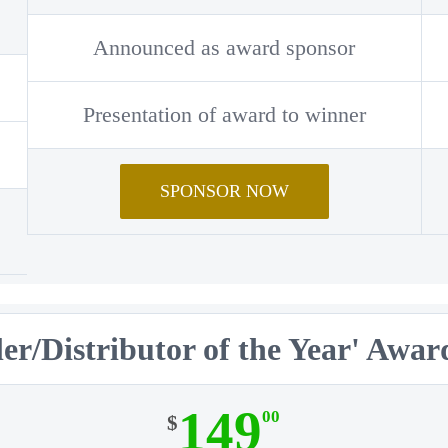
Announced as award sponsor
Presentation of award to winner
SPONSOR NOW
er/Distributor of the Year' Awa
149
00
$