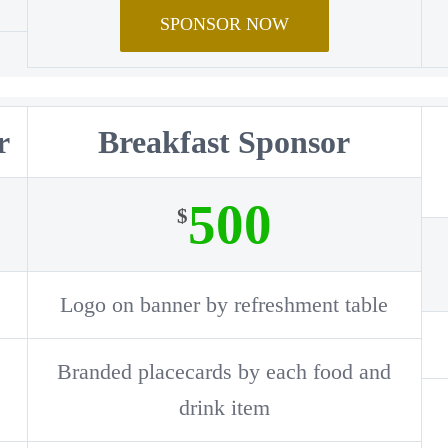
SPONSOR NOW
r
Breakfast Sponsor
500
$
Logo on banner by refreshment table
Branded placecards by each food and
drink item