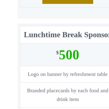
Lunchtime Break Sponso
500
$
Logo on banner by refreshment table
Branded placecards by each food and
drink item