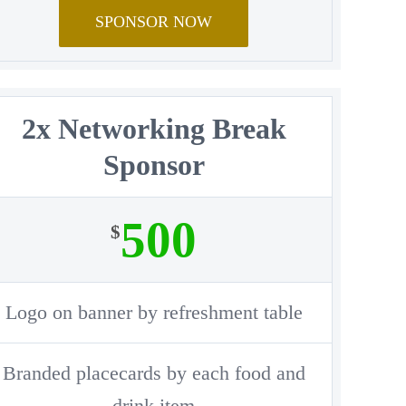
SPONSOR NOW
2x Networking Break
Sponsor
500
$
Logo on banner by refreshment table
Branded placecards by each food and
drink item