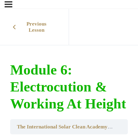
Previous
Lesson
Module 6:
Electrocution &
Working At Height
The International Solar Clean AcademyRooftop Solar Panel CleaningTraining Course – South Africa Edition