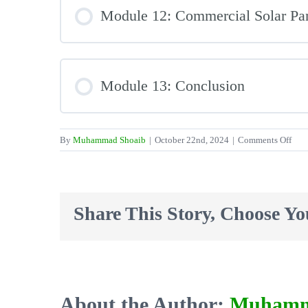
Module 12: Commercial Solar Pa
Module 13: Conclusion
on
By
Muhammad Shoaib
|
October 22nd, 2024
|
Comments Off
The
Inte
Sola
Cle
Share This Story, Choose Yo
Aca
Sola
Pane
Clea
Cou
–
About the Author:
Muhamm
Sou