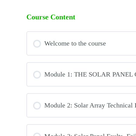
Course Content
Welcome to the course
Module 1: THE SOLAR PANE
Module 2: Solar Array Technical 