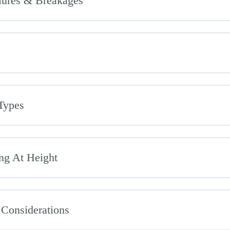
ilures & Breakages
Types
ng At Height
 Considerations