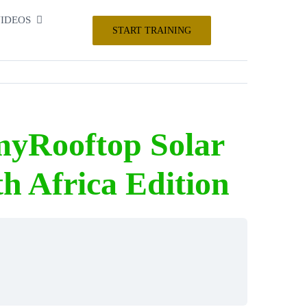
IDEOS
START TRAINING
myRooftop Solar
h Africa Edition