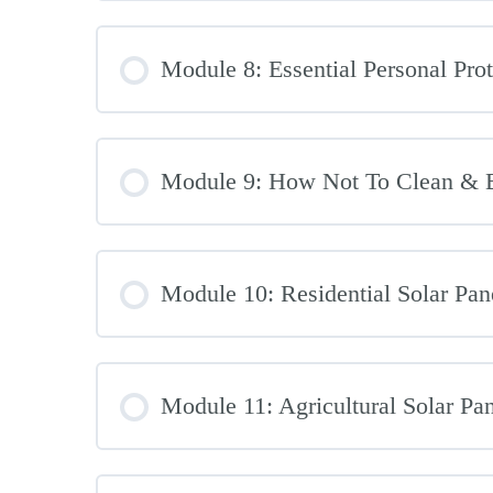
Module 8: Essential Personal Prot
Module 9: How Not To Clean & B
Module 10: Residential Solar Pan
Module 11: Agricultural Solar Pa