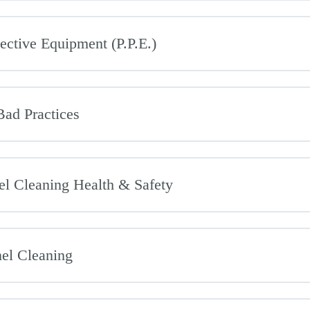
ective Equipment (P.P.E.)
ad Practices
el Cleaning Health & Safety
nel Cleaning