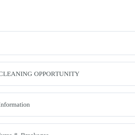
L CLEANING OPPORTUNITY
Information