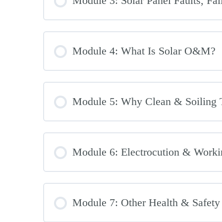
Module 3: Solar Panel Faults, Fa
Module 4: What Is Solar O&M?
Module 5: Why Clean & Soiling 
Module 6: Electrocution & Worki
Module 7: Other Health & Safety