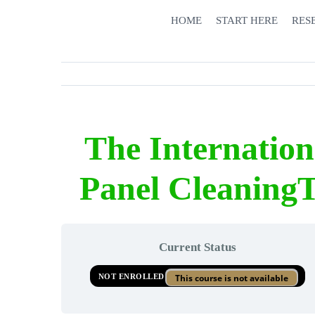
Skip
HOME
START HERE
RES
to
content
The Internatio
Panel CleaningT
Current Status
NOT ENROLLED
This course is not available