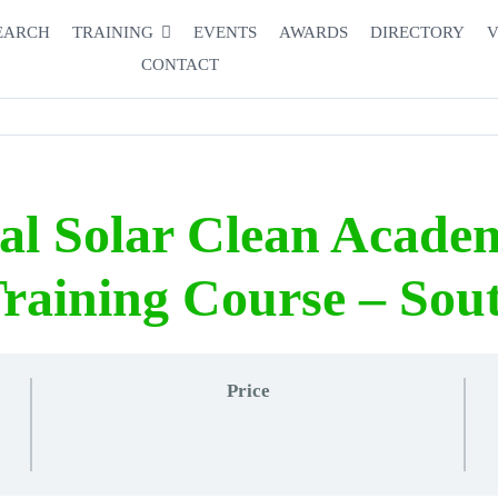
EARCH
TRAINING
EVENTS
AWARDS
DIRECTORY
V
CONTACT
nal Solar Clean Acade
raining Course – Sout
Price