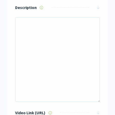
Description
Video Link (URL)