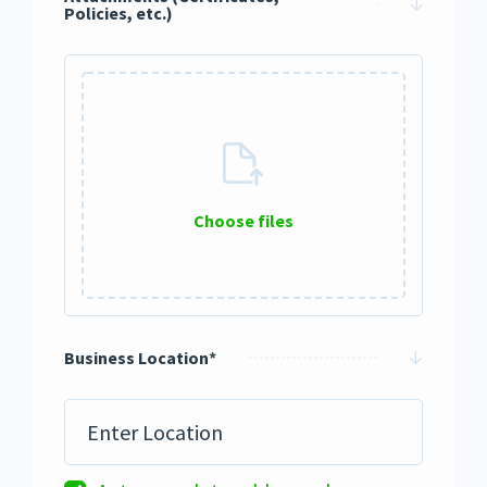
Policies, etc.)
Choose files
0 / 10
Business Location
*