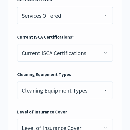
Services Offered
Current ISCA Certifications
*
Current ISCA Certifications
Cleaning Equipment Types
Cleaning Equipment Types
Level of Insurance Cover
Level of Insurance Cover