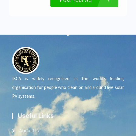
ISCA is widely recognised as the world’s leading
organisation for people who clean on and around live solar
PV systems.
Useful Links
About Us