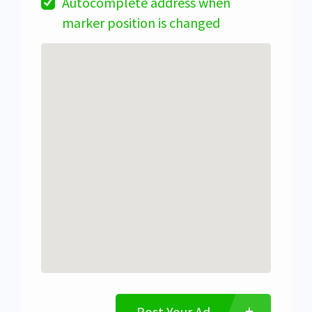
Autocomplete address when
marker position is changed
Post Your Ad