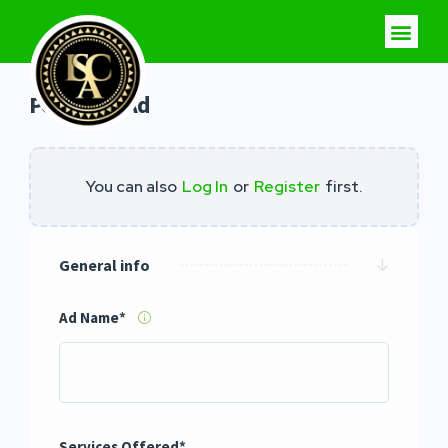
Post Your Ad
You can also
Log In
or
Register
first.
General info
Ad Name
*
Services Offered
*