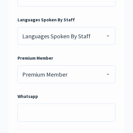
Languages Spoken By Staff
Languages Spoken By Staff
Premium Member
Premium Member
Whatsapp