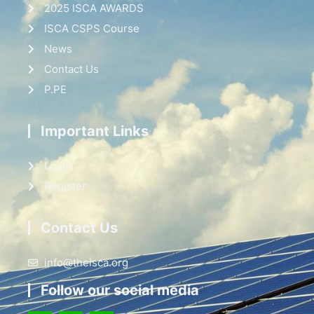
2025 ISCA AWARDS
ISCA CSPS Course
News
Contact Us
P.PE
Important Links
Login
Register
Contact Us
info@theisca.org
Follow our social media