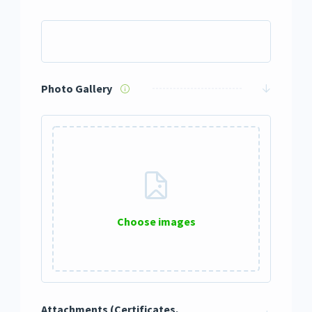
Photo Gallery
Choose images
0 / 12
Attachments (Certificates,