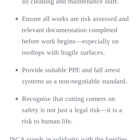
all cleaning and maintenance staff.
Ensure all works are risk assessed and
relevant documentation completed
before work begins—especially on
rooftops with fragile surfaces.
Provide suitable PPE and fall arrest
systems as a non-negotiable standard.
Recognise that cutting corners on
safety is not just a legal risk—it is a
risk to human life.
ISCA stands in solidarity with the families