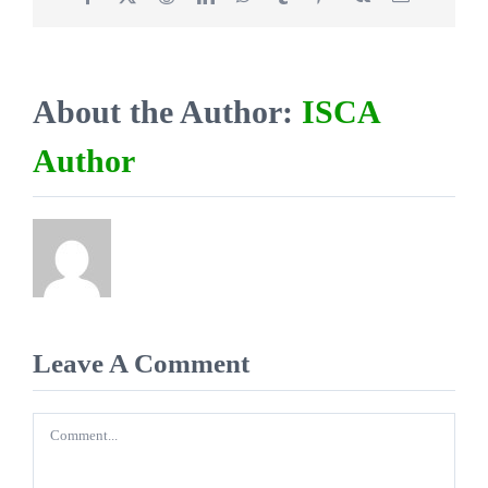
About the Author:
ISCA
Author
Leave A Comment
Comment