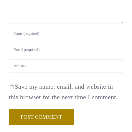
Save my name, email, and website in
this browser for the next time I comment.