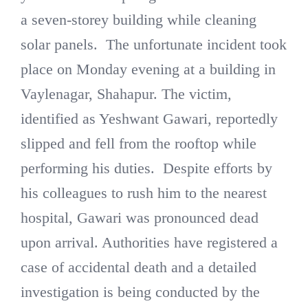
a seven-storey building while cleaning
solar panels. The unfortunate incident took
place on Monday evening at a building in
Vaylenagar, Shahapur. The victim,
identified as Yeshwant Gawari, reportedly
slipped and fell from the rooftop while
performing his duties. Despite efforts by
his colleagues to rush him to the nearest
hospital, Gawari was pronounced dead
upon arrival. Authorities have registered a
case of accidental death and a detailed
investigation is being conducted by the