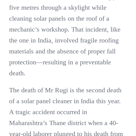
five metres through a skylight while
cleaning solar panels on the roof of a
mechanic’s workshop. That incident, like
the one in India, involved fragile roofing
materials and the absence of proper fall
protection—resulting in a preventable
death.
The death of Mr Rugi is the second death
of a solar panel cleaner in India this year.
A tragic accident occurred in
Maharashtra’s Thane district when a 40-
year-old laborer plunged to his death from