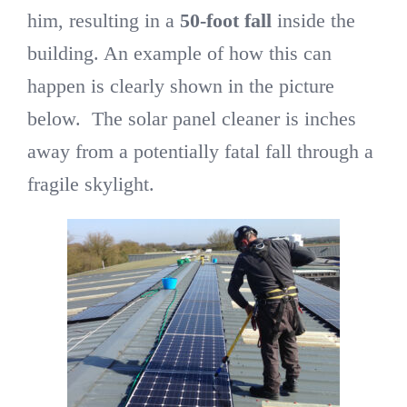
him, resulting in a
50-foot fall
inside the
building. An example of how this can
happen is clearly shown in the picture
below. The solar panel cleaner is inches
away from a potentially fatal fall through a
fragile skylight.