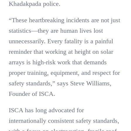
Khadakpada police.
“These heartbreaking incidents are not just
statistics—they are human lives lost
unnecessarily. Every fatality is a painful
reminder that working at height on solar
arrays is high-risk work that demands
proper training, equipment, and respect for
safety standards,” says Steve Williams,
Founder of ISCA.
ISCA has long advocated for
internationally consistent safety standards,