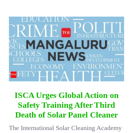
DIRECTORY
View
Larger
VIDEOS
Image
CONTACT
ISCA Urges Global Action on
Safety Training After Third
Death of Solar Panel Cleaner
The International Solar Cleaning Academy