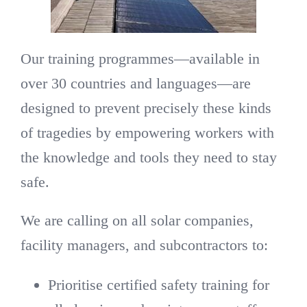
Our training programmes—available in
over 30 countries and languages—are
designed to prevent precisely these kinds
of tragedies by empowering workers with
the knowledge and tools they need to stay
safe.
We are calling on all solar companies,
facility managers, and subcontractors to:
Prioritise certified safety training for