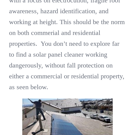
with a focus on electrocution, fragile roof
awareness, hazard identification, and
working at height. This should be the norm
on both commerial and residential
properties. You don’t need to explore far
to find a solar panel cleaner working
dangerously, without fall protection on
either a commercial or residential property,
as seen below.