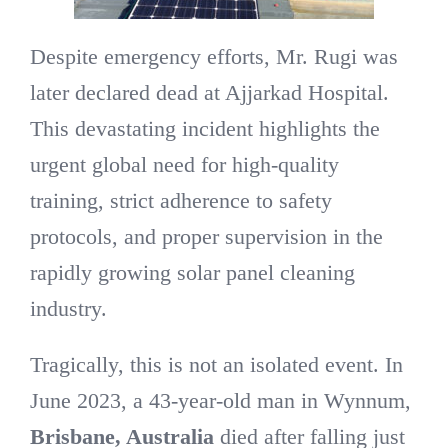
Despite emergency efforts, Mr. Rugi was
later declared dead at Ajjarkad Hospital.
This devastating incident highlights the
urgent global need for high-quality
training, strict adherence to safety
protocols, and proper supervision in the
rapidly growing solar panel cleaning
industry.
Tragically, this is not an isolated event. In
June 2023, a 43-year-old man in Wynnum,
Brisbane, Australia
died after falling just