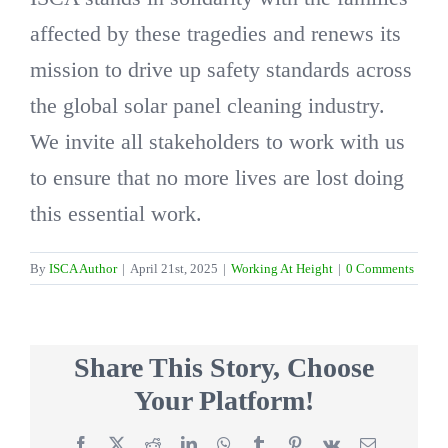
affected by these tragedies and renews its
mission to drive up safety standards across
the global solar panel cleaning industry.
We invite all stakeholders to work with us
to ensure that no more lives are lost doing
this essential work.
By
ISCA Author
|
April 21st, 2025
|
Working At Height
|
0 Comments
Share This Story, Choose
Your Platform!
Facebook
X
Reddit
LinkedIn
WhatsApp
Tumblr
Pinterest
Vk
Email