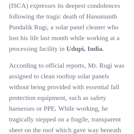
(ISCA) expresses its deepest condolences
following the tragic death of Hanumanth
Pundalik Rugi, a solar panel cleaner who
lost his life last month while working at a
processing facility in
Udupi, India
.
According to official reports, Mr. Rugi was
assigned to clean rooftop solar panels
without being provided with essential fall
protection equipment, such as safety
harnesses or PPE. While working, he
tragically stepped on a fragile, transparent
sheet on the roof which gave way beneath