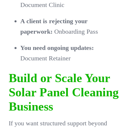
Document Clinic
A client is rejecting your
paperwork:
Onboarding Pass
You need ongoing updates:
Document Retainer
Build or Scale Your
Solar Panel Cleaning
Business
If you want structured support beyond