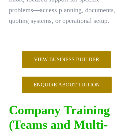
problems—access planning, documents,
quoting systems, or operational setup.
VIEW BUSINESS BUILDER
ENQUIRE ABOUT TUITION
Company Training
(Teams and Multi-