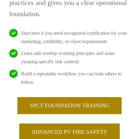
practices and gives you a clear operational
foundation.
Start here if you need recognized certification for your
marketing, credibility, or client requirements
Learn safe rooftop working principles and solar-
cleaning-specific risk controls
Build a repeatable workflow you can train others to
follow
SPCT FOUNDATION TRAINING
ADVANCED PV FIRE SAFETY