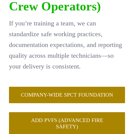
Crew Operators)
If you’re training a team, we can
standardize safe working practices,
documentation expectations, and reporting
quality across multiple technicians—so
your delivery is consistent.
COMPANY-WIDE SPCT FOUNDATION
ADD PVFS (ADVANCED FIRE
SAFETY)