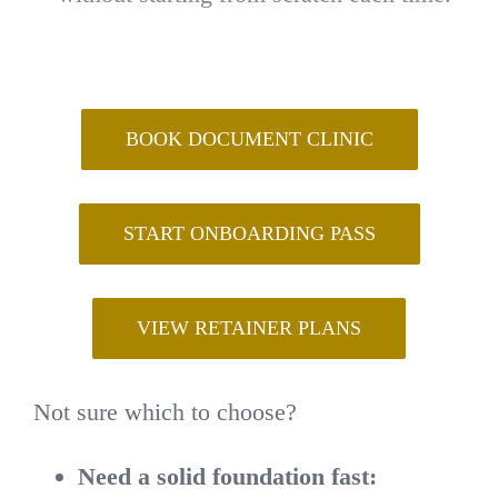
BOOK DOCUMENT CLINIC
START ONBOARDING PASS
VIEW RETAINER PLANS
Not sure which to choose?
Need a solid foundation fast: