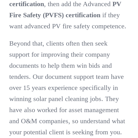
certification
, then add the Advanced
PV
Fire Safety
(PVFS) certification
if they
DIRECTORY
want advanced PV fire safety competence.
VIDEOS
Beyond that, clients often then seek
support for improving their company
CONTACT
documents to help them win bids and
tenders. Our document support team have
over 15 years experience specifically in
winning solar panel cleaning jobs. They
have also worked for asset management
and O&M companies, so understand what
your potential client is seeking from you.