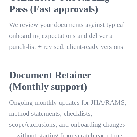
Pass (Fast approvals)
We review your documents against typical
onboarding expectations and deliver a
punch-list + revised, client-ready versions.
Document Retainer
(Monthly support)
Ongoing monthly updates for JHA/RAMS,
method statements, checklists,
scope/exclusions, and onboarding changes
—without starting from scratch each time.