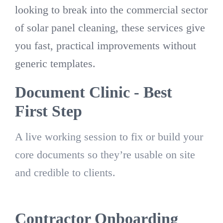
looking to break into the commercial sector
of solar panel cleaning, these services give
you fast, practical improvements without
generic templates.
Document Clinic - Best
First Step
A live working session to fix or build your
core documents so they’re usable on site
and credible to clients.
Contractor Onboarding