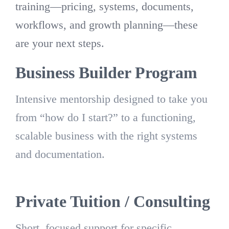
training—pricing, systems, documents,
workflows, and growth planning—these
are your next steps.
Business Builder Program
Intensive mentorship designed to take you
from “how do I start?” to a functioning,
scalable business with the right systems
and documentation.
Private Tuition / Consulting
Short, focused support for specific