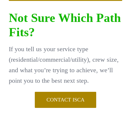
Not Sure Which Path
Fits?
If you tell us your service type
(residential/commercial/utility), crew size,
and what you’re trying to achieve, we’ll
point you to the best next step.
CONTACT ISCA