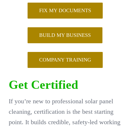
FIX MY DOCUMENTS
BUILD MY BUSINESS
COMPANY TRAINING
Get Certified
If you’re new to professional solar panel
cleaning, certification is the best starting
point. It builds credible, safety-led working