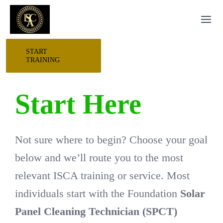
Skip
Togg
to
Navi
content
START
HOME
TRAINING
START HERE
Start Here
RESEARCH
Not sure where to begin? Choose your goal
TRAINING
below and we’ll route you to the most
relevant ISCA training or service. Most
EVENTS
individuals start with the Foundation
Solar
Panel Cleaning Technician (SPCT)
AWARDS