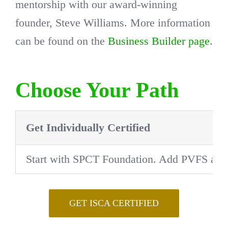
mentorship with our award-winning
founder, Steve Williams. More information
can be found on the
Business Builder page
.
Choose Your Path
Get Individually Certified
Start with SPCT Foundation. Add PVFS after 
GET ISCA CERTIFIED