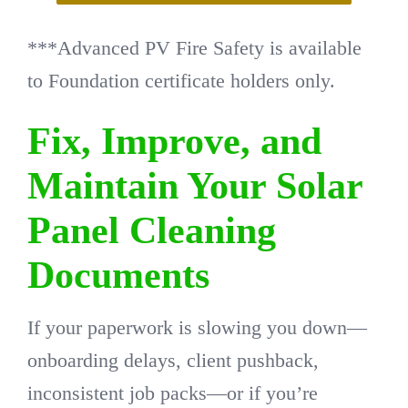
***Advanced PV Fire Safety is available
to Foundation certificate holders only.
Fix, Improve, and
Maintain Your Solar
Panel Cleaning
Documents
If your paperwork is slowing you down—
onboarding delays, client pushback,
inconsistent job packs—or if you’re