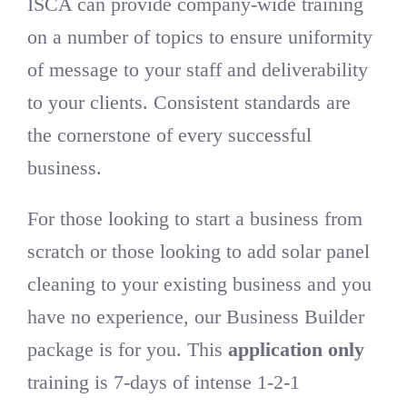
ISCA can provide company-wide training
on a number of topics to ensure uniformity
of message to your staff and deliverability
to your clients. Consistent standards are
the cornerstone of every successful
business.
For those looking to start a business from
scratch or those looking to add solar panel
cleaning to your existing business and you
have no experience, our Business Builder
package is for you. This
application only
training is 7-days of intense 1-2-1