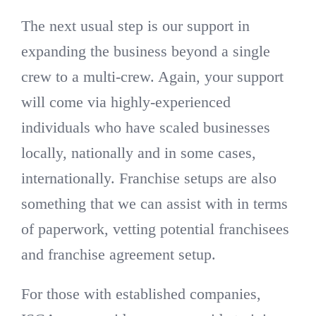
The next usual step is our support in
expanding the business beyond a single
crew to a multi-crew. Again, your support
will come via highly-experienced
individuals who have scaled businesses
locally, nationally and in some cases,
internationally. Franchise setups are also
something that we can assist with in terms
of paperwork, vetting potential franchisees
and franchise agreement setup.
For those with established companies,