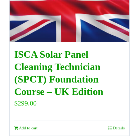
DIRECTORY
VIDEOS
ISCA Solar Panel
CONTACT
Cleaning Technician
(SPCT) Foundation
Course – UK Edition
$
299.00
Add to cart
Details