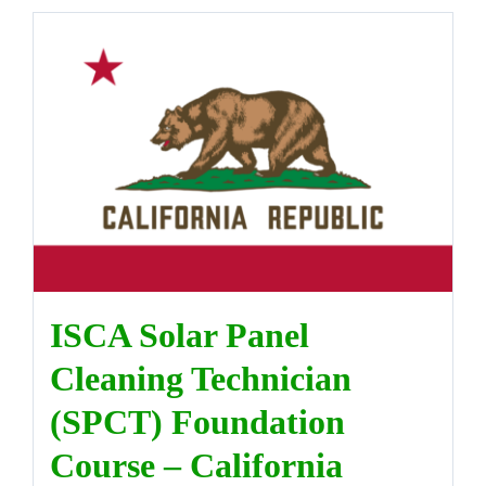
ISCA Solar Panel
Cleaning Technician
(SPCT) Foundation
Course – California