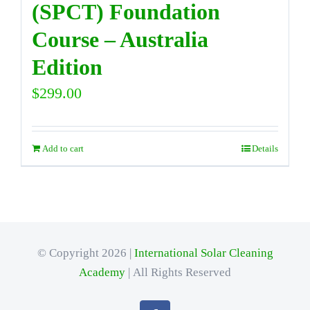
(SPCT) Foundation
Course – Australia
Edition
$
299.00
Add to cart
Details
© Copyright 2026 |
International Solar Cleaning
Academy
| All Rights Reserved