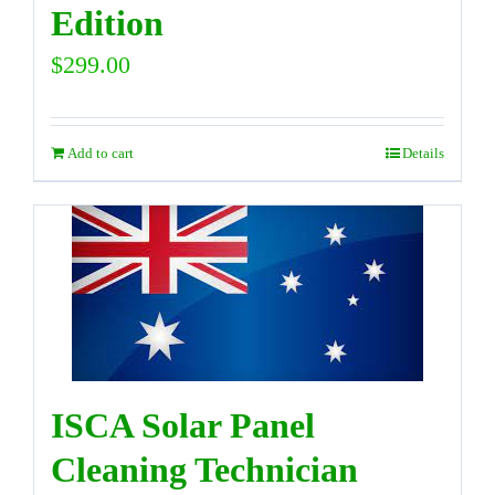
Edition
$
299.00
Add to cart
Details
ISCA Solar Panel
Cleaning Technician