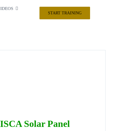
IDEOS
START TRAINING
ISCA Solar Panel