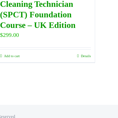
Cleaning Technician
(SPCT) Foundation
Course – UK Edition
$
299.00
Add to cart
Details
Reserved