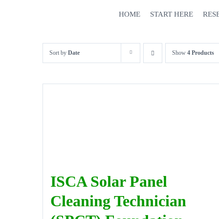
Skip
HOME
START HERE
RES
to
content
Sort by
Date
Show
4 Products
ISCA Solar Panel
Cleaning Technician