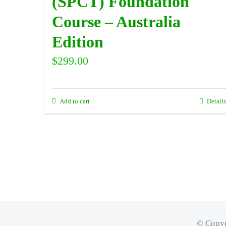
(SPCT) Foundation
Course – Australia
Edition
$
299.00
Add to cart
Details
© Copyr