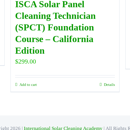
ISCA Solar Panel
Cleaning Technician
(SPCT) Foundation
Course – California
Edition
$
299.00
Add to cart
Details
ight 2026 |
International Solar Cleaning Academy
| All Rights 