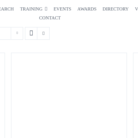
EARCH
TRAINING
EVENTS
AWARDS
DIRECTORY
V
CONTACT