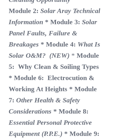
Module 2:
Solar Aray Technical
Information
* Module 3:
Solar
Panel Faults, Failure &
Breakages
* Module 4:
What Is
Solar O&M? (NEW)
*
Module
5: Why Clean & Soiling Types
* Module 6: Electrocution &
Working At Heights
* Module
7:
Other Health & Safety
Considerations
* Module 8:
Essential Personal Protective
Equipment (P.P.E.)
* Module 9: