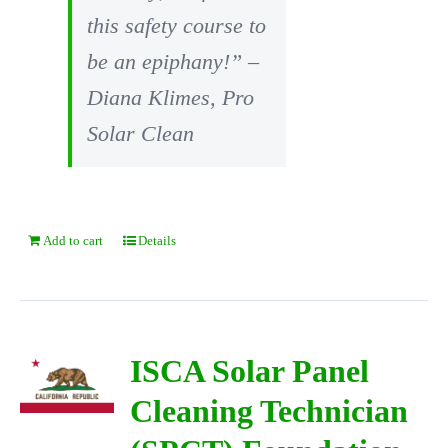
this safety course to
be an epiphany!” –
Diana Klimes, Pro
Solar Clean
Add to cart
Details
ISCA Solar Panel
Cleaning Technician