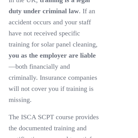
duty under criminal law
. If an
accident occurs and your staff
have not received specific
training for solar panel cleaning,
you as the employer are liable
—both financially and
criminally. Insurance companies
will not cover you if training is
missing.
The ISCA SCPT course provides
the documented training and