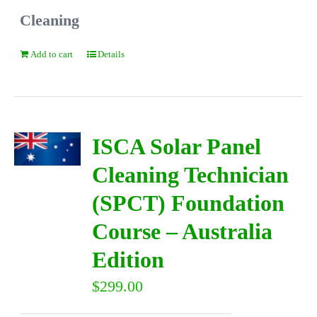
Cleaning
Add to cart
Details
ISCA Solar Panel
Cleaning Technician
(SPCT) Foundation
Course – Australia
Edition
$
299.00