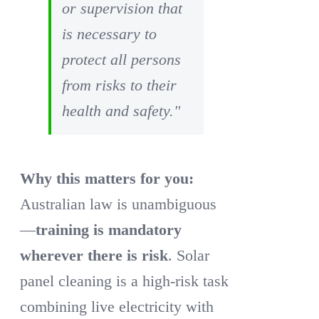
or supervision that
is necessary to
protect all persons
from risks to their
health and safety."
Why this matters for you:
Australian law is unambiguous
—
training is mandatory
wherever there is risk
. Solar
panel cleaning is a high-risk task
combining live electricity with