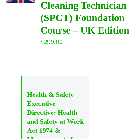
Cleaning Technician
(SPCT) Foundation
DIRECTORY
Course – UK Edition
VIDEOS
$
299.00
CONTACT
Health & Safety
Executive
Directive: Health
and Safety at Work
Act 1974 &