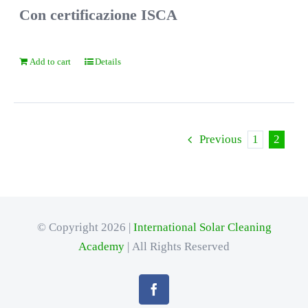
Con certificazione ISCA
Add to cart
Details
Previous
1
2
© Copyright 2026 |
International Solar Cleaning
Academy
| All Rights Reserved