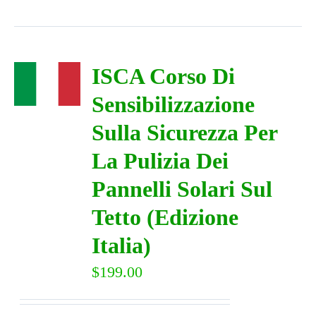
ISCA Corso Di
Sensibilizzazione
Sulla Sicurezza Per
La Pulizia Dei
Pannelli Solari Sul
Tetto (Edizione
Italia)
$
199.00