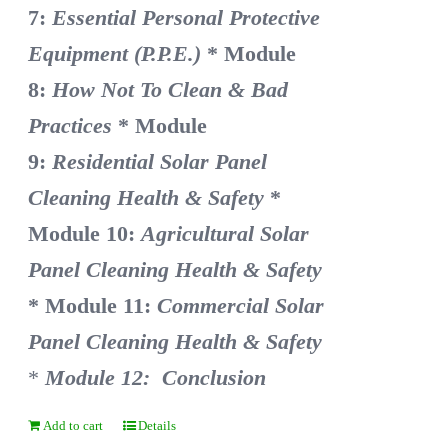
7:
Essential Personal Protective
Equipment (P.P.E.)
* Module
8:
How Not To Clean & Bad
Practices
* Module
9:
Residential Solar Panel
Cleaning Health & Safety
*
Module 10:
Agricultural Solar
Panel Cleaning Health & Safety
* Module 11:
Commercial Solar
Panel Cleaning Health & Safety
*
Module 12: Conclusion
Add to cart
Details