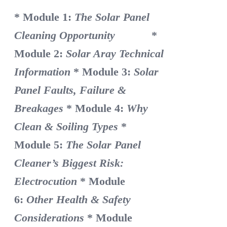
* Module 1:
The Solar Panel
Cleaning Opportunity
*
Module 2:
Solar Aray Technical
Information
* Module 3:
Solar
Panel Faults, Failure &
Breakages
* Module 4:
Why
Clean & Soiling Types
*
Module 5:
The Solar Panel
Cleaner’s Biggest Risk:
Electrocution
* Module
6:
Other Health & Safety
Considerations
* Module