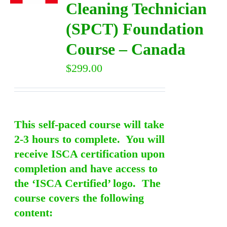
Cleaning Technician
(SPCT) Foundation
DIRECTORY
Course – Canada
VIDEOS
$
299.00
CONTACT
This self-paced course will take
2-3 hours to complete. You will
receive ISCA certification upon
completion and have access to
the ‘ISCA Certified’ logo. The
course covers the following
content: