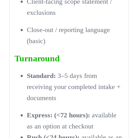
Client-facing scope statement /
exclusions
Close-out / reporting language
(basic)
Turnaround
Standard:
3–5 days from
receiving your completed intake +
documents
Express: (<72 hours):
available
as an option at checkout
Rush (<24 hours):
available as an