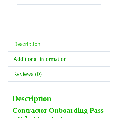
Pass
–
Solar
Panel
Description
Cleaning
Documents
Additional information
quantity
Reviews (0)
Description
Contractor Onboarding Pass