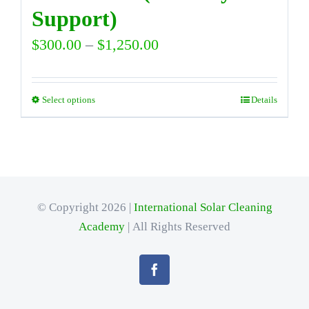
Support)
Price
$
300.00
–
$
1,250.00
range:
$300.00
Select options
Details
This
through
product
$1,250.00
has
multiple
variants.
© Copyright 2026 |
International Solar Cleaning
Academy
The
| All Rights Reserved
options
may
be