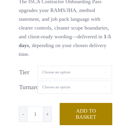
The ISCA Contractor Onboarding Pass
upgrades your RAMS/JHA, method
statement, and job pack language with
clearer controls, cleaner scope boundaries,
and client-ready wording—delivered in
1-5
days
, depending on your chosen delivery
time.
Tier

Turnaround

ADD TO
BASKET
Contractor
Onboarding