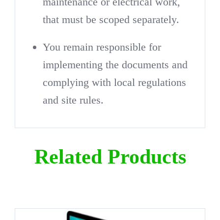
maintenance or electrical work,
that must be scoped separately.
You remain responsible for
implementing the documents and
complying with local regulations
and site rules.
Related Products