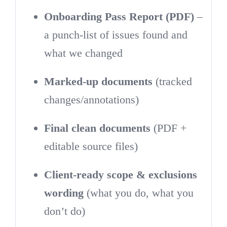
Onboarding Pass Report (PDF)
–
a punch-list of issues found and
what we changed
Marked-up documents
(tracked
changes/annotations)
Final clean documents
(PDF +
editable source files)
Client-ready scope & exclusions
wording
(what you do, what you
don’t do)