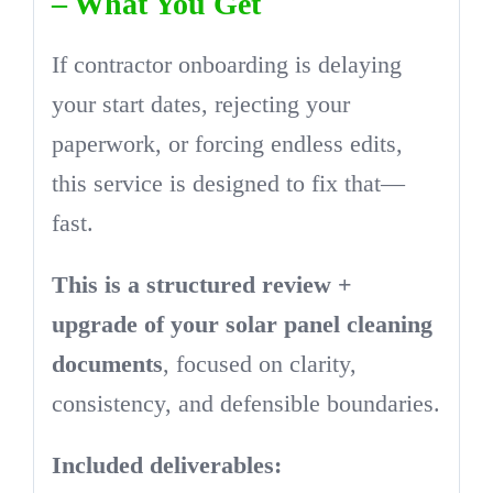
– What You Get
If contractor onboarding is delaying
your start dates, rejecting your
paperwork, or forcing endless edits,
this service is designed to fix that—
fast.
This is a structured review +
upgrade of your solar panel cleaning
documents
, focused on clarity,
consistency, and defensible boundaries.
Included deliverables: