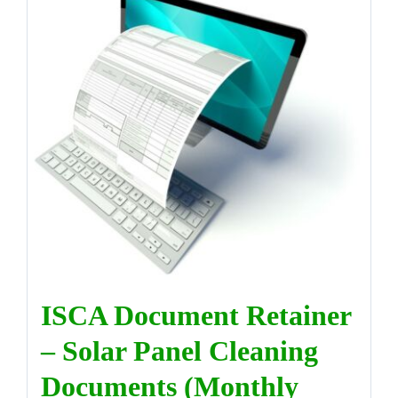
ISCA Document Retainer
– Solar Panel Cleaning
Documents (Monthly