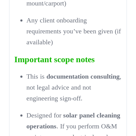
mount/carport)
Any client onboarding
requirements you’ve been given (if
available)
Important scope notes
This is
documentation consulting
,
not legal advice and not
engineering sign-off.
Designed for
solar panel cleaning
operations
. If you perform O&M