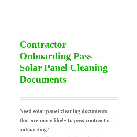
DIRECTORY
VIDEOS
Contractor
Onboarding Pass –
CONTACT
Solar Panel Cleaning
Documents
Need solar panel cleaning documents
that are more likely to pass contractor
onboarding?