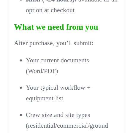
option at checkout
What we need from you
After purchase, you’ll submit:
Your current documents
(Word/PDF)
Your typical workflow +
equipment list
Crew size and site types
(residential/commercial/ground