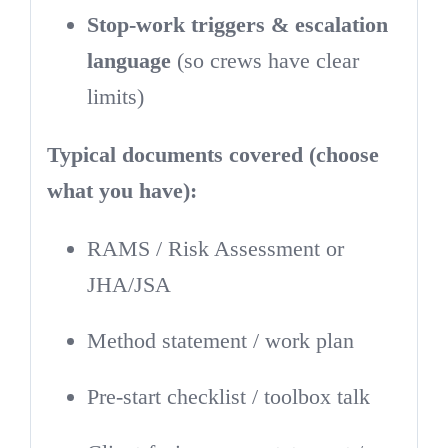
Stop-work triggers & escalation
language
(so crews have clear
limits)
Typical documents covered (choose
what you have):
RAMS / Risk Assessment or
JHA/JSA
Method statement / work plan
Pre-start checklist / toolbox talk