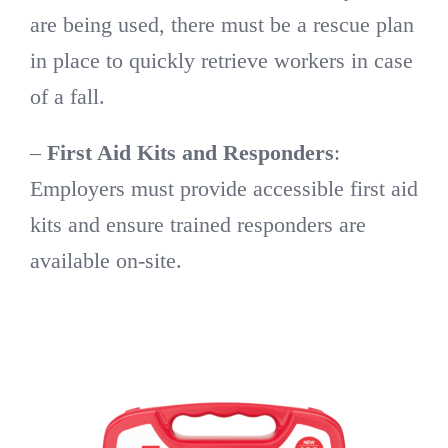
are being used, there must be a rescue plan
in place to quickly retrieve workers in case
of a fall.
–
First Aid Kits and Responders
:
Employers must provide accessible first aid
kits and ensure trained responders are
available on-site.