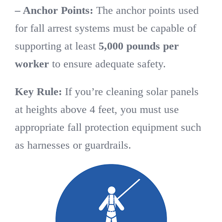
– Anchor Points:
The anchor points used
for fall arrest systems must be capable of
supporting at least
5,000 pounds per
worker
to ensure adequate safety.
Key Rule:
If you’re cleaning solar panels
at heights above 4 feet, you must use
appropriate fall protection equipment such
as harnesses or guardrails.