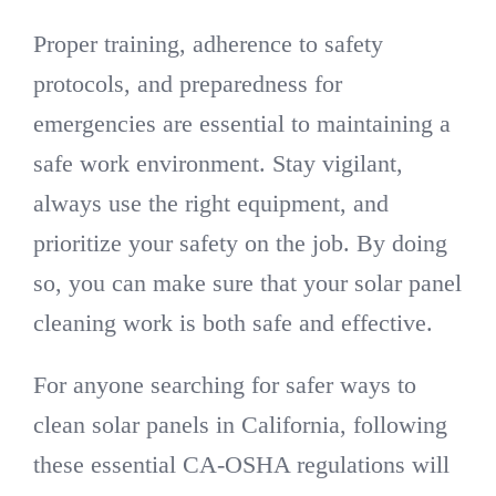
Proper training, adherence to safety
protocols, and preparedness for
emergencies are essential to maintaining a
safe work environment. Stay vigilant,
always use the right equipment, and
prioritize your safety on the job. By doing
so, you can make sure that your solar panel
cleaning work is both safe and effective.
For anyone searching for safer ways to
clean solar panels in California, following
these essential CA-OSHA regulations will