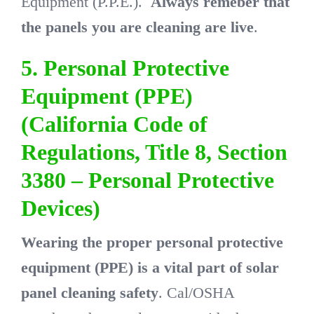
Equipment (P.P.E.).
Always remeber that
the panels you are cleaning are live
.
5. Personal Protective
Equipment (PPE)
(California Code of
Regulations, Title 8, Section
3380 – Personal Protective
Devices)
Wearing the proper personal protective
equipment (PPE) is a vital part of solar
panel cleaning safety
. Cal/OSHA