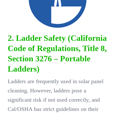
2. Ladder Safety (California
Code of Regulations, Title 8,
Section 3276 – Portable
Ladders)
Ladders are frequently used in solar panel
cleaning. However, ladders pose a
significant risk if not used correctly, and
Cal/OSHA has strict guidelines on their