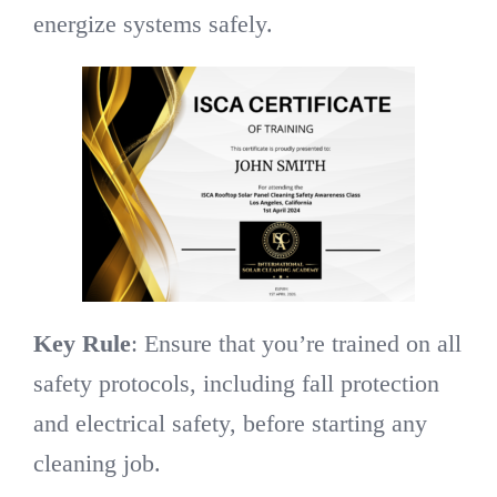
energize systems safely.
Key Rule
: Ensure that you’re trained on all
safety protocols, including fall protection
and electrical safety, before starting any
cleaning job.