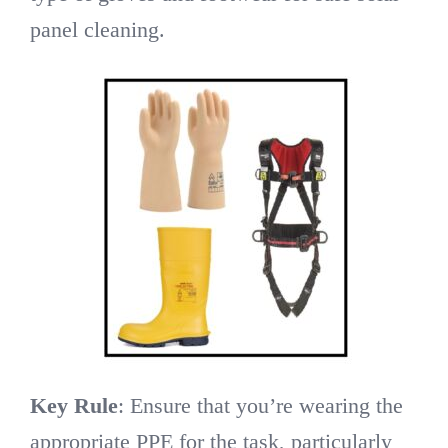
panel cleaning.
Key Rule
: Ensure that you’re wearing the
appropriate PPE for the task, particularly