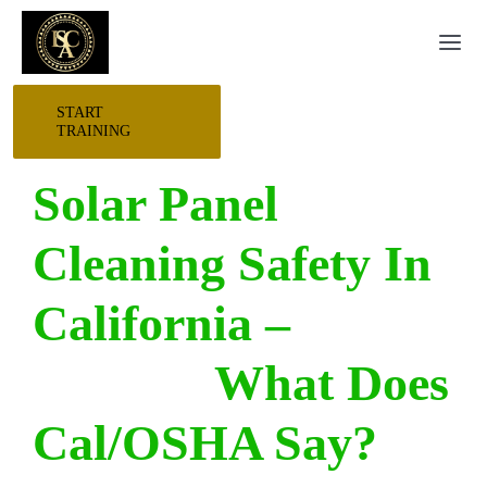
Skip
Togg
to
Navi
content
START
HOME
TRAINING
Solar Panel
START HERE
Cleaning Safety In
RESEARCH
California –
TRAINING
What Does
EVENTS
Cal/OSHA Say?
AWARDS