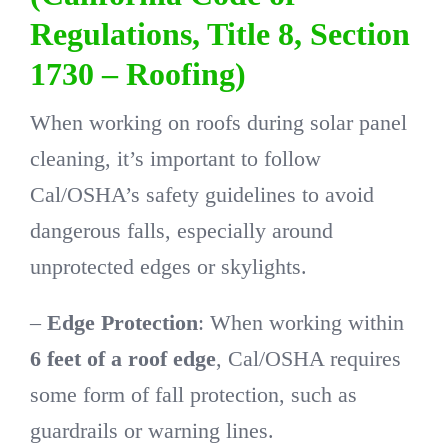
Regulations, Title 8, Section
1730 – Roofing)
When working on roofs during solar panel
cleaning, it’s important to follow
Cal/OSHA’s safety guidelines to avoid
dangerous falls, especially around
unprotected edges or skylights.
–
Edge Protection
: When working within
6 feet of a roof edge
, Cal/OSHA requires
some form of fall protection, such as
guardrails or warning lines.