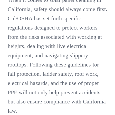
California, safety should always come first.
Cal/OSHA has set forth specific
regulations designed to protect workers
from the risks associated with working at
heights, dealing with live electrical
equipment, and navigating slippery
rooftops. Following these guidelines for
fall protection, ladder safety, roof work,
electrical hazards, and the use of proper
PPE will not only help prevent accidents
but also ensure compliance with California
law.