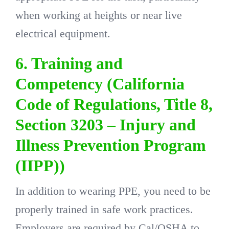
when working at heights or near live
electrical equipment.
6. Training and
Competency (California
Code of Regulations, Title 8,
Section 3203 – Injury and
Illness Prevention Program
(IIPP))
In addition to wearing PPE, you need to be
properly trained in safe work practices.
Employers are required by Cal/OSHA to