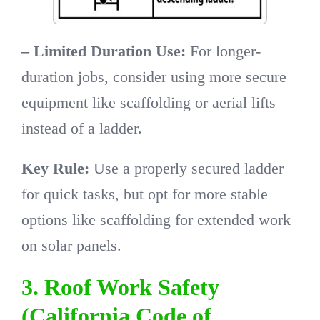
– Limited Duration Use:
For longer-
duration jobs, consider using more secure
equipment like scaffolding or aerial lifts
instead of a ladder.
Key Rule:
Use a properly secured ladder
for quick tasks, but opt for more stable
options like scaffolding for extended work
on solar panels.
3. Roof Work Safety
(California Code of