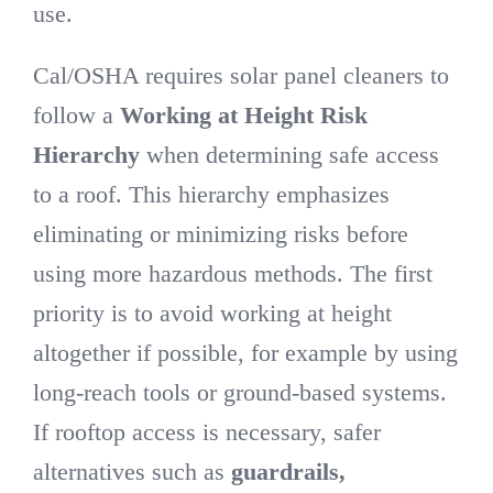
use.
Cal/OSHA requires solar panel cleaners to
follow a
Working at Height Risk
Hierarchy
when determining safe access
to a roof. This hierarchy emphasizes
eliminating or minimizing risks before
using more hazardous methods. The first
priority is to avoid working at height
altogether if possible, for example by using
long-reach tools or ground-based systems.
If rooftop access is necessary, safer
alternatives such as
guardrails,