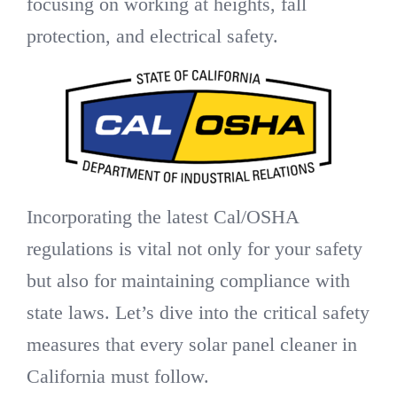
focusing on working at heights, fall
protection, and electrical safety.
Incorporating the latest Cal/OSHA
regulations is vital not only for your safety
but also for maintaining compliance with
state laws. Let’s dive into the critical safety
measures that every solar panel cleaner in
California must follow.