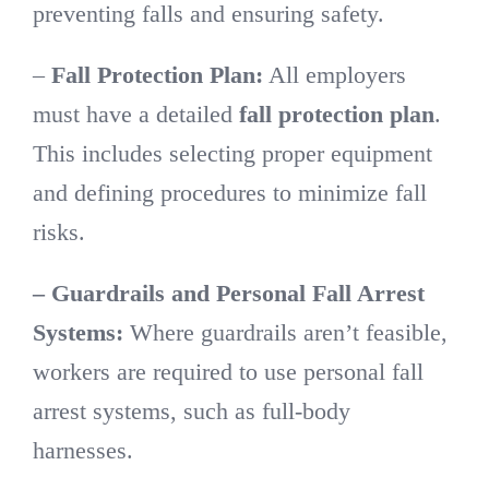
preventing falls and ensuring safety.
–
Fall Protection Plan:
All employers
must have a detailed
fall protection plan
.
This includes selecting proper equipment
and defining procedures to minimize fall
risks.
– Guardrails and Personal Fall Arrest
Systems:
Where guardrails aren’t feasible,
workers are required to use personal fall
arrest systems, such as full-body
harnesses.