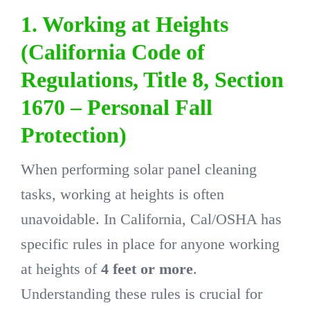
1. Working at Heights
(California Code of
Regulations, Title 8, Section
1670 – Personal Fall
Protection)
When performing solar panel cleaning
tasks, working at heights is often
unavoidable. In California, Cal/OSHA has
specific rules in place for anyone working
at heights of
4 feet or more
.
Understanding these rules is crucial for