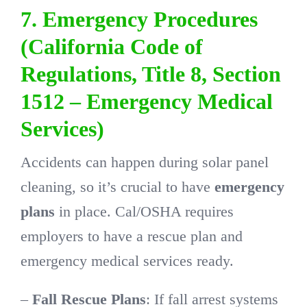
7. Emergency Procedures
(California Code of
Regulations, Title 8, Section
1512 – Emergency Medical
Services)
Accidents can happen during solar panel
cleaning, so it’s crucial to have
emergency
plans
in place. Cal/OSHA requires
employers to have a rescue plan and
emergency medical services ready.
–
Fall Rescue Plans
: If fall arrest systems