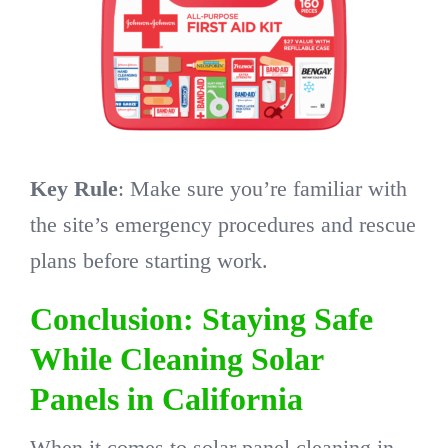
Key Rule
: Make sure you’re familiar with
the site’s emergency procedures and rescue
plans before starting work.
Conclusion: Staying Safe
While Cleaning Solar
Panels in California
When it comes to solar panel cleaning in