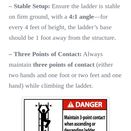
– Stable Setup:
Ensure the ladder is stable
on firm ground, with a
4:1 angle
—for
every 4 feet of height, the ladder’s base
should be 1 foot away from the structure.
– Three Points of Contact:
Always
maintain
three points of contact
(either
two hands and one foot or two feet and one
hand) while climbing the ladder.