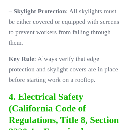
–
Skylight Protection
: All skylights must
be either covered or equipped with screens
to prevent workers from falling through
them.
Key Rule
: Always verify that edge
protection and skylight covers are in place
before starting work on a rooftop.
4. Electrical Safety
(California Code of
Regulations, Title 8, Section