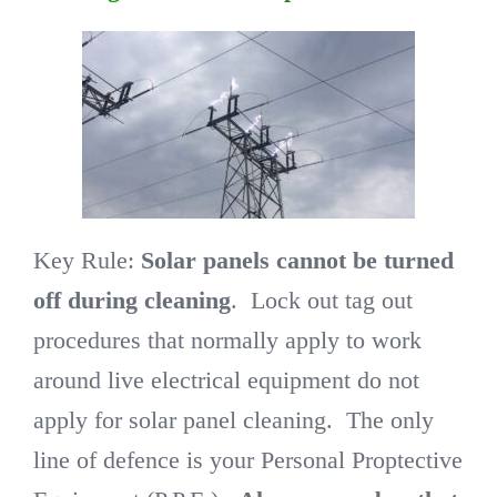
Key Rule:
Solar panels cannot be turned
off during cleaning
. Lock out tag out
procedures that normally apply to work
around live electrical equipment do not
apply for solar panel cleaning. The only
line of defence is your Personal Proptective