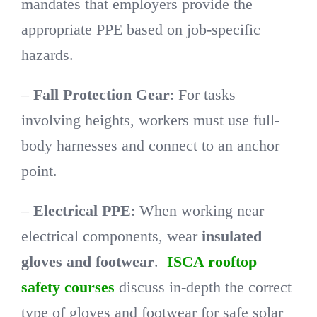
mandates that employers provide the
appropriate PPE based on job-specific
hazards.
–
Fall Protection Gear
: For tasks
involving heights, workers must use full-
body harnesses and connect to an anchor
point.
–
Electrical PPE
: When working near
electrical components, wear
insulated
gloves and footwear
.
ISCA rooftop
safety courses
discuss in-depth the correct
type of gloves and footwear for safe solar