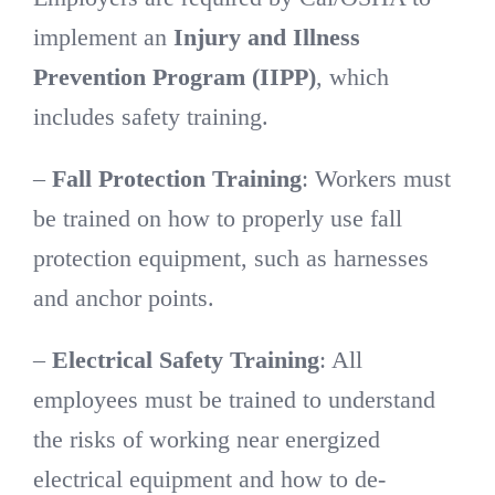
implement an
Injury and Illness
Prevention Program (IIPP)
, which
includes safety training.
–
Fall Protection Training
: Workers must
be trained on how to properly use fall
protection equipment, such as harnesses
and anchor points.
–
Electrical Safety Training
: All
employees must be trained to understand
the risks of working near energized
electrical equipment and how to de-