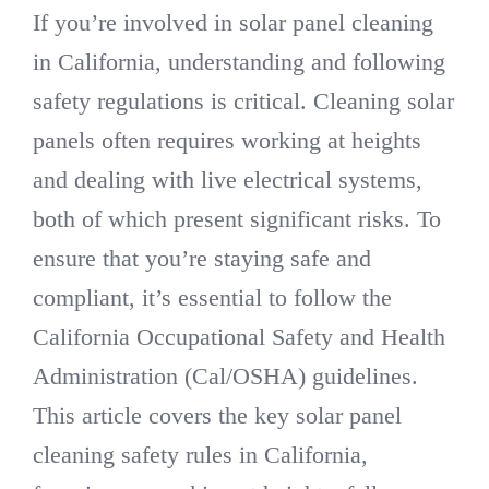
If you’re involved in solar panel cleaning
in California, understanding and following
DIRECTORY
safety regulations is critical. Cleaning solar
panels often requires working at heights
VIDEOS
and dealing with live electrical systems,
CONTACT
both of which present significant risks. To
ensure that you’re staying safe and
compliant, it’s essential to follow the
California Occupational Safety and Health
Administration (Cal/OSHA) guidelines.
This article covers the key solar panel
cleaning safety rules in California,