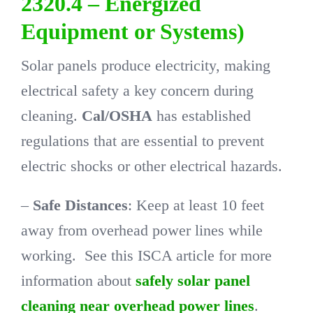
2320.4 – Energized
Equipment or Systems)
Solar panels produce electricity, making
electrical safety a key concern during
cleaning.
Cal/OSHA
has established
regulations that are essential to prevent
electric shocks or other electrical hazards.
–
Safe Distances
: Keep at least 10 feet
away from overhead power lines while
working. See this ISCA article for more
information about
safely solar panel
cleaning near overhead power lines
.