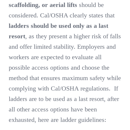
scaffolding, or aerial lifts
should be
considered. Cal/OSHA clearly states that
ladders should be used only as a last
resort
, as they present a higher risk of falls
and offer limited stability. Employers and
workers are expected to evaluate all
possible access options and choose the
method that ensures maximum safety while
complying with Cal/OSHA regulations. If
ladders are to be used as a last resort, after
all other access options have been
exhausted, here are ladder guidelines: