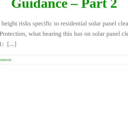
Guidance – Part 2
t height risks specific to residential solar panel 
 Protection, what bearing this has on solar panel 
1: [...]
mments