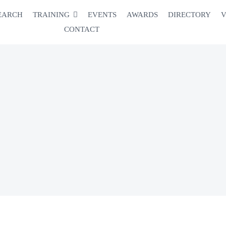
EARCH
TRAINING
EVENTS
AWARDS
DIRECTORY
V
CONTACT