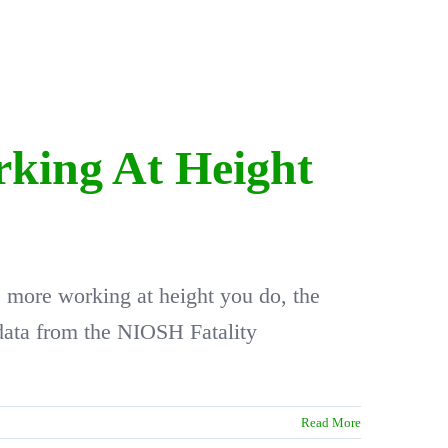
rking At Height
he more working at height you do, the
 data from the NIOSH Fatality
Read More