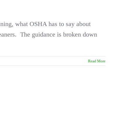
cleaning, what OSHA has to say about
cleaners. The guidance is broken down
Read More