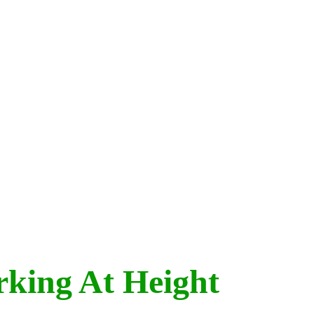
rking At Height