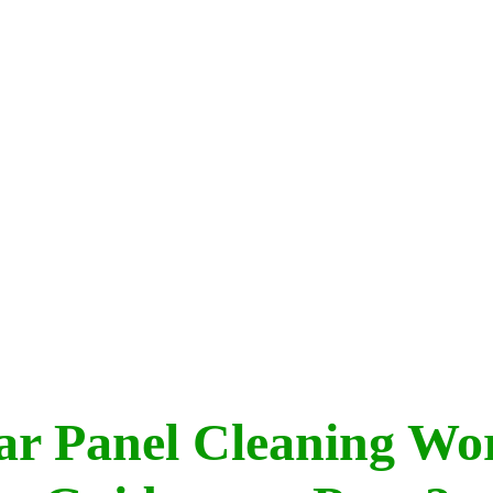
lar Panel Cleaning Wo