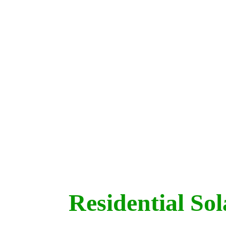
Residential So