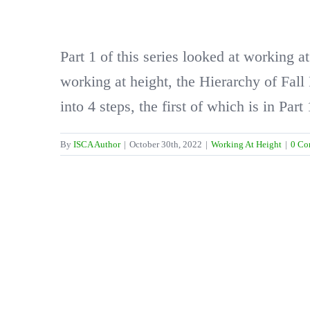
Part 1 of this series looked at working a
working at height, the Hierarchy of Fall
into 4 steps, the first of which is in Part 
By
ISCA Author
|
October 30th, 2022
|
Working At Height
|
0 Co