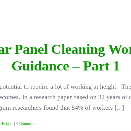
lar Panel Cleaning Wo
Guidance – Part 1
 potential to require a lot of working at height. T
 becomes. In a research paper based on 32 years of
am researchers found that 54% of workers [...]
t Height
|
0 Comments