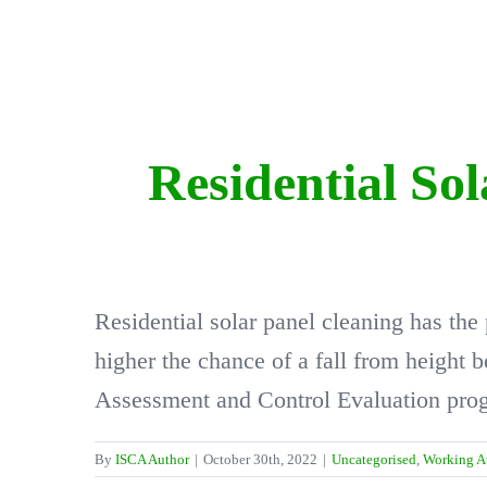
Residential So
Residential solar panel cleaning has the
higher the chance of a fall from height
Assessment and Control Evaluation progr
By
ISCA Author
|
October 30th, 2022
|
Uncategorised
,
Working A