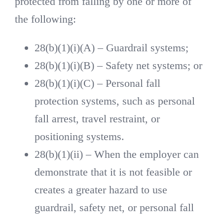
protected from falling by one or more of
the following:
28(b)(1)(i)(A) – Guardrail systems;
28(b)(1)(i)(B) – Safety net systems; or
28(b)(1)(i)(C) – Personal fall
protection systems, such as personal
fall arrest, travel restraint, or
positioning systems.
28(b)(1)(ii) – When the employer can
demonstrate that it is not feasible or
creates a greater hazard to use
guardrail, safety net, or personal fall