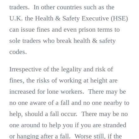
traders. In other countries such as the
U.K. the Health & Safety Executive (HSE)
can issue fines and even prison terms to
sole traders who break health & safety
codes.
Irrespective of the legality and risk of
fines, the risks of working at height are
increased for lone workers. There may be
no one aware of a fall and no one nearby to
help, should a fall occur. There may be no
one around to help you if you are stranded
or hanging after a fall. Worse still, if the