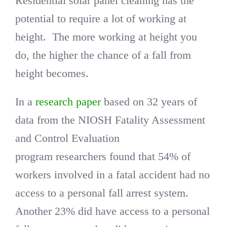
Residential solar panel cleaning has the
potential to require a lot of working at
height. The more working at height you
do, the higher the chance of a fall from
height becomes.
In a
research paper
based on 32 years of
data from the NIOSH Fatality Assessment
and Control Evaluation
program researchers found that 54% of
workers involved in a fatal accident had no
access to a personal fall arrest system.
Another 23% did have access to a personal