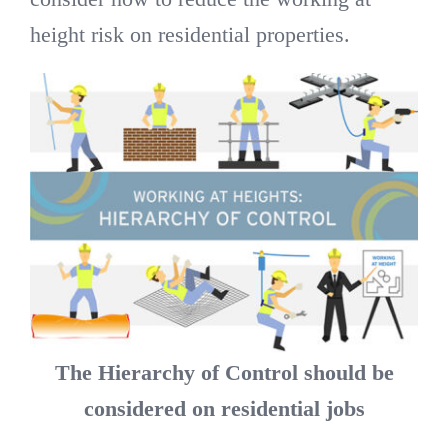
height risk on residential properties.
The Hierarchy of Control should be
considered on residential jobs