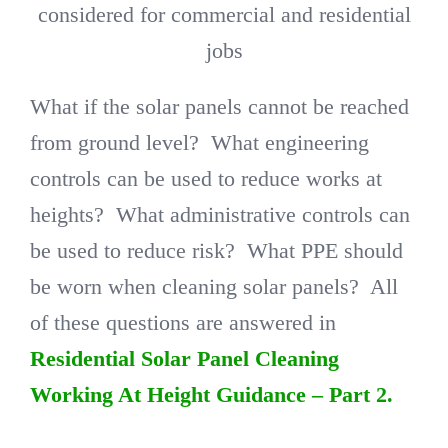
considered for commercial and residential
jobs
What if the solar panels cannot be reached
from ground level? What engineering
controls can be used to reduce works at
heights? What administrative controls can
be used to reduce risk? What PPE should
be worn when cleaning solar panels? All
of these questions are answered in
Residential Solar Panel Cleaning
Working At Height Guidance – Part 2.