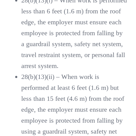
28(b)(13)(i) – When work is performed
less than 6 feet (1.6 m) from the roof
edge, the employer must ensure each
employee is protected from falling by
a guardrail system, safety net system,
travel restraint system, or personal fall
arrest system.
28(b)(13)(ii) – When work is
performed at least 6 feet (1.6 m) but
less than 15 feet (4.6 m) from the roof
edge, the employer must ensure each
employee is protected from falling by
using a guardrail system, safety net