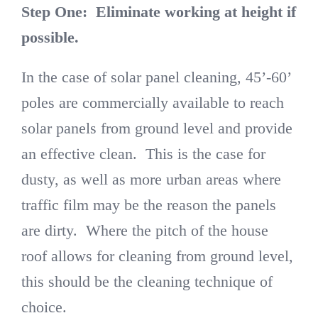
Step One:
Eliminate working at height if
possible.
In the case of solar panel cleaning, 45’-60’
poles are commercially available to reach
solar panels from ground level and provide
an effective clean. This is the case for
dusty, as well as more urban areas where
traffic film may be the reason the panels
are dirty. Where the pitch of the house
roof allows for cleaning from ground level,
this should be the cleaning technique of
choice.