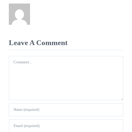
Leave A Comment
Comment