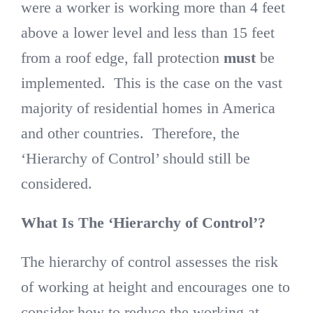
were a worker is working more than 4 feet
above a lower level and less than 15 feet
from a roof edge, fall protection
must
be
implemented. This is the case on the vast
majority of residential homes in America
and other countries. Therefore, the
‘Hierarchy of Control’ should still be
considered.
What Is The ‘Hierarchy of Control’?
The hierarchy of control assesses the risk
of working at height and encourages one to
consider how to reduce the working at