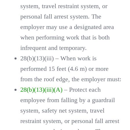
system, travel restraint system, or
personal fall arrest system. The
employer may use a designated area
when performing work that is both
infrequent and temporary.
28(b)(13)(iii) – When work is
performed 15 feet (4.6 m) or more
from the roof edge, the employer must:
28(b)(13)(iii)(A)
– Protect each
employee from falling by a guardrail
system, safety net system, travel
restraint system, or personal fall arrest