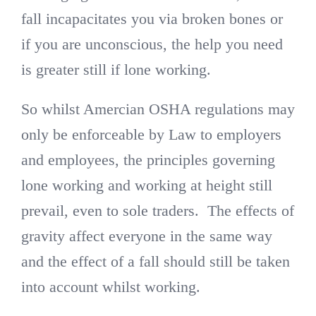
fall incapacitates you via broken bones or
if you are unconscious, the help you need
is greater still if lone working.
So whilst Amercian OSHA regulations may
only be enforceable by Law to employers
and employees, the principles governing
lone working and working at height still
prevail, even to sole traders. The effects of
gravity affect everyone in the same way
and the effect of a fall should still be taken
into account whilst working.