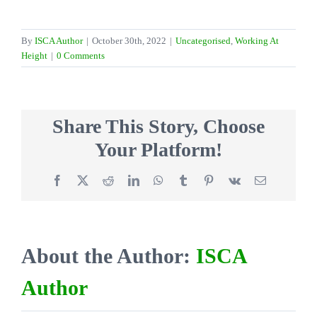
By
ISCA Author
|
October 30th, 2022
|
Uncategorised
,
Working At
Height
|
0 Comments
Share This Story, Choose
Your Platform!
Facebook
X
Reddit
LinkedIn
WhatsApp
Tumblr
Pinterest
Vk
Email
About the Author:
ISCA
Author