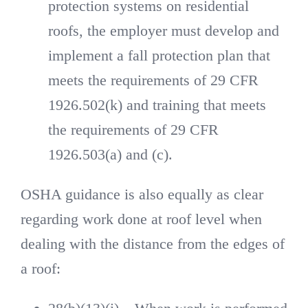
protection systems on residential
roofs, the employer must develop and
implement a fall protection plan that
meets the requirements of 29 CFR
1926.502(k) and training that meets
the requirements of 29 CFR
1926.503(a) and (c).
OSHA guidance is also equally as clear
regarding work done at roof level when
dealing with the distance from the edges of
a roof: