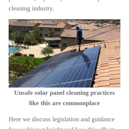
cleaning industry.
Unsafe solar panel cleaning practices
like this are commonplace
Here we discuss legislation and guidance