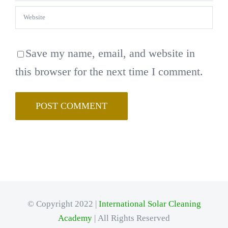
Save my name, email, and website in
this browser for the next time I comment.
© Copyright 2022 |
International Solar Cleaning
Academy
| All Rights Reserved