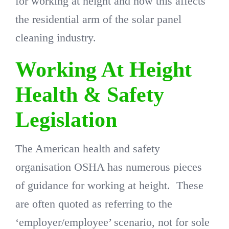
for working at height and how this affects
the residential arm of the solar panel
cleaning industry.
Working At Height
Health & Safety
Legislation
The American health and safety
organisation OSHA has numerous pieces
of guidance for working at height. These
are often quoted as referring to the
‘employer/employee’ scenario, not for sole