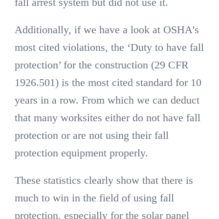
fall arrest system but did not use it.
Additionally, if we have a look at OSHA’s
most cited violations, the ‘Duty to have fall
protection’ for the construction (29 CFR
1926.501) is the most cited standard for 10
years in a row. From which we can deduct
that many worksites either do not have fall
protection or are not using their fall
protection equipment properly.
These statistics clearly show that there is
much to win in the field of using fall
protection, especially for the solar panel