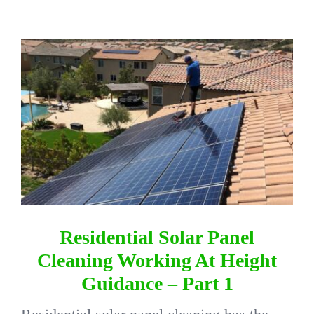
DIRECTORY
View
Larger
VIDEOS
Image
CONTACT
Residential Solar Panel
Cleaning Working At Height
Guidance – Part 1