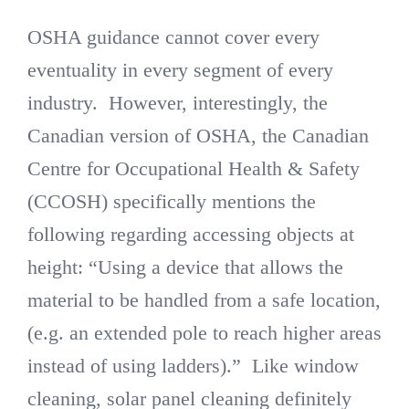
OSHA guidance cannot cover every
eventuality in every segment of every
industry. However, interestingly, the
Canadian version of OSHA, the Canadian
Centre for Occupational Health & Safety
(CCOSH) specifically mentions the
following regarding accessing objects at
height: “Using a device that allows the
material to be handled from a safe location,
(e.g. an extended pole to reach higher areas
instead of using ladders).” Like window
cleaning, solar panel cleaning definitely