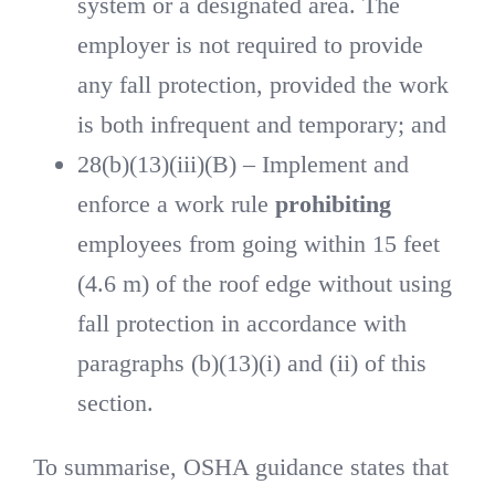
system or a designated area. The
employer is not required to provide
any fall protection, provided the work
is both infrequent and temporary; and
28(b)(13)(iii)(B) – Implement and
enforce a work rule
prohibiting
employees from going within 15 feet
(4.6 m) of the roof edge without using
fall protection in accordance with
paragraphs (b)(13)(i) and (ii) of this
section.
To summarise, OSHA guidance states that