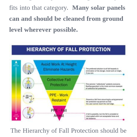
fits into that category.
Many solar panels
can and should be cleaned from ground
level wherever possible.
The Hierarchy of Fall Protection should be