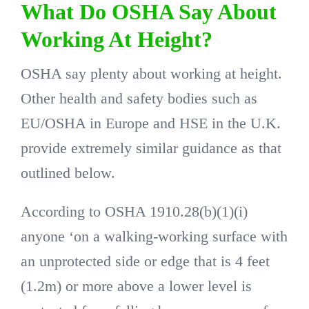
What Do OSHA Say About
Working At Height?
OSHA say plenty about working at height.
Other health and safety bodies such as
EU/OSHA in Europe and HSE in the U.K.
provide extremely similar guidance as that
outlined below.
According to OSHA 1910.28(b)(1)(i)
anyone ‘on a walking-working surface with
an unprotected side or edge that is 4 feet
(1.2m) or more above a lower level is